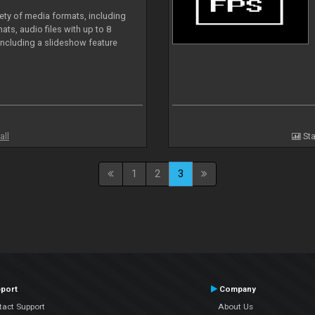
iety of media formats, including
ts, audio files with up to 8
including a slideshow feature
all
Sta
1
2
3
port
Company
tact Support
About Us