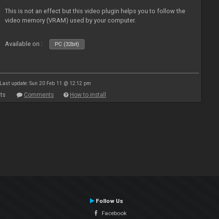
This is not an effect but this video plugin helps you to follow the
video memory (VRAM) used by your computer.
Available on :
PC (32bit)
Last update: Sun 20 Feb 11 @ 12:12 pm
ts
Comments
How to install
Follow Us
Facebook