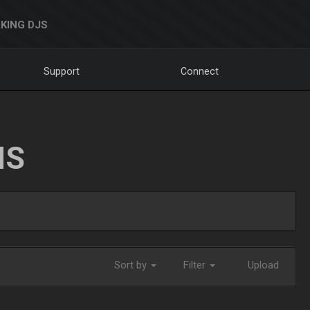
KING DJS
Support
Connect
NS
Sort by
Filter
Upload