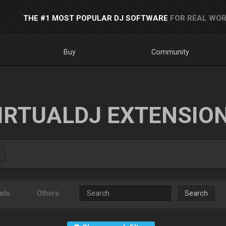
THE #1 MOST POPULAR DJ SOFTWARE
FOR REAL WOR
Buy
Community
IRTUALDJ EXTENSIO
ads
Others
Search