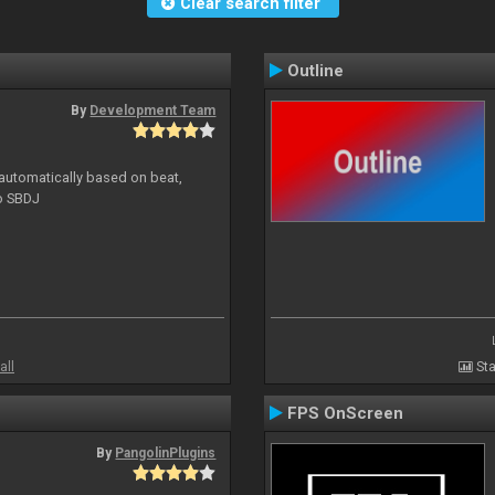
Clear search filter
Outline
By
Development Team
 automatically based on beat,
to SBDJ
all
Sta
FPS OnScreen
By
PangolinPlugins