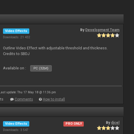
By
Development Team
Video Effects
Downloads: 21 432
Outline Video Effect with adjustable threshold and thickness.
Credits to SBDJ
Available on :
PC (32bit)
Last update: Thu 17 May 18 @ 11:36 pm
ts
Comments
How to install
By
djcel
Video Effects
PRO ONLY
Downloads: 3 547