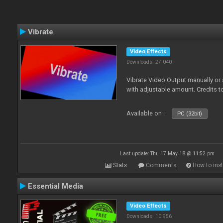
Vibrate
Video Effects
Downloads: 27 040
Vibrate Video Output manually or
with adjustable amount. Credits 
Available on :
PC (32bit)
Last update: Thu 17 May 18 @ 11:52 pm
Stats
Comments
How to inst
Essential Media
Video Effects
Downloads: 10 956