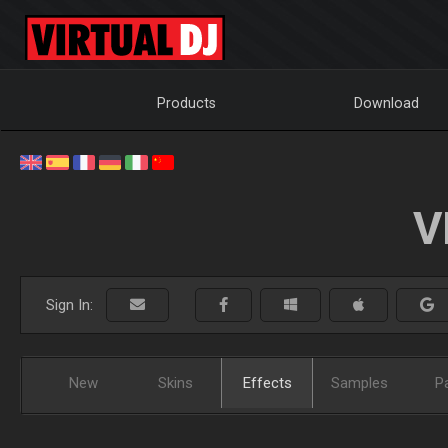
Products
Download
V
Sign In:
New
Skins
Effects
Samples
P