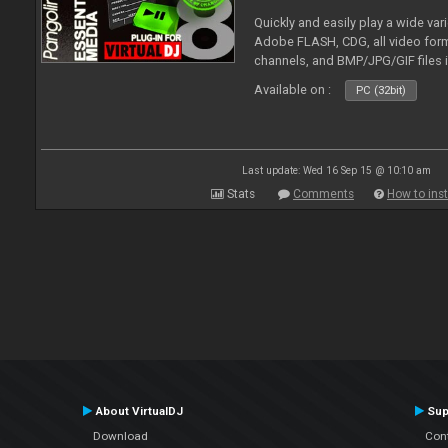
Quickly and easily play a wide var
Adobe FLASH, CDG, all video forma
channels, and BMP/JPG/GIF files 
and extensive camera support.
Available on :
PC (32bit)
Last update: Wed 16 Sep 15 @ 10:10 am
Stats
Comments
How to inst
About VirtualDJ
Sup
Download
Con