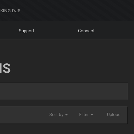
KING DJS
Support
Connect
NS
Sort by
Filter
Upload