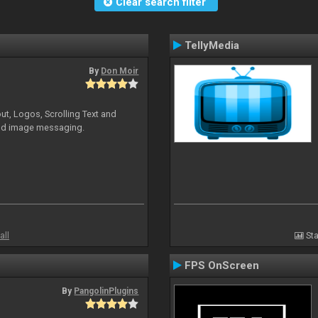
Clear search filter
TellyMedia
By
Don Moir
ut, Logos, Scrolling Text and
and image messaging.
all
Sta
FPS OnScreen
By
PangolinPlugins