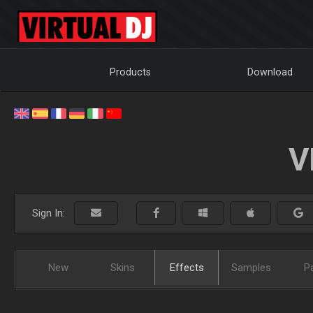
Products
Download
V
Sign In:
New
Skins
Effects
Samples
P