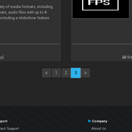
iety of media formats, including
ts, audio files with up to 8
including a slideshow feature
all
Sta
1
2
3
port
Company
tact Support
About Us