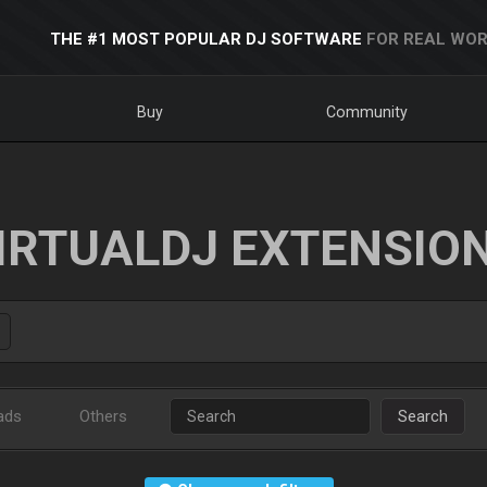
THE #1 MOST POPULAR DJ SOFTWARE
FOR REAL WOR
Buy
Community
IRTUALDJ EXTENSIO
ads
Others
Search