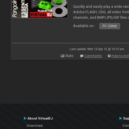
Quickly and easily play a wide var
Adobe FLASH, CDG, all video forma
channels, and BMP/JPG/GIF files 
and extensive camera support.
Available on :
PC (32bit)
Last update: Wed 16 Sep 15 @ 10:10 am
Stats
Comments
How to inst
About VirtualDJ
Sup
Download
Con