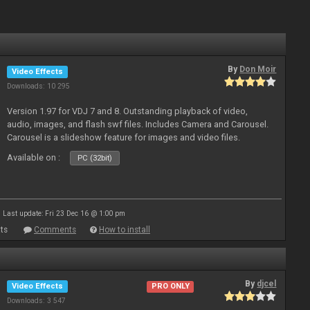
By
Don Moir
Video Effects
Downloads: 10 295
Version 1.97 for VDJ 7 and 8. Outstanding playback of video,
audio, images, and flash swf files. Includes Camera and Carousel.
Carousel is a slideshow feature for images and video files.
Available on :
PC (32bit)
Last update: Fri 23 Dec 16 @ 1:00 pm
ts
Comments
How to install
By
djcel
Video Effects
PRO ONLY
Downloads: 3 547