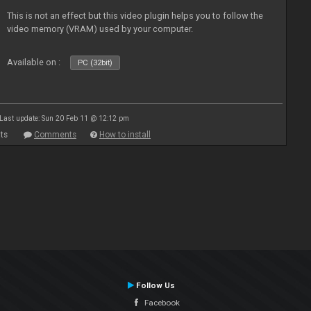
This is not an effect but this video plugin helps you to follow the
video memory (VRAM) used by your computer.
Available on :
PC (32bit)
Last update: Sun 20 Feb 11 @ 12:12 pm
ts
Comments
How to install
Follow Us
Facebook