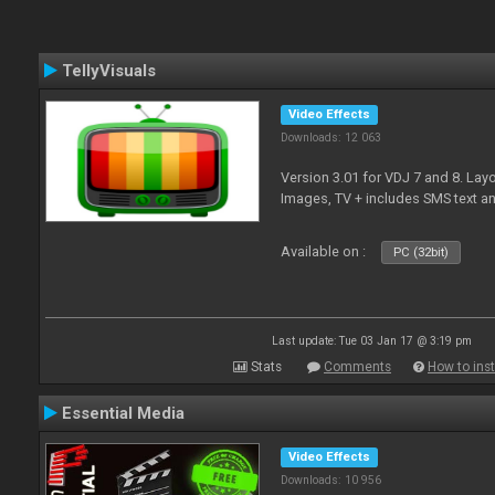
TellyVisuals
Video Effects
Downloads: 12 063
Version 3.01 for VDJ 7 and 8. Layo
Images, TV + includes SMS text 
Available on :
PC (32bit)
Last update: Tue 03 Jan 17 @ 3:19 pm
Stats
Comments
How to inst
Essential Media
Video Effects
Downloads: 10 956