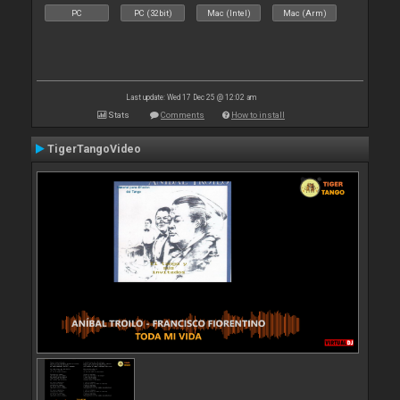
PC
PC (32bit)
Mac (Intel)
Mac (Arm)
Last update: Wed 17 Dec 25 @ 12:02 am
Stats
Comments
How to install
TigerTangoVideo