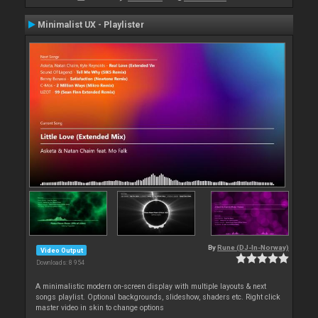
Minimalist UX - Playlister
By
Rune (DJ-In-Norway)
Video Output
Downloads: 8 954
A minimalistic modern on-screen display with multiple layouts & next
songs playlist. Optional backgrounds, slideshow, shaders etc. Right click
master video in skin to change options