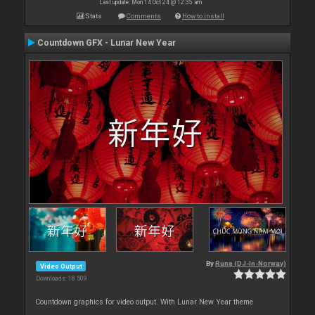
Last update: Mon 14 Oct 24 @ 12:35 am
Stats
Comments
How to install
Countdown GFX - Lunar New Year
By
Rune (DJ-In-Norway)
Video Output
Downloads: 18 509
Countdown graphics for video output. With Lunar New Year theme