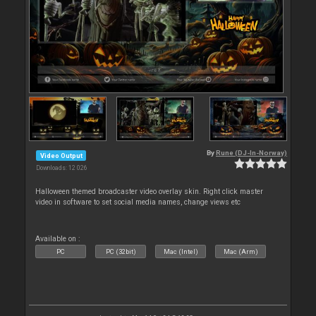
By
Rune (DJ-In-Norway)
Video Output
Downloads: 12 026
Halloween themed broadcaster video overlay skin. Right click master
video in software to set social media names, change views etc
Available on :
PC
PC (32bit)
Mac (Intel)
Mac (Arm)