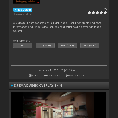
By
Video Output
Downloads: 6 017
A Video Skin that connects with TigerTango. Useful for displaying song
information and lyrics. Also includes connection to display tango tanda
counter
Available on :
PC
PC (32bit)
Mac (Intel)
Mac (Arm)
Last update: Thu 30 Oct 25 @ 11:50 am
Stats
Comments
How to install
DJ EMAX VIDEO OVERLAY SKIN