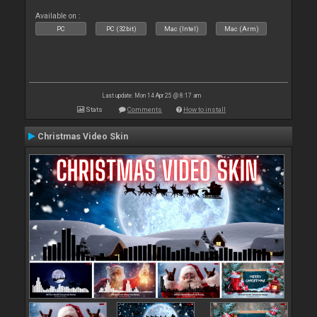
Available on :
PC
PC (32bit)
Mac (Intel)
Mac (Arm)
Last update: Mon 14 Apr 25 @ 8:17 am
Stats
Comments
How to install
Christmas Video Skin