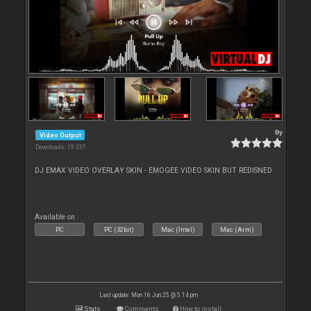
By
Video Output
Downloads: 19 337
DJ EMAX VIDEO OVERLAY SKIN - EMOGEE VIDEO SKIN BUT REDISNED
Available on :
PC
PC (32bit)
Mac (Intel)
Mac (Arm)
Last update: Mon 16 Jun 25 @ 5:14 pm
Stats
Comments
How to install