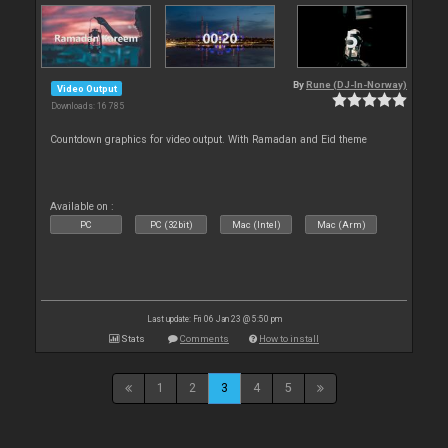
By
Rune (DJ-In-Norway)
Video Output
Downloads: 16 785
Countdown graphics for video output. With Ramadan and Eid theme
Available on :
PC
PC (32bit)
Mac (Intel)
Mac (Arm)
Last update: Fri 06 Jan 23 @ 5:50 pm
Stats
Comments
How to install
1
2
3
4
5