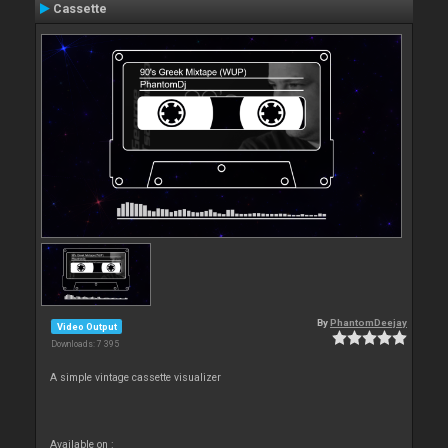
Cassette
By
PhantomDeejay
Video Output
Downloads: 7 395
A simple vintage cassette visualizer
Available on :