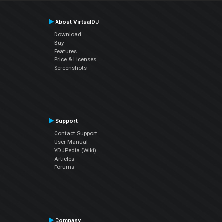
About VirtualDJ
Download
Buy
Features
Price & Licenses
Screenshots
Support
Contact Support
User Manual
VDJPedia (Wiki)
Articles
Forums
Company