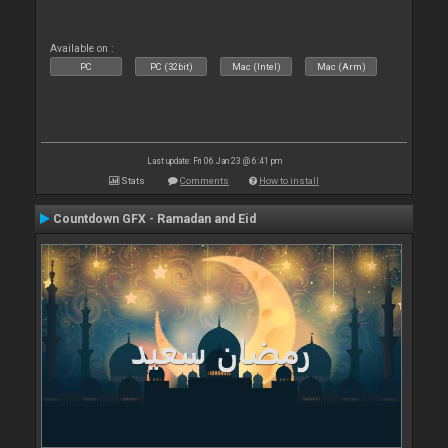
Available on :
PC
PC (32bit)
Mac (Intel)
Mac (Arm)
Last update: Fri 06 Jan 23 @ 6:41 pm
Stats
Comments
How to install
Countdown GFX - Ramadan and Eid