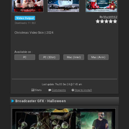
By
Mark9962
Video Output
Downloads: 11 563
Christmas Video Skin | 2024
Available on :
PC
PC (32bit)
Mac (Intel)
Mac (Arm)
Last update: Thu 05 Dec 24 @ 7:45 am
Stats
Comments
How to install
Broadcaster GFX - Halloween