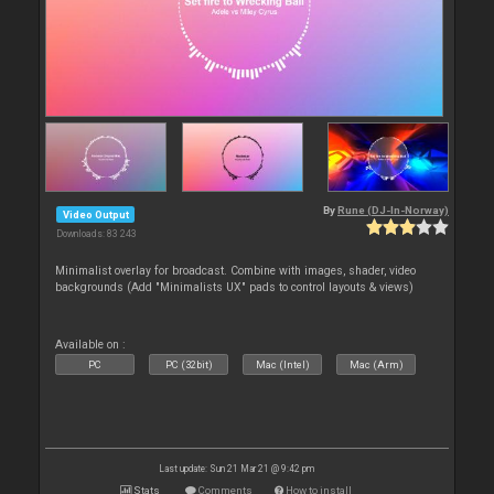
By
Rune (DJ-In-Norway)
Video Output
Downloads: 83 243
Minimalist overlay for broadcast. Combine with images, shader, video
backgrounds (Add "Minimalists UX" pads to control layouts & views)
Available on :
PC
PC (32bit)
Mac (Intel)
Mac (Arm)
Last update: Sun 21 Mar 21 @ 9:42 pm
Stats
Comments
How to install