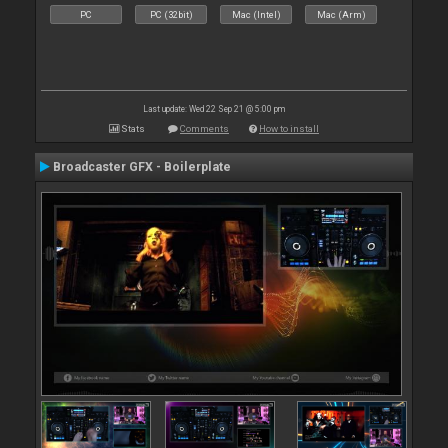
PC
PC (32bit)
Mac (Intel)
Mac (Arm)
Last update: Wed 22 Sep 21 @ 5:00 pm
Stats
Comments
How to install
Broadcaster GFX - Boilerplate