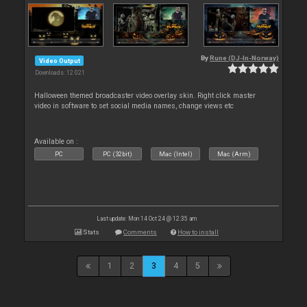
By
Rune (DJ-In-Norway)
Video Output
Downloads: 12 021
Halloween themed broadcaster video overlay skin. Right click master
video in software to set social media names, change views etc
Available on :
PC
PC (32bit)
Mac (Intel)
Mac (Arm)
Last update: Mon 14 Oct 24 @ 12:35 am
Stats
Comments
How to install
1
2
3
4
5