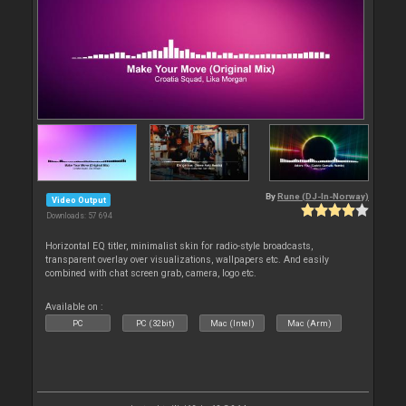
By
Rune (DJ-In-Norway)
Video Output
Downloads: 57 694
Horizontal EQ titler, minimalist skin for radio-style broadcasts,
transparent overlay over visualizations, wallpapers etc. And easily
combined with chat screen grab, camera, logo etc.
Available on :
PC
PC (32bit)
Mac (Intel)
Mac (Arm)