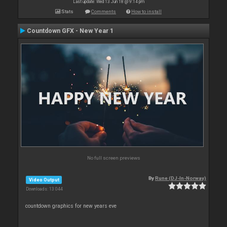
Last update: Wed 13 Jun 18 @ 9:14 pm
Stats
Comments
How to install
Countdown GFX - New Year 1
No full screen previews
By
Rune (DJ-In-Norway)
Video Output
Downloads: 13 044
countdown graphics for new years eve