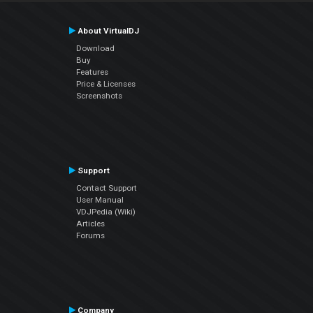
About VirtualDJ
Download
Buy
Features
Price & Licenses
Screenshots
Support
Contact Support
User Manual
VDJPedia (Wiki)
Articles
Forums
Company