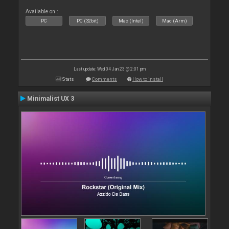
Available on :
PC
PC (32bit)
Mac (Intel)
Mac (Arm)
Last update: Wed 04 Jan 23 @ 2:01 pm
Stats
Comments
How to install
Minimalist UX 3