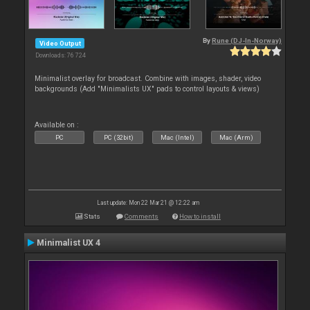
By
Rune (DJ-In-Norway)
Video Output
Downloads: 76 724
Minimalist overlay for broadcast. Combine with images, shader, video
backgrounds (Add "Minimalists UX" pads to control layouts & views)
Available on :
PC
PC (32bit)
Mac (Intel)
Mac (Arm)
Last update: Mon 22 Mar 21 @ 12:22 am
Stats
Comments
How to install
Minimalist UX 4