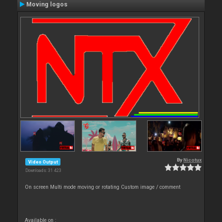
Moving logos
By
Nicotux
Video Output
Downloads: 31 423
On screen Multi mode moving or rotating Custom image / comment
Available on :