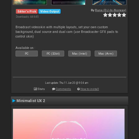
By
Rune (DJ-In-Norway)
Editor's Pick
Video Output
Downloads: 44 645
Broadcast videoskin with multiple layouts, set your own custom
background, dual source and dual cam (use Broadcaster GFX pads to
control skin)
Available on :
PC
PC (32bit)
Mac (Intel)
Mac (Arm)
Last update: Thu 11 Jun 20 @ 9:04 am
Stats
Comments
How to install
Minimalist UX 2