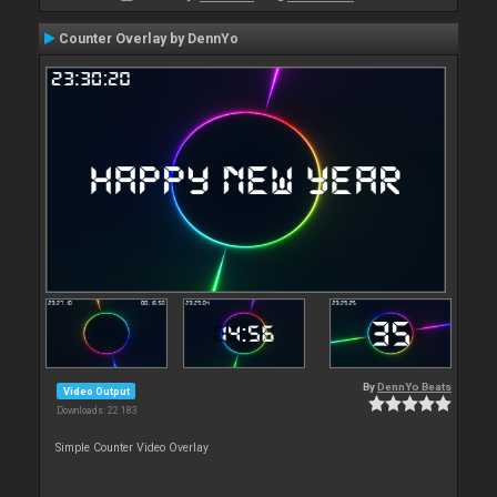
Counter Overlay by DennYo
By
DennYo Beats
Video Output
Downloads: 22 183
Simple Counter Video Overlay