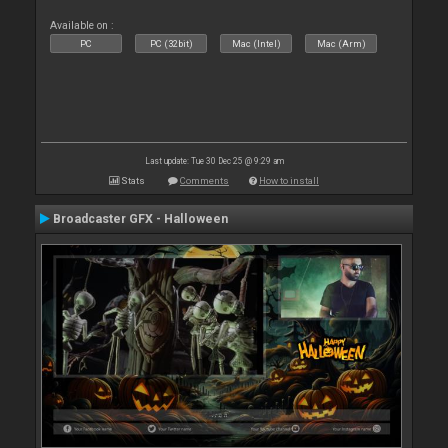
Available on :
PC
PC (32bit)
Mac (Intel)
Mac (Arm)
Last update: Tue 30 Dec 25 @ 9:29 am
Stats
Comments
How to install
Broadcaster GFX - Halloween