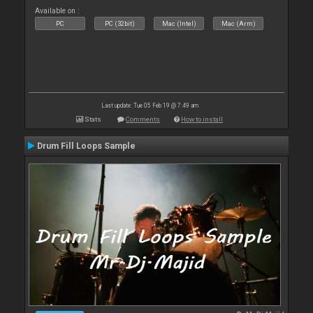
Available on :
PC
PC (32bit)
Mac (Intel)
Mac (Arm)
Last update: Tue 05 Feb 19 @ 7:49 am
Stats
Comments
How to install
Drum Fill Loops Sample