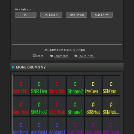
Available on :
PC
PC (32bit)
Mac (Intel)
Mac (Arm)
Last update: Fri 26 May 23 @ 2:39 pm
Stats
Comments
How to install
MORE DRUMS V2