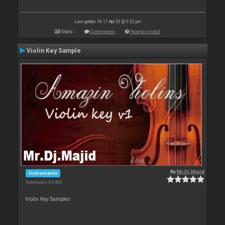
Last update: Fri 17 Apr 20 @ 5:52 pm
Stats
Comments
How to install
Violin Key Sample
By
Mr.Dj.Majid
Instruments
Downloads: 65 466
Violin Key Samples