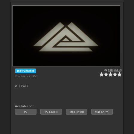
By
akki@3 Dj
Instruments
Downloads: 95 955
it is bass
Available on :
PC
PC (32bit)
Mac (Intel)
Mac (Arm)