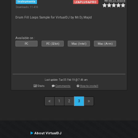
By
Mr.Dj.Majid
Instruments
LE&PLUS&PRO
Downloads: 11 416
Drum Fill Loops Sample for VirtualDJ by Mr.Dj.Majid
Available on :
PC
PC (32bit)
Mac (Intel)
Mac (Arm)
Last update: Tue 05 Feb 19 @ 7:46 am
Stats
Comments
How to install
1
2
3
About VirtualDJ