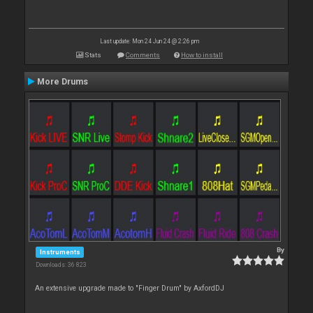
Last update: Mon 24 Jun 24 @ 2:26 pm
Stats
Comments
How to install
More Drums
By
Instruments
Downloads: 36 823
An extensive upgrade made to "Finger Drum" by AxfordDJ