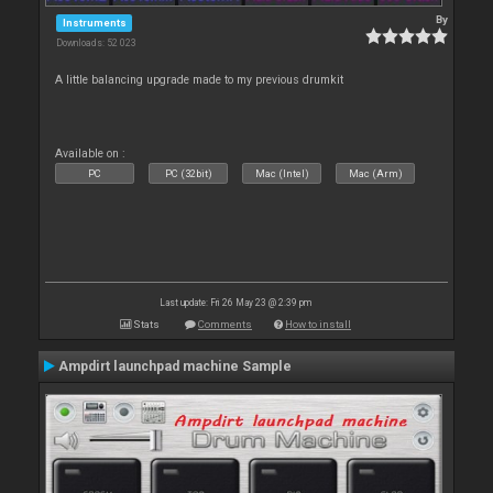
By
Instruments
Downloads: 52 023
A little balancing upgrade made to my previous drumkit
Available on :
PC
PC (32bit)
Mac (Intel)
Mac (Arm)
Last update: Fri 26 May 23 @ 2:39 pm
Stats
Comments
How to install
Ampdirt launchpad machine Sample