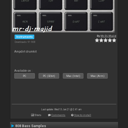
By
Mr.Dj.Majid
Instruments
Downloads: 91 908
Ampdirt drumkit
Available on :
PC
PC (32bit)
Mac (Intel)
Mac (Arm)
Last update: Wed 13 Jan 21 @ 2:41 am
Stats
Comments
How to install
808 Bass Samples