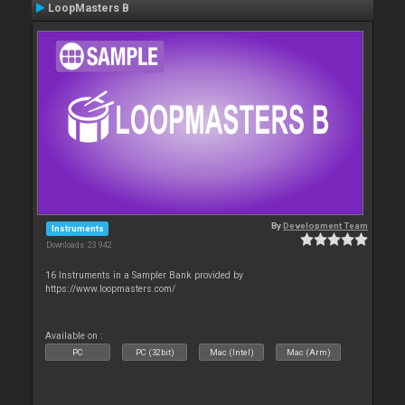
LoopMasters B
By
Development Team
Instruments
Downloads: 23 942
16 Instruments in a Sampler Bank provided by
https://www.loopmasters.com/
Available on :
PC
PC (32bit)
Mac (Intel)
Mac (Arm)