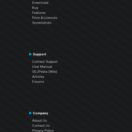
Download
Buy
Features
Price & Licenses
Screenshots
Support
Contact Support
User Manual
VDJPedia (Wiki)
Articles
Forums
Company
About Us
Contact Us
Privacy Policy