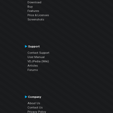
Download
Buy
Features
Price & Licenses
Screenshots
Support
Contact Support
User Manual
VDJPedia (Wiki)
Articles
Forums
Company
About Us
Contact Us
Privacy Policy