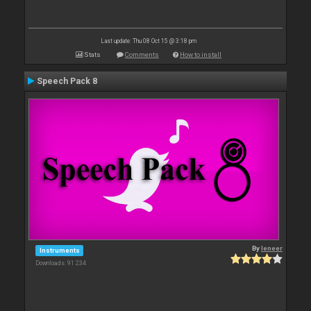
Last update: Thu 08 Oct 15 @ 3:18 pm
Stats
Comments
How to install
Speech Pack 8
By
leneer
Instruments
Downloads: 91 234