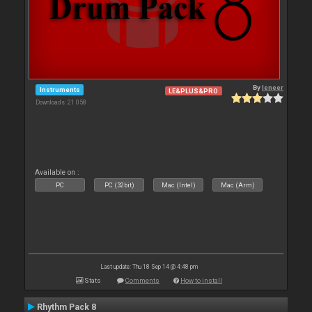
By
leneer
Instruments
LE&PLUS&PRO
Downloads: 21 058
Available on :
PC
PC (32bit)
Mac (Intel)
Mac (Arm)
Last update: Thu 18 Sep 14 @ 4:48 pm
Stats
Comments
How to install
Rhythm Pack 8