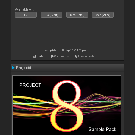
Available on :
PC
PC (32bit)
Mac (Intel)
Mac (Arm)
Last update: Thu 18 Sep 14 @ 4:46 pm
Stats
Comments
How to install
Project8