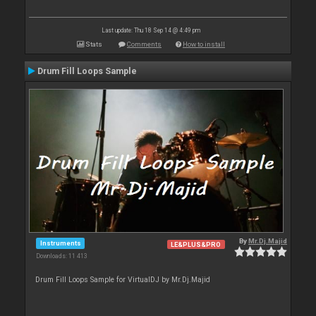
Last update: Thu 18 Sep 14 @ 4:49 pm
Stats
Comments
How to install
Drum Fill Loops Sample
By
Mr.Dj.Majid
Instruments
LE&PLUS&PRO
Downloads: 11 413
Drum Fill Loops Sample for VirtualDJ by Mr.Dj.Majid