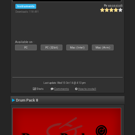
By
apopsisdj
Instruments
Downloads: 118 491
Available on :
PC
PC (32bit)
Mac (Intel)
Mac (Arm)
Last update: Wed 15 Oct 14 @ 4:13 pm
Stats
Comments
How to install
Drum Pack 8