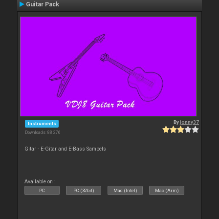
Guitar Pack
By
jonny37
Instruments
Downloads: 88 276
Gitar - E-Gitar and E-Bass Sampels
Available on :
PC
PC (32bit)
Mac (Intel)
Mac (Arm)