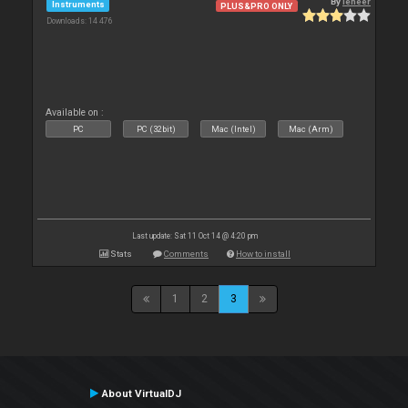
By
leneer
Instruments
PLUS&PRO ONLY
Downloads: 14 476
Available on :
PC
PC (32bit)
Mac (Intel)
Mac (Arm)
Last update: Sat 11 Oct 14 @ 4:20 pm
Stats
Comments
How to install
1
2
3
About VirtualDJ