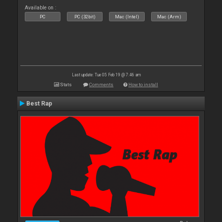
Available on :
PC
PC (32bit)
Mac (Intel)
Mac (Arm)
Last update: Tue 05 Feb 19 @ 7:46 am
Stats
Comments
How to install
Best Rap