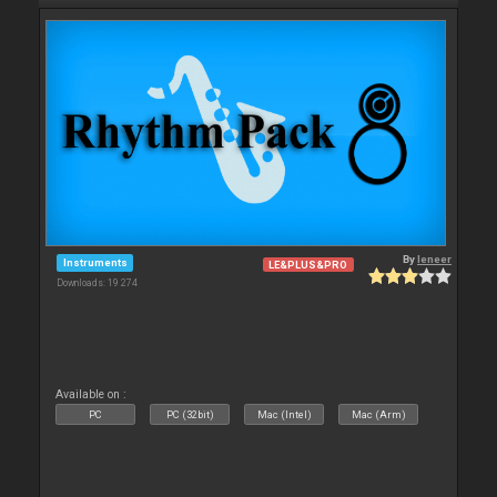
By
leneer
Instruments
LE&PLUS&PRO
Downloads: 19 274
Available on :
PC
PC (32bit)
Mac (Intel)
Mac (Arm)