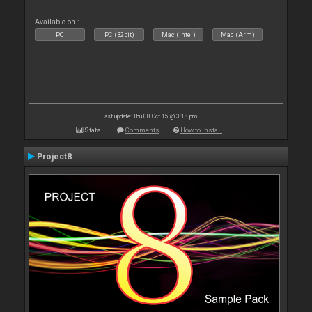
Available on :
PC
PC (32bit)
Mac (Intel)
Mac (Arm)
Last update: Thu 08 Oct 15 @ 3:18 pm
Stats
Comments
How to install
Project8