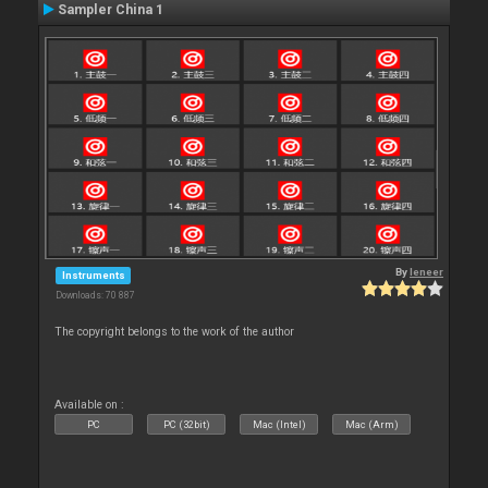
Sampler China 1
By
leneer
Instruments
Downloads: 70 887
The copyright belongs to the work of the author
Available on :
PC
PC (32bit)
Mac (Intel)
Mac (Arm)