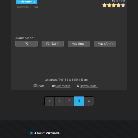
By
leneer
Instruments
Downloads: 91 254
Available on :
PC
PC (32bit)
Mac (Intel)
Mac (Arm)
Last update: Thu 18 Sep 14 @ 4:46 pm
Stats
Comments
How to install
1
2
3
About VirtualDJ