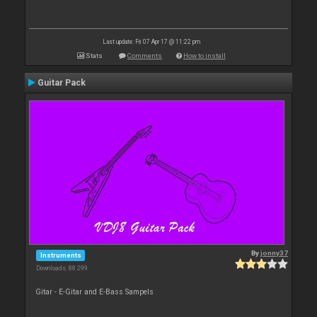
Last update: Fri 07 Apr 17 @ 11:22 pm
Stats
Comments
How to install
Guitar Pack
By
jonny37
Instruments
Downloads: 88 299
Gitar - E-Gitar and E-Bass Sampels