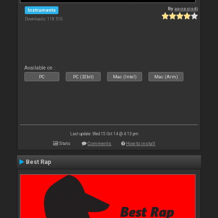
By
apopsisdj
Instruments
Downloads: 118 510
Available on :
PC
PC (32bit)
Mac (Intel)
Mac (Arm)
Last update: Wed 15 Oct 14 @ 4:13 pm
Stats
Comments
How to install
Best Rap