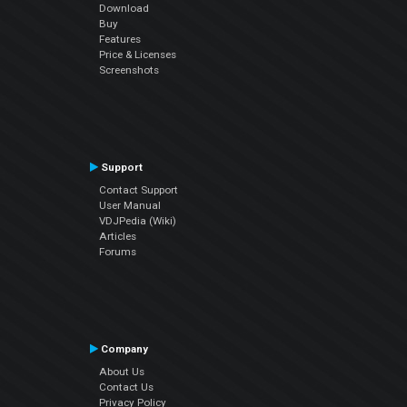
Download
Buy
Features
Price & Licenses
Screenshots
Support
Contact Support
User Manual
VDJPedia (Wiki)
Articles
Forums
Company
About Us
Contact Us
Privacy Policy