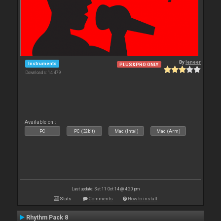
By
leneer
Instruments
PLUS&PRO ONLY
Downloads: 14 479
Available on :
PC
PC (32bit)
Mac (Intel)
Mac (Arm)
Last update: Sat 11 Oct 14 @ 4:20 pm
Stats
Comments
How to install
Rhythm Pack 8