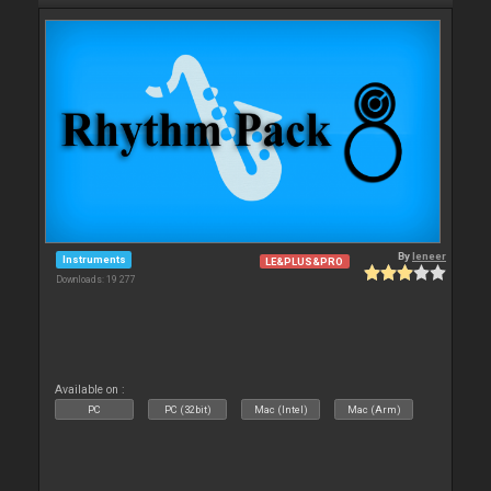
By
leneer
Instruments
LE&PLUS&PRO
Downloads: 19 277
Available on :
PC
PC (32bit)
Mac (Intel)
Mac (Arm)