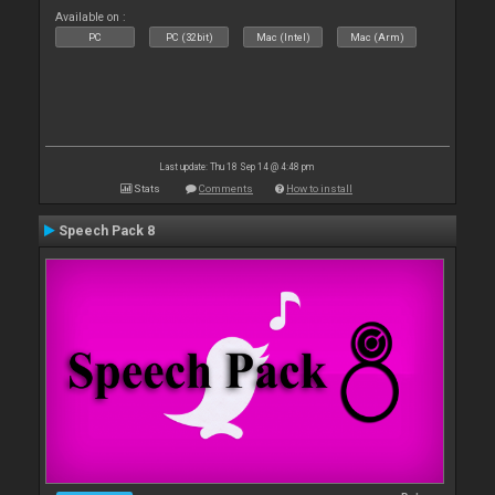
Available on :
PC
PC (32bit)
Mac (Intel)
Mac (Arm)
Last update: Thu 18 Sep 14 @ 4:48 pm
Stats
Comments
How to install
Speech Pack 8