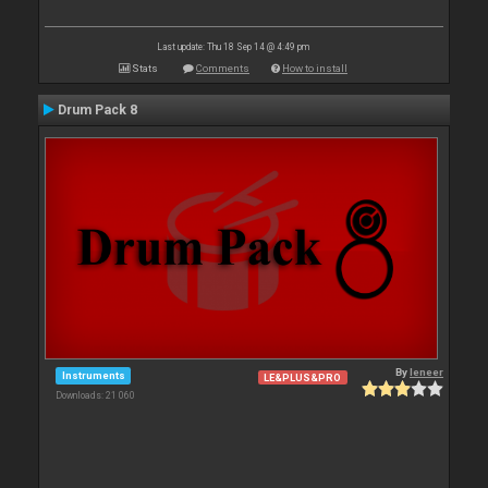
Last update: Thu 18 Sep 14 @ 4:49 pm
Stats
Comments
How to install
Drum Pack 8
By
leneer
Instruments
LE&PLUS&PRO
Downloads: 21 060