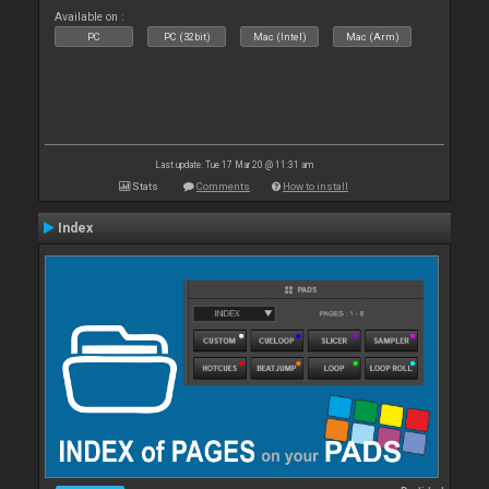
Available on :
PC
PC (32bit)
Mac (Intel)
Mac (Arm)
Last update: Tue 17 Mar 20 @ 11:31 am
Stats
Comments
How to install
Index