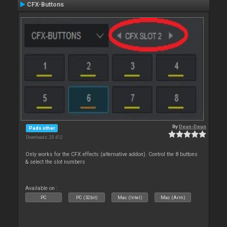
CFX-Buttons
By
Deun-Deun
Pads other
Downloads: 20 412
Only works for the CFX effects (alternative addon). Control the 8 buttons
& select the slot numbers
Available on :
PC
PC (32bit)
Mac (Intel)
Mac (Arm)