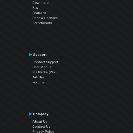
Download
Buy
Features
Price & Licenses
Screenshots
Support
Contact Support
User Manual
VDJPedia (Wiki)
Articles
Forums
Company
About Us
Contact Us
Privacy Policy