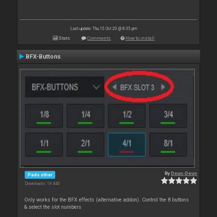
Last update: Thu 15 Oct 20 @ 8:35 pm
Stats
Comments
How to install
BFX-Buttons
By
Deun-Deun
Pads other
Downloads: 19 440
Only works for the BFX effects (alternative addon). Control the 8 buttons
& select the slot numbers