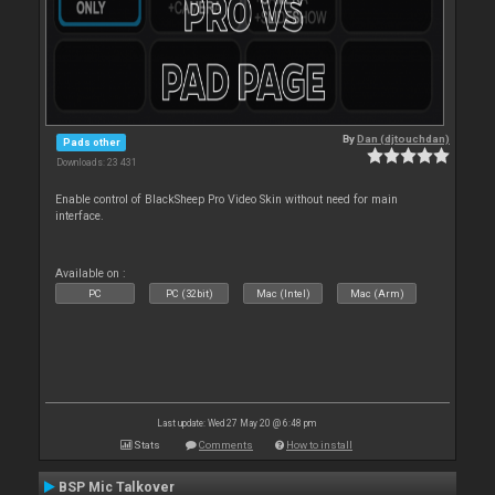
By
Dan (djtouchdan)
Pads other
Downloads: 23 431
Enable control of BlackSheep Pro Video Skin without need for main
interface.
Available on :
PC
PC (32bit)
Mac (Intel)
Mac (Arm)
Last update: Wed 27 May 20 @ 6:48 pm
Stats
Comments
How to install
BSP Mic Talkover