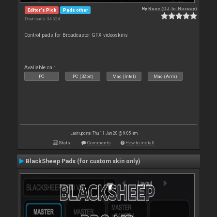
By
Rune (DJ-In-Norway)
Editor's Pick
Pads other
Downloads: 34 624
Control pads for Broadcaster GFX videoskins
Available on :
PC
PC (32bit)
Mac (Intel)
Mac (Arm)
Last update: Thu 11 Jun 20 @ 9:05 am
Stats
Comments
How to install
BlackSheep Pads (for custom skin only)