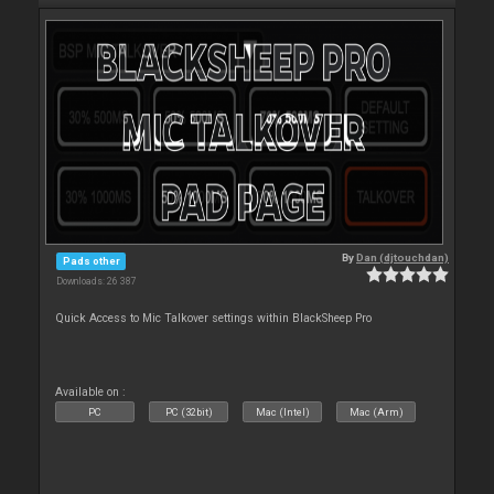
By
Dan (djtouchdan)
Pads other
Downloads: 26 387
Quick Access to Mic Talkover settings within BlackSheep Pro
Available on :
PC
PC (32bit)
Mac (Intel)
Mac (Arm)