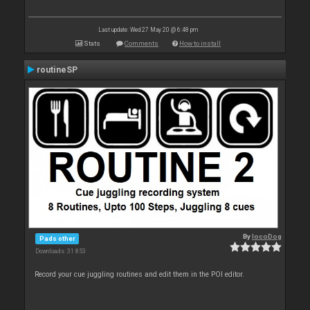
Last update: Wed 27 May 20 @ 6:48 pm
Stats
Comments
How to install
routineSP
By
locoDog
Pads other
Downloads: 31 853
Record your cue juggling routines and edit them in the POI editor.