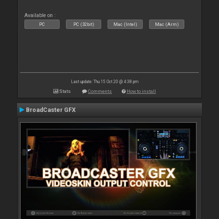
Available on :
PC
PC (32bit)
Mac (Intel)
Mac (Arm)
Last update: Thu 15 Oct 20 @ 4:38 pm
Stats
Comments
How to install
BroadCaster GFX