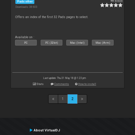
By
djdad
Pads other
Downloads: 38 603
Offers an index of the first 32 Pads pages to select.
Available on :
PC
PC (32bit)
Mac (Intel)
Mac (Arm)
Last update: Thu 31 May 18 @ 1:23 pm
Stats
Comments
How to install
1
2
About VirtualDJ