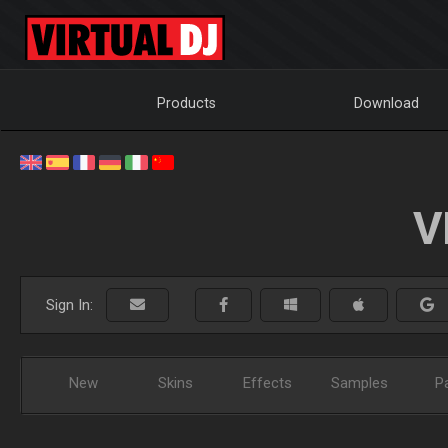
Products
Download
V
Sign In:
New
Skins
Effects
Samples
P