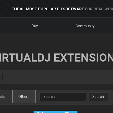
THE #1 MOST POPULAR DJ SOFTWARE
FOR REAL WOR
Buy
Community
IRTUALDJ EXTENSIO
ads
Others
Search