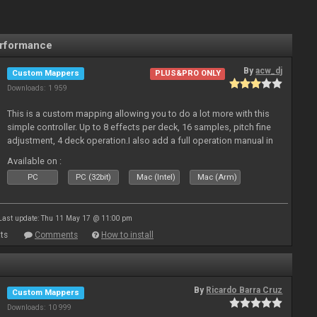
erformance
By
acw_dj
Custom Mappers
PLUS&PRO ONLY
Downloads: 1 959
This is a custom mapping allowing you to do a lot more with this
simple controller. Up to 8 effects per deck, 16 samples, pitch fine
adjustment, 4 deck operation.I also add a full operation manual in
pdf. Enjoy!
Available on :
PC
PC (32bit)
Mac (Intel)
Mac (Arm)
Last update: Thu 11 May 17 @ 11:00 pm
ts
Comments
How to install
By
Ricardo Barra Cruz
Custom Mappers
Downloads: 10 999