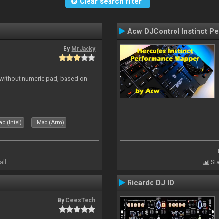
Clear search filter
Acw DJControl Instinct P
By
MrJacky
 without numeric pad, based on
c (Intel)
Mac (Arm)
all
Sta
Ricardo DJ ID
By
CeesTech