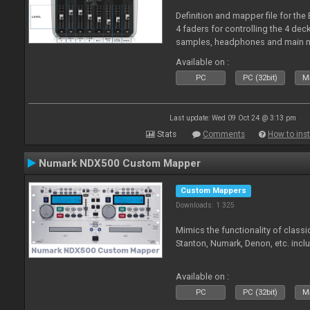
Definition and mapper file for the
4 faders for controlling the 4 deck
samples, headphones and main m
Available on :
PC
PC (32bit)
Ma
Last update: Wed 09 Oct 24 @ 3:13 pm
Stats
Comments
How to inst
Numark NDX500 Custom Mapper
Custom Mappers
Downloads: 1 325
Mimics the functionality of class
Stanton, Numark, Denon, etc. incl
Available on :
PC
PC (32bit)
Ma