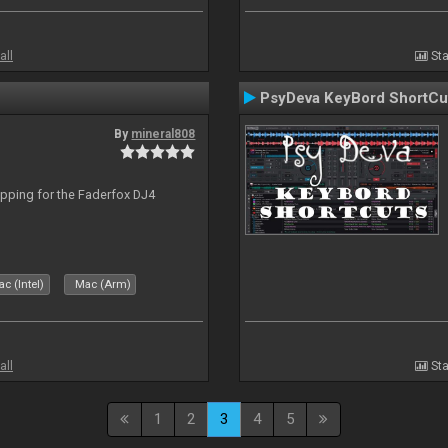
all
Sta
PsyDeva KeyBord ShortCu
By
mineral808
apping for the Faderfox DJ4
c (Intel)
Mac (Arm)
all
Sta
1
2
3
4
5