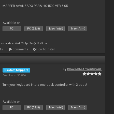
MAPPER AVANZADO PARA HC4500 VER 5.05
Available on :
PC
PC (32bit)
Mac (Intel)
Mac (Arm)
Last update: Wed 03 Apr 24 @ 12:49 pm
ts
Comments
How to install
By
ChocolateAdventurouz
Custom Mappers
Downloads: 30 886
Turn your keyboard into a one-deck controller with 2 pads!
Available on :
PC
PC (32bit)
Mac (Intel)
Mac (Arm)