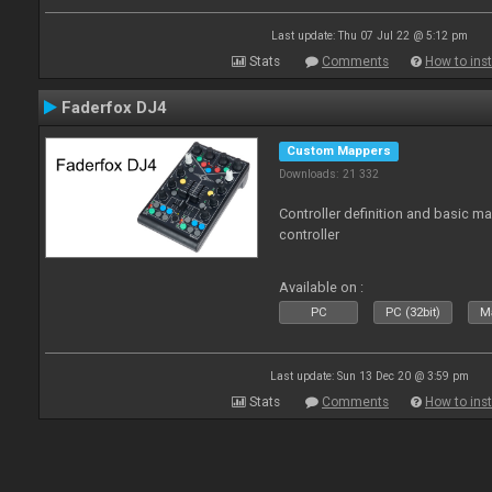
Last update: Thu 07 Jul 22 @ 5:12 pm
Stats
Comments
How to inst
Faderfox DJ4
Custom Mappers
Downloads: 21 332
Controller definition and basic m
controller
Available on :
PC
PC (32bit)
Ma
Last update: Sun 13 Dec 20 @ 3:59 pm
Stats
Comments
How to inst