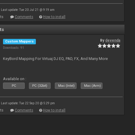
Last update: Tue 20 Jul 21 @ 9:19 am
ts
Comments
How to install
ts
By
devenda
Custom Mappers
Downloads: 91
KeyBord Mapping For Virtuaj DJ EQ, PAD, FX, And Many More
Available on :
PC
PC (32bit)
Mac (Intel)
Mac (Arm)
Last update: Tue 22 Sep 20 @ 5:29 pm
ts
Comments
How to install