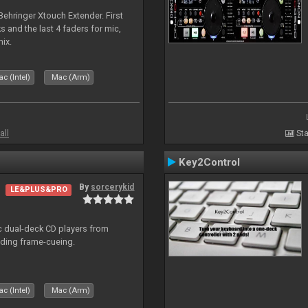
 Behringer Xtouch Extender. First
s and the last 4 faders for mic,
ix.
c (Intel)
Mac (Arm)
all
Sta
Key2Control
By
sorcerykid
LE&PLUS&PRO
ic dual-deck CD players from
uding frame-cueing.
c (Intel)
Mac (Arm)