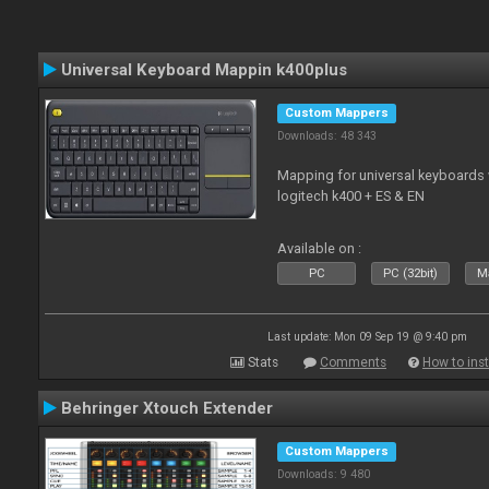
Universal Keyboard Mappin k400plus
Custom Mappers
Downloads: 48 343
Mapping for universal keyboards
logitech k400 + ES & EN
Available on :
PC
PC (32bit)
Ma
Last update: Mon 09 Sep 19 @ 9:40 pm
Stats
Comments
How to inst
Behringer Xtouch Extender
Custom Mappers
Downloads: 9 480