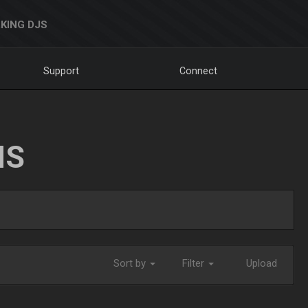
KING DJS
Support
Connect
NS
Sort by
Filter
Upload