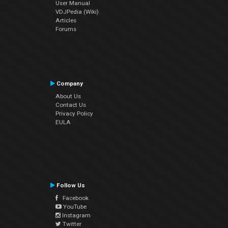
User Manual
VDJPedia (Wiki)
Articles
Forums
Company
About Us
Contact Us
Privacy Policy
EULA
Follow Us
Facebook
YouTube
Instagram
Twitter