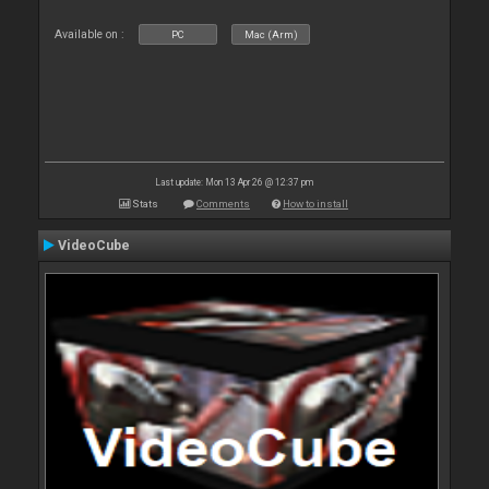
Available on :
PC
Mac (Arm)
Last update: Mon 13 Apr 26 @ 12:37 pm
Stats
Comments
How to install
VideoCube