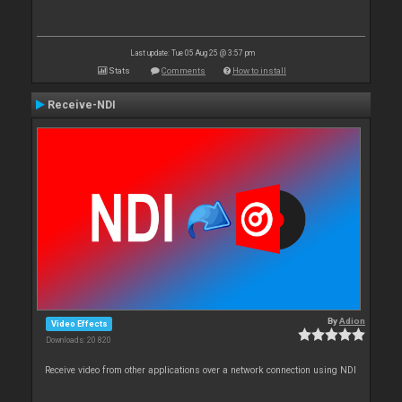
Last update: Tue 05 Aug 25 @ 3:57 pm
Stats
Comments
How to install
Receive-NDI
By
Adion
Video Effects
Downloads: 20 820
Receive video from other applications over a network connection using NDI