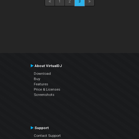
1
2
3
About VirtualDJ
Download
Buy
Features
Price & Licenses
Screenshots
Support
Contact Support