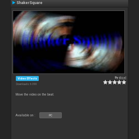
ShakerSquare
By
djcel
Video Effects
Downloads: 6 090
Move the video on the beat.
Available on :
PC