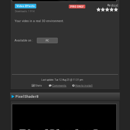
By
djcel
Video Effects
PRO ONLY
Downloads: 1 914
Your video in a real 3D environment.
Available on :
PC
Last update: Tue 12 Aug 25 @ 11:31 pm
Stats
Comments
How to install
PixelShader8