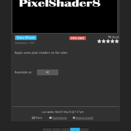
By
djcel
Video Effects
PRO ONLY
Downloads: 1 087
Apply some pixel shaders on the video
Available on :
PC
Last update: Wed 20 May 26 @ 7:37 pm
Stats
Comments
How to install