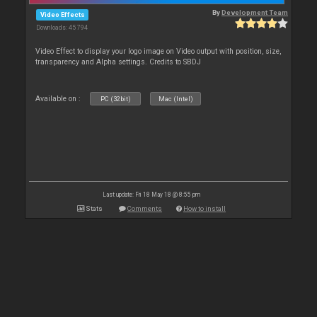
By
Development Team
Video Effects
Downloads: 45 794
Video Effect to display your logo image on Video output with position, size,
transparency and Alpha settings. Credits to SBDJ
Available on :
PC (32bit)
Mac (Intel)
Last update: Fri 18 May 18 @ 8:55 pm
Stats
Comments
How to install