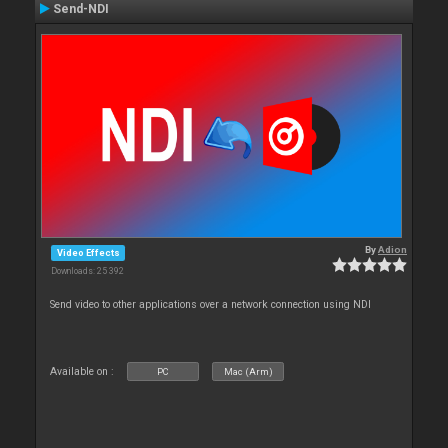
Send-NDI
By
Adion
Video Effects
Downloads: 25 392
Send video to other applications over a network connection using NDI
Available on :
PC
Mac (Arm)