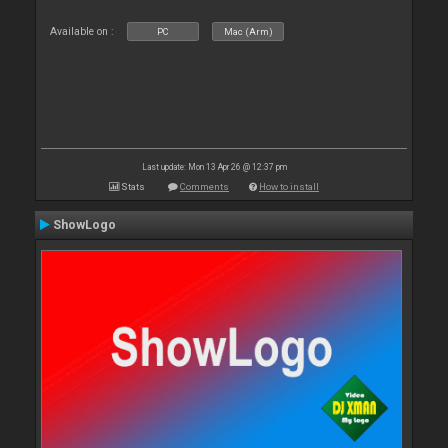
Available on :
PC
Mac (Arm)
Last update: Mon 13 Apr 26 @ 12:37 pm
Stats
Comments
How to install
ShowLogo