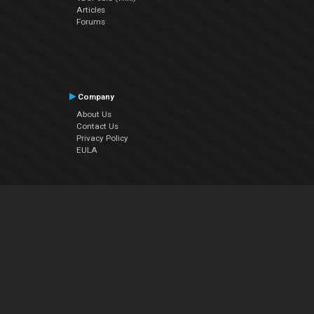
Articles
Forums
Company
About Us
Contact Us
Privacy Policy
EULA
Follow Us
Facebook
YouTube
Instagram
Twitter