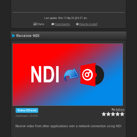
Last update: Mon 13 Apr 26 @ 8:37 am
Stats
Comments
How to install
Receive-NDI
By
Adion
Video Effects
Downloads: 20 820
Receive video from other applications over a network connection using NDI