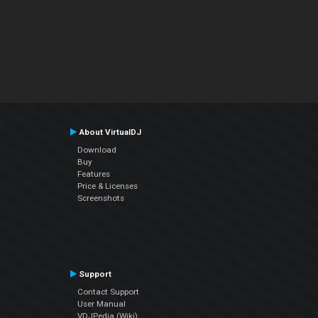
About VirtualDJ
Download
Buy
Features
Price & Licenses
Screenshots
Support
Contact Support
User Manual
VDJPedia (Wiki)