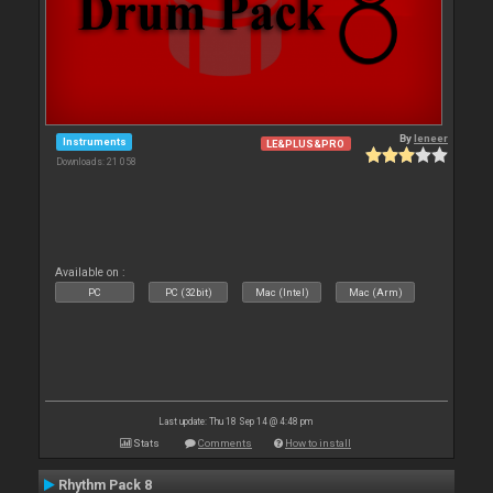
By
leneer
Instruments
LE&PLUS&PRO
Downloads: 21 058
Available on :
PC
PC (32bit)
Mac (Intel)
Mac (Arm)
Last update: Thu 18 Sep 14 @ 4:48 pm
Stats
Comments
How to install
Rhythm Pack 8