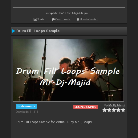
Last update: Thu 18 Sep 14 @ 4:49 pm
Stats
Comments
How to install
Drum Fill Loops Sample
By
Mr.Dj.Majid
Instruments
LE&PLUS&PRO
Downloads: 11 413
Drum Fill Loops Sample for VirtualDJ by Mr.Dj.Majid