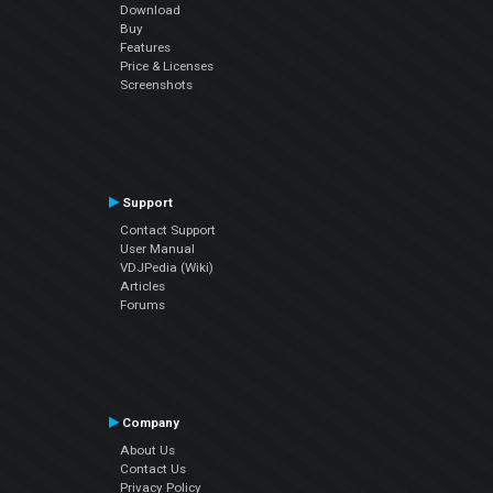
Download
Buy
Features
Price & Licenses
Screenshots
Support
Contact Support
User Manual
VDJPedia (Wiki)
Articles
Forums
Company
About Us
Contact Us
Privacy Policy