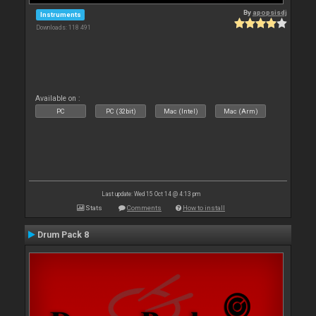
By
apopsisdj
Instruments
Downloads: 118 491
Available on :
PC
PC (32bit)
Mac (Intel)
Mac (Arm)
Last update: Wed 15 Oct 14 @ 4:13 pm
Stats
Comments
How to install
Drum Pack 8