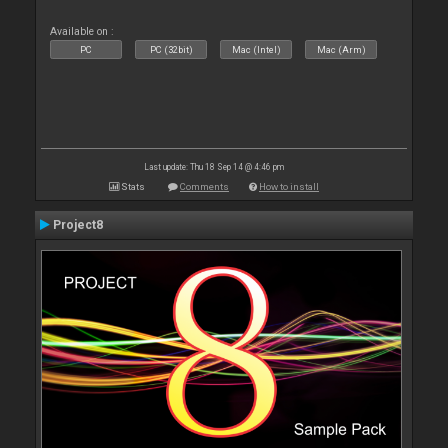
Available on :
PC
PC (32bit)
Mac (Intel)
Mac (Arm)
Last update: Thu 18 Sep 14 @ 4:46 pm
Stats
Comments
How to install
Project8