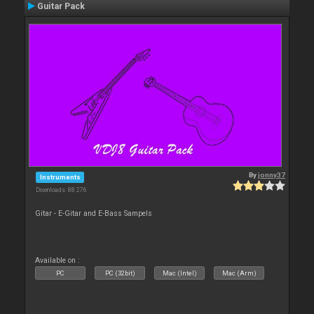
Guitar Pack
By
jonny37
Instruments
Downloads: 88 276
Gitar - E-Gitar and E-Bass Sampels
Available on :
PC
PC (32bit)
Mac (Intel)
Mac (Arm)