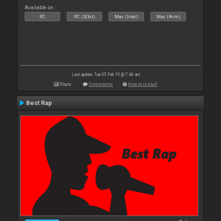
Available on :
PC
PC (32bit)
Mac (Intel)
Mac (Arm)
Last update: Tue 05 Feb 19 @ 7:46 am
Stats
Comments
How to install
Best Rap