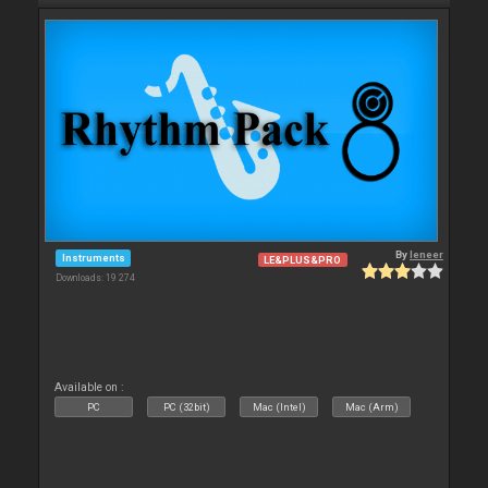
By
leneer
Instruments
LE&PLUS&PRO
Downloads: 19 274
Available on :
PC
PC (32bit)
Mac (Intel)
Mac (Arm)