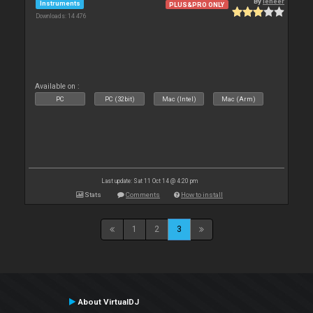
By
leneer
Instruments
PLUS&PRO ONLY
Downloads: 14 476
Available on :
PC
PC (32bit)
Mac (Intel)
Mac (Arm)
Last update: Sat 11 Oct 14 @ 4:20 pm
Stats
Comments
How to install
1
2
3
About VirtualDJ