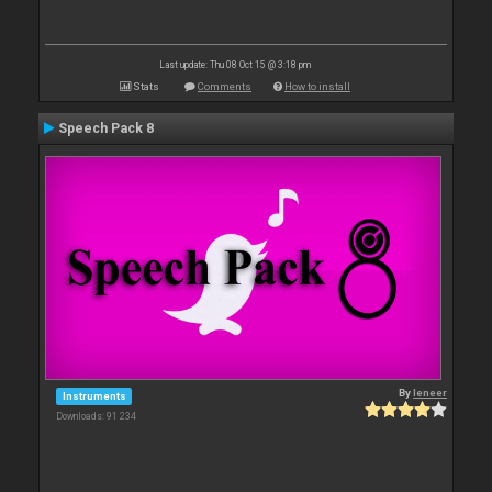
Last update: Thu 08 Oct 15 @ 3:18 pm
Stats
Comments
How to install
Speech Pack 8
By
leneer
Instruments
Downloads: 91 234