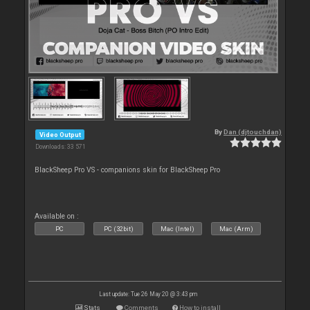
By
Dan (djtouchdan)
Video Output
Downloads: 33 571
BlackSheep Pro VS - companions skin for BlackSheep Pro
Available on :
PC
PC (32bit)
Mac (Intel)
Mac (Arm)
Last update: Tue 26 May 20 @ 3:43 pm
Stats
Comments
How to install