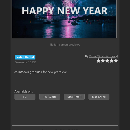
No full screen previews
By
Rune (DJ-In-Norway)
Video Output
Downloads: 15 852
countdown graphics for new years eve
Available on :
PC
PC (32bit)
Mac (Intel)
Mac (Arm)