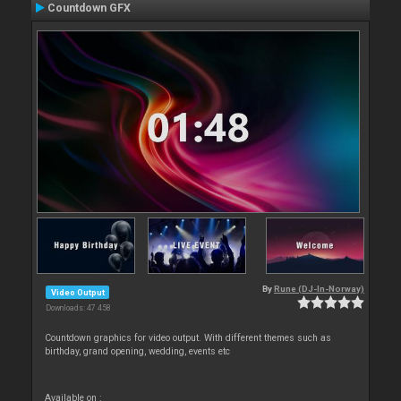
Countdown GFX
By
Rune (DJ-In-Norway)
Video Output
Downloads: 47 458
Countdown graphics for video output. With different themes such as
birthday, grand opening, wedding, events etc
Available on :