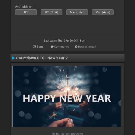
Available on :
PC
PC (32bit)
Mac (Intel)
Mac (Arm)
Last update: Thu 16 Apr 26 @ 5:18 pm
Stats
Comments
How to install
Countdown GFX - New Year 2
No full screen previews