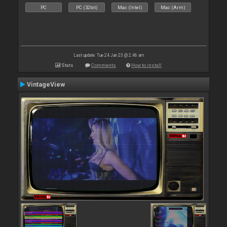
PC
PC (32bit)
Mac (Intel)
Mac (Arm)
Last update: Tue 24 Jan 23 @ 2:46 am
Stats
Comments
How to install
VintageView