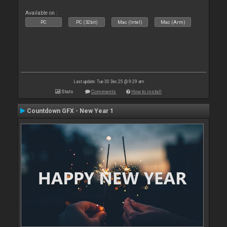
Available on :
PC
PC (32bit)
Mac (Intel)
Mac (Arm)
Last update: Tue 30 Dec 25 @ 9:29 am
Stats
Comments
How to install
Countdown GFX - New Year 1