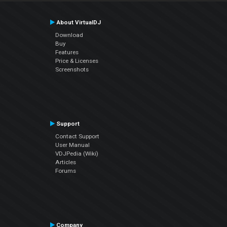
About VirtualDJ
Download
Buy
Features
Price & Licenses
Screenshots
Support
Contact Support
User Manual
VDJPedia (Wiki)
Articles
Forums
Company