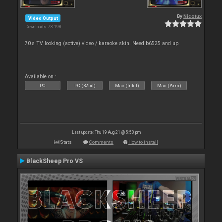
By
Nicotux
Video Output
Downloads: 73 198
70's TV looking (active) video / karaoke skin. Need b6525 and up
Available on :
PC
PC (32bit)
Mac (Intel)
Mac (Arm)
Last update: Thu 19 Aug 21 @ 5:50 pm
Stats
Comments
How to install
BlackSheep Pro VS