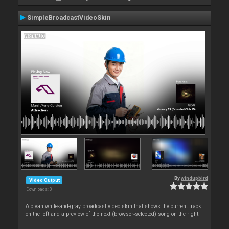
SimpleBroadcastVideoSkin
By
windupbird
Video Output
Downloads: 0
A clean white-and-gray broadcast video skin that shows the current track
on the left and a preview of the next (browser‑selected) song on the right.