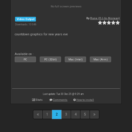
No full screen previews
By
Rune (DJ-In-Norway)
Video Output
Downloads: 13 046
countdown graphics for new years eve
Available on :
PC
PC (32bit)
Mac (Intel)
Mac (Arm)
Last update: Tue 30 Dec 25 @ 9:29 am
Stats
Comments
How to install
1
2
3
4
5