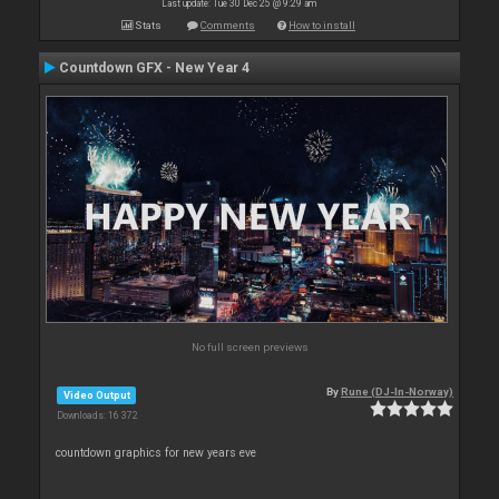
Last update: Tue 30 Dec 25 @ 9:29 am
Stats
Comments
How to install
Countdown GFX - New Year 4
No full screen previews
By
Rune (DJ-In-Norway)
Video Output
Downloads: 16 372
countdown graphics for new years eve