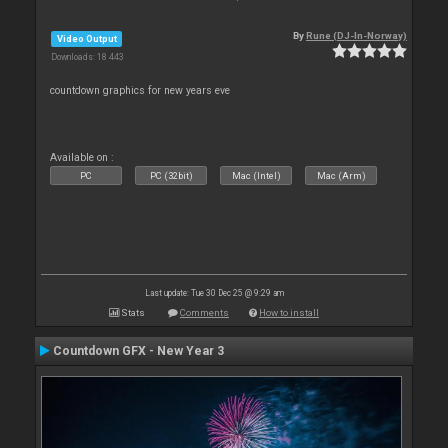
By
Rune (DJ-In-Norway)
Video Output
Downloads: 18 443
countdown graphics for new years eve
Available on :
PC
PC (32bit)
Mac (Intel)
Mac (Arm)
Last update: Tue 30 Dec 25 @ 9:29 am
Stats
Comments
How to install
Countdown GFX - New Year 3