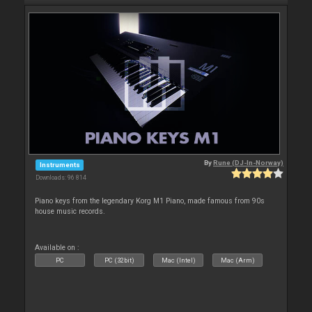
By
Rune (DJ-In-Norway)
Instruments
Downloads: 96 814
Piano keys from the legendary Korg M1 Piano, made famous from 90s
house music records.
Available on :
PC
PC (32bit)
Mac (Intel)
Mac (Arm)