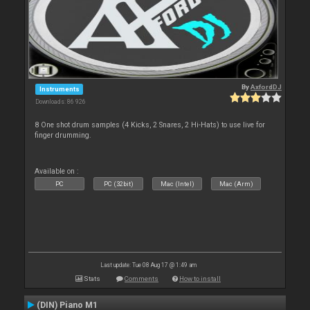
By
AxfordDJ
Instruments
Downloads: 86 926
8 One shot drum samples (4 Kicks, 2 Snares, 2 Hi-Hats) to use live for
finger drumming.
Available on :
PC
PC (32bit)
Mac (Intel)
Mac (Arm)
Last update: Tue 08 Aug 17 @ 1:49 am
Stats
Comments
How to install
(DIN) Piano M1