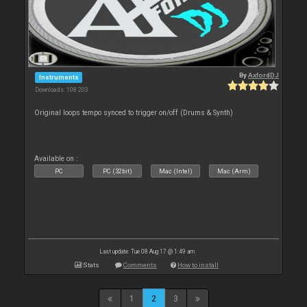
By
AxfordDJ
Instruments
Downloads: 108 203
Original loops tempo synced to trigger on/off (Drums & Synth)
Available on :
PC
PC (32bit)
Mac (Intel)
Mac (Arm)
Last update: Tue 08 Aug 17 @ 1:49 am
Stats
Comments
How to install
1
2
3