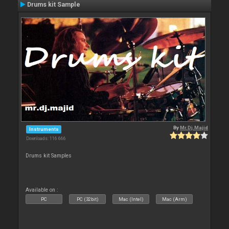
Drums kit Sample
By
Mr.Dj.Majid
Instruments
Downloads: 116 666
Drums kit Samples
Available on :
PC
PC (32bit)
Mac (Intel)
Mac (Arm)