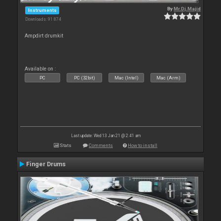
By
Mr.Dj.Majid
Instruments
Downloads: 91 874
Ampdirt drumkit
Available on :
PC
PC (32bit)
Mac (Intel)
Mac (Arm)
Last update: Wed 13 Jan 21 @ 2:41 am
Stats
Comments
How to install
Finger Drums