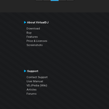
About VirtualDJ
Download
Buy
Features
Price & Licenses
Screenshots
Support
Contact Support
User Manual
VDJPedia (Wiki)
Articles
Forums