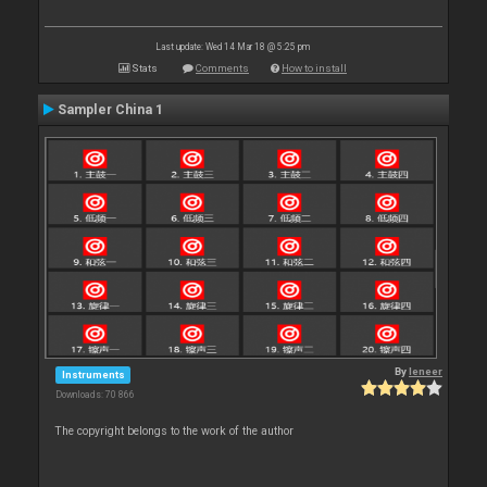
Last update: Wed 14 Mar 18 @ 5:25 pm
Stats
Comments
How to install
Sampler China 1
By
leneer
Instruments
Downloads: 70 866
The copyright belongs to the work of the author