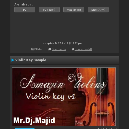
Available on :
PC
PC (32bit)
Mac (Intel)
Mac (Arm)
Last update: Fri 07 Apr 17 @ 11:22 pm
Stats
Comments
How to install
Violin Key Sample