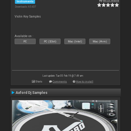
By
Mr.Dj.Majid
Instruments
Downloads: 65 437
Violin Key Samples
Available on :
PC
PC (32bit)
Mac (Intel)
Mac (Arm)
Last update: Tue 05 Feb 19 @ 7:49 am
Stats
Comments
How to install
Axford Dj Samples