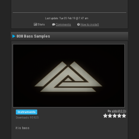
Last update: Tue 05 Feb 19 @ 7:47 am
Stats
Comments
How to install
808 Bass Samples
By
akki@3 Dj
Instruments
Downloads: 95 925
it is bass