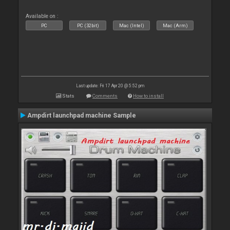
Available on :
PC
PC (32bit)
Mac (Intel)
Mac (Arm)
Last update: Fri 17 Apr 20 @ 5:52 pm
Stats
Comments
How to install
Ampdirt launchpad machine Sample