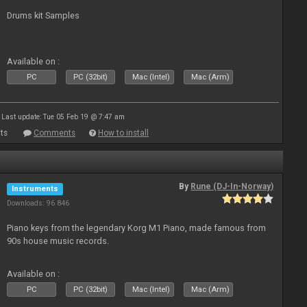
Drums kit Samples
Available on :
PC
PC (32bit)
Mac (Intel)
Mac (Arm)
Last update: Tue 05 Feb 19 @ 7:47 am
ts
Comments
How to install
By
Rune (DJ-In-Norway)
Instruments
Downloads: 96 846
Piano keys from the legendary Korg M1 Piano, made famous from
90s house music records.
Available on :
PC
PC (32bit)
Mac (Intel)
Mac (Arm)