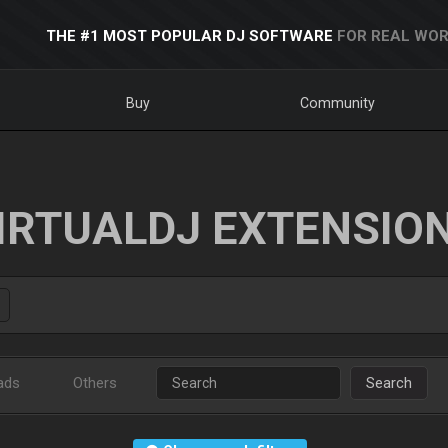
THE #1 MOST POPULAR DJ SOFTWARE
FOR REAL WOR
Buy
Community
IRTUALDJ EXTENSIO
ads
Others
Search