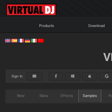
Products
Download
V
Sign In:
New
Skins
Effects
Samples
P