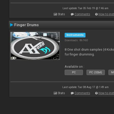
Last update: Tue 05 Feb 19 @ 7:46 am
Stats
Comments
How to inst
Finger Drums
Instruments
Downloads: 86 960
8 One shot drum samples (4 Kicks,
for finger drumming.
Available on :
PC
PC (32bit)
Ma
Last update: Tue 08 Aug 17 @ 1:49 am
Stats
Comments
How to inst