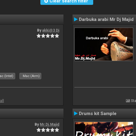
Clear search filter
Darbuka arabi Mr Dj Majid
By
akki@3 Dj
c (Intel)
Mac (Arm)
all
Sta
Drums kit Sample
By
Mr.Dj.Majid