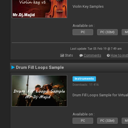
Violin Key Samples
Available on :
PC
PC (32bit)
Ma
Last update: Tue 05 Feb 19 @ 7:49 am
Stats
Comments
How to inst
Drum Fill Loops Sample
Instruments
Downloads: 11 416
Drum Fill Loops Sample for Virtua
Available on :
PC
PC (32bit)
Ma