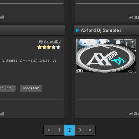
all
Sta
Axford Dj Samples
By
AxfordDJ
 2 Snares, 2 Hi-Hats) to use live
c (Intel)
Mac (Arm)
all
Sta
1
2
3