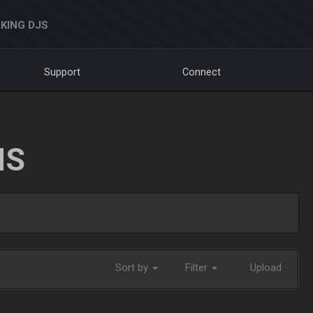
KING DJS
Support
Connect
NS
Sort by
Filter
Upload