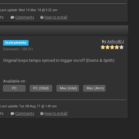
Last update: Wed 14 Mar 18 @ 5:25 pm
ts
Comments
How to install
By
AxfordDJ
Instruments
Downloads: 108 231
Original loops tempo synced to trigger on/off (Drums & Synth)
Available on :
PC
PC (32bit)
Mac (Intel)
Mac (Arm)
Last update: Tue 08 Aug 17 @ 1:49 am
ts
Comments
How to install