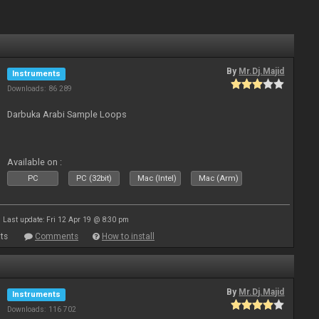
By
Mr.Dj.Majid
Instruments
Downloads: 86 289
Darbuka Arabi Sample Loops
Available on :
PC
PC (32bit)
Mac (Intel)
Mac (Arm)
Last update: Fri 12 Apr 19 @ 8:30 pm
ts
Comments
How to install
By
Mr.Dj.Majid
Instruments
Downloads: 116 702