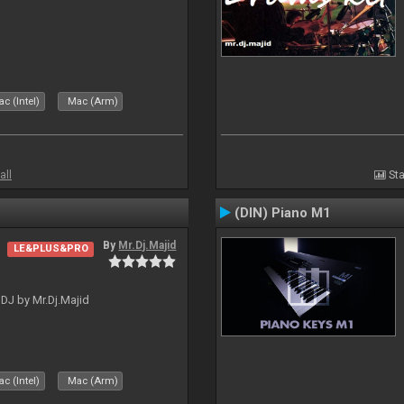
c (Intel)
Mac (Arm)
all
Sta
(DIN) Piano M1
By
Mr.Dj.Majid
LE&PLUS&PRO
lDJ by Mr.Dj.Majid
c (Intel)
Mac (Arm)