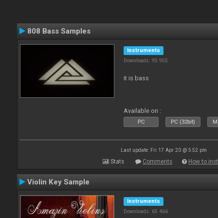
808 Bass Samples
Instruments
Downloads: 95 955
it is bass
Available on :
PC
PC (32bit)
Ma
Last update: Fri 17 Apr 20 @ 5:52 pm
Stats
Comments
How to inst
Violin Key Sample
Instruments
Downloads: 65 466