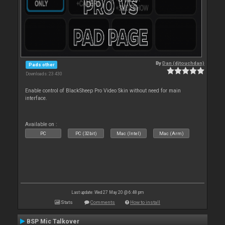
By
Dan (djtouchdan)
Pads other
Downloads: 23 430
Enable control of BlackSheep Pro Video Skin without need for main
interface.
Available on :
PC
PC (32bit)
Mac (Intel)
Mac (Arm)
Last update: Wed 27 May 20 @ 6:48 pm
Stats
Comments
How to install
BSP Mic Talkover