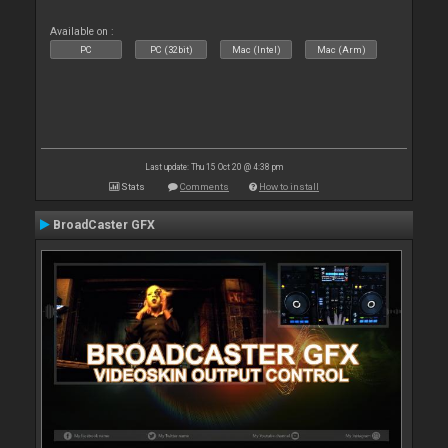
Available on :
PC
PC (32bit)
Mac (Intel)
Mac (Arm)
Last update: Thu 15 Oct 20 @ 4:38 pm
Stats
Comments
How to install
BroadCaster GFX