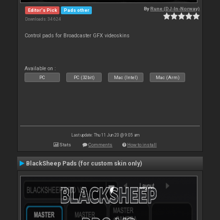
By
Rune (DJ-In-Norway)
Editor's Pick
Pads other
Downloads: 34 624
Control pads for Broadcaster GFX videoskins
Available on :
PC
PC (32bit)
Mac (Intel)
Mac (Arm)
Last update: Thu 11 Jun 20 @ 9:05 am
Stats
Comments
How to install
BlackSheep Pads (for custom skin only)