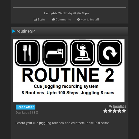
Last update: Wed 27 May 20 @ 6:48 pm
Stats
Comments
How to install
routineSP
By
locoDog
Pads other
Downloads: 31 852
Record your cue juggling routines and edit them in the POI editor.