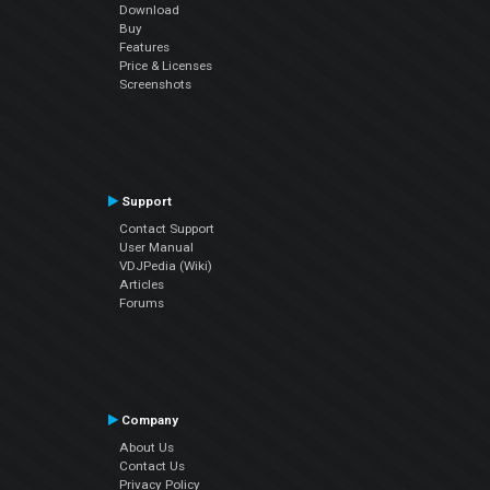
Download
Buy
Features
Price & Licenses
Screenshots
Support
Contact Support
User Manual
VDJPedia (Wiki)
Articles
Forums
Company
About Us
Contact Us
Privacy Policy