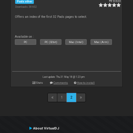
By
djdad
Pads other
Downloads: 38 602
Offers an index of the first 32 Pads pages to select.
Available on :
PC
PC (32bit)
Mac (Intel)
Mac (Arm)
Last update: Thu 31 May 18 @ 1:23 pm
Stats
Comments
How to install
1
2
About VirtualDJ