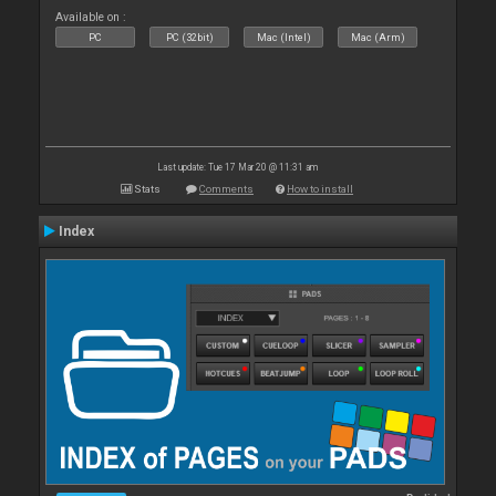
Available on :
PC
PC (32bit)
Mac (Intel)
Mac (Arm)
Last update: Tue 17 Mar 20 @ 11:31 am
Stats
Comments
How to install
Index