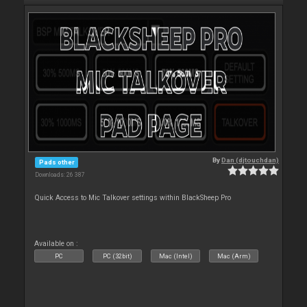
By
Dan (djtouchdan)
Pads other
Downloads: 26 387
Quick Access to Mic Talkover settings within BlackSheep Pro
Available on :
PC
PC (32bit)
Mac (Intel)
Mac (Arm)