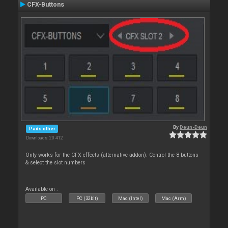
CFX-Buttons
By
Deun-Deun
Pads other
Downloads: 20 412
Only works for the CFX effects (alternative addon). Control the 8 buttons
& select the slot numbers
Available on :
PC
PC (32bit)
Mac (Intel)
Mac (Arm)