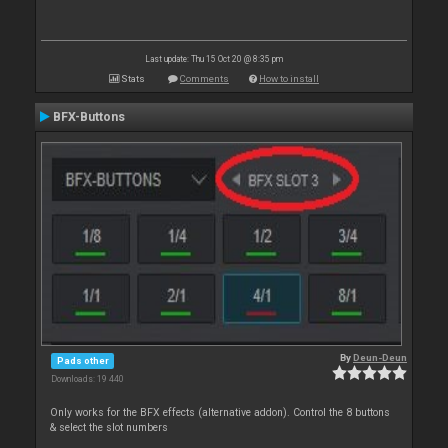
Last update: Thu 15 Oct 20 @ 8:35 pm
Stats
Comments
How to install
BFX-Buttons
By
Deun-Deun
Pads other
Downloads: 19 440
Only works for the BFX effects (alternative addon). Control the 8 buttons
& select the slot numbers