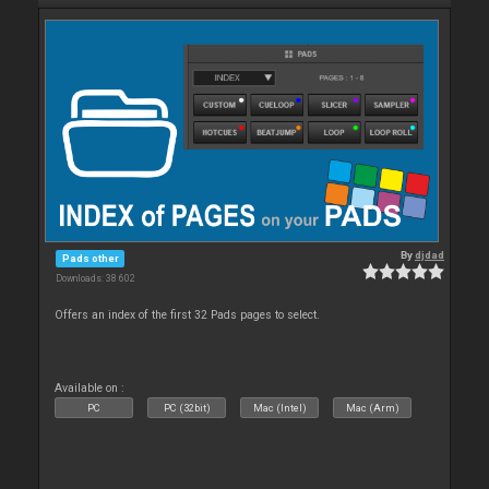
By
djdad
Pads other
Downloads: 38 602
Offers an index of the first 32 Pads pages to select.
Available on :
PC
PC (32bit)
Mac (Intel)
Mac (Arm)