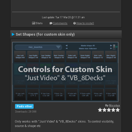
Last update: Tue 17 Mar 20 @ 11:31 am
Stats
Comments
How to install
Set Shapes (for custom skin only)
By
Nicotux
Pads other
Downloads: 28 088
Only works with "Just Video" & "VB_8Decks" skins. To control visibility,
source & shape etc