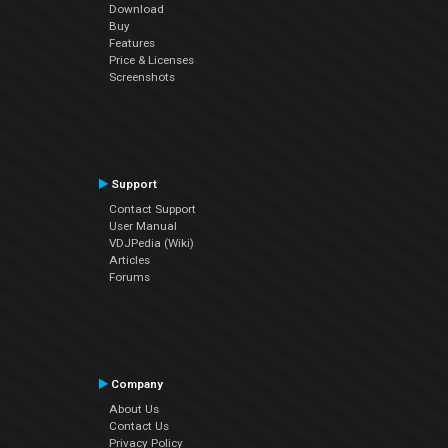
Download
Buy
Features
Price & Licenses
Screenshots
Support
Contact Support
User Manual
VDJPedia (Wiki)
Articles
Forums
Company
About Us
Contact Us
Privacy Policy