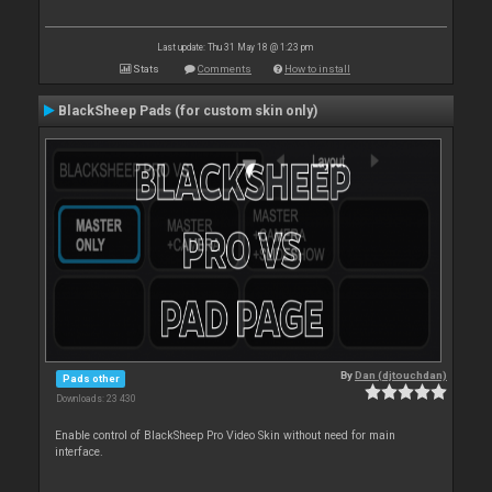
Last update: Thu 31 May 18 @ 1:23 pm
Stats
Comments
How to install
BlackSheep Pads (for custom skin only)
By
Dan (djtouchdan)
Pads other
Downloads: 23 430
Enable control of BlackSheep Pro Video Skin without need for main
interface.