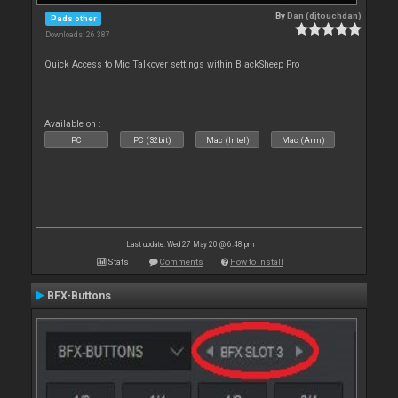
By
Dan (djtouchdan)
Pads other
Downloads: 26 387
Quick Access to Mic Talkover settings within BlackSheep Pro
Available on :
PC
PC (32bit)
Mac (Intel)
Mac (Arm)
Last update: Wed 27 May 20 @ 6:48 pm
Stats
Comments
How to install
BFX-Buttons