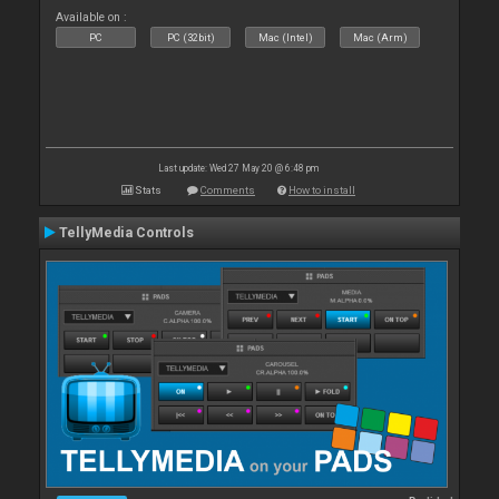
Available on :
PC
PC (32bit)
Mac (Intel)
Mac (Arm)
Last update: Wed 27 May 20 @ 6:48 pm
Stats
Comments
How to install
TellyMedia Controls