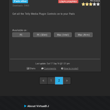
By
djdad
Pads other
LE&PLUS&PRO
Downloads: 5 863
Get all the Telly Media Plugin Controls on to your Pads
Available on :
PC
PC (32bit)
Mac (Intel)
Mac (Arm)
Last update: Sat 17 Sep 16 @ 1:31 pm
Stats
Comments
How to install
1
2
About VirtualDJ