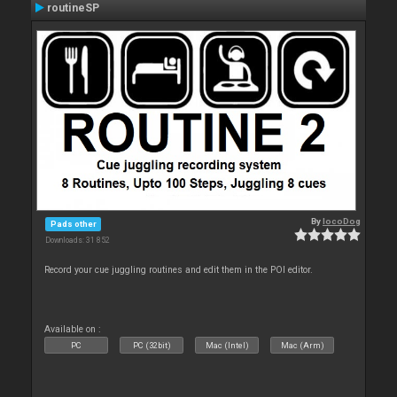
routineSP
By
locoDog
Pads other
Downloads: 31 852
Record your cue juggling routines and edit them in the POI editor.
Available on :
PC
PC (32bit)
Mac (Intel)
Mac (Arm)