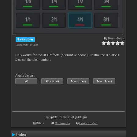
By
Deun-Deun
Pads other
Downloads: 19 440
Only works for the BFX effects (alternative addon). Control the 8 buttons
& select the slot numbers
Available on :
PC
PC (32bit)
Mac (Intel)
Mac (Arm)
Last update: Thu 15 Oct 20 @ 4:38 pm
Stats
Comments
How to install
Index