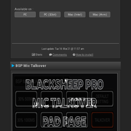
Available on :
PC
PC (32bit)
Mac (Intel)
Mac (Arm)
Last update: Tue 16 Mar 21 @ 11:57 am
Stats
Comments
How to install
BSP Mic Talkover