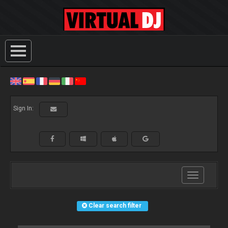
Sign In:
Toggle
navigation
Clear search filter