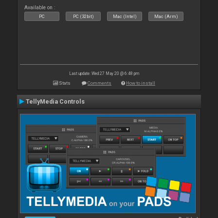
Available on :
PC
PC (32bit)
Mac (Intel)
Mac (Arm)
Last update: Wed 27 May 20 @ 6:48 pm
Stats
Comments
How to install
TellyMedia Controls