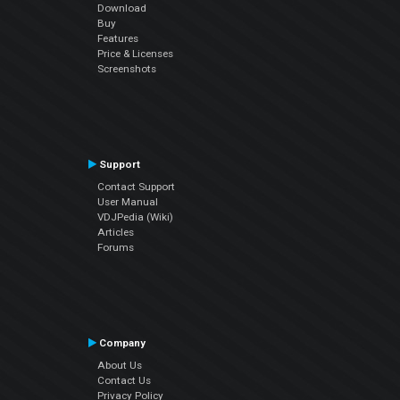
Download
Buy
Features
Price & Licenses
Screenshots
Support
Contact Support
User Manual
VDJPedia (Wiki)
Articles
Forums
Company
About Us
Contact Us
Privacy Policy