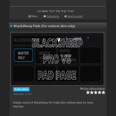
Last update: Thu 31 May 18 @ 1:23 pm
Stats
Comments
How to install
BlackSheep Pads (for custom skin only)
By
Dan (djtouchdan)
Pads other
Downloads: 23 421
Enable control of BlackSheep Pro Video Skin without need for main
interface.