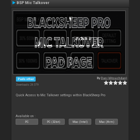
BSP Mic Talkover
By
Dan (djtouchdan)
Pads other
Downloads: 26 379
Quick Access to Mic Talkover settings within BlackSheep Pro
Available on :
PC
PC (32bit)
Mac (Intel)
Mac (Arm)