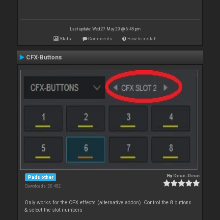
Last update: Wed 27 May 20 @ 6:48 pm
Stats
Comments
How to install
CFX-Buttons
By
Deun-Deun
Pads other
Downloads: 20 402
Only works for the CFX effects (alternative addon). Control the 8 buttons
& select the slot numbers