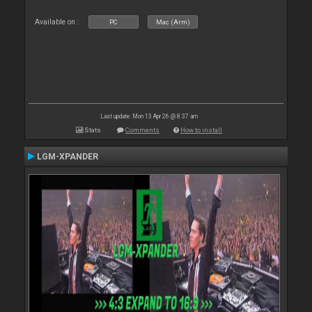
Available on :
PC
Mac (Arm)
Last update: Mon 13 Apr 26 @ 8:37 am
Stats
Comments
How to install
LGM-XPANDER