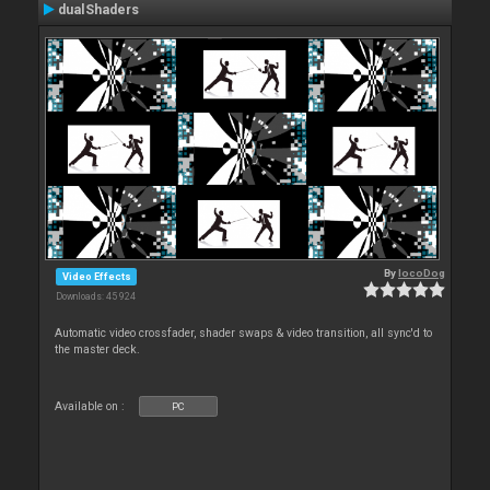
dualShaders
By
locoDog
Video Effects
Downloads: 45 924
Automatic video crossfader, shader swaps & video transition, all sync'd to
the master deck.
Available on :
PC