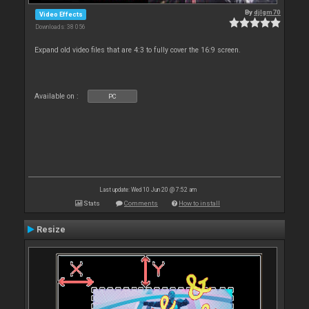
By
djlgm70
Video Effects
Downloads: 38 056
Expand old video files that are 4:3 to fully cover the 16:9 screen.
Available on :
PC
Last update: Wed 10 Jun 20 @ 7:52 am
Stats
Comments
How to install
Resize