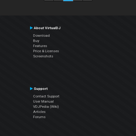
About VirtualDJ
Download
Buy
Features
Price & Licenses
Screenshots
Support
Contact Support
User Manual
VDJPedia (Wiki)
Articles
Forums