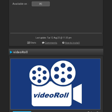
Available on :
PC
Last update: Tue 12 Aug 25 @ 11:35 pm
Stats
Comments
How to install
videoRoll