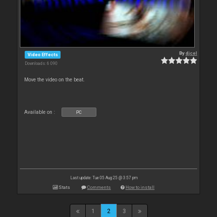
By
djcel
Video Effects
Downloads: 6 090
Move the video on the beat.
Available on :
PC
Last update: Tue 05 Aug 25 @ 3:57 pm
Stats
Comments
How to install
1
2
3