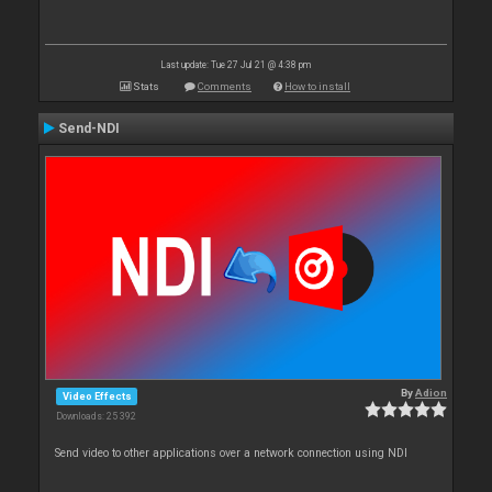
Last update: Tue 27 Jul 21 @ 4:38 pm
Stats
Comments
How to install
Send-NDI
By
Adion
Video Effects
Downloads: 25 392
Send video to other applications over a network connection using NDI