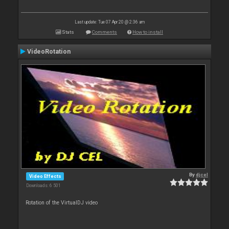
Last update: Tue 07 Apr 20 @ 2:36 am
Stats
Comments
How to install
VideoRotation
By
djcel
Video Effects
Downloads: 6 501
Rotation of the VirtualDJ video