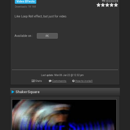
By
locoDog
Video Effects
Downloads: 18 168
Like Loop Roll effect, but just for video.
Available on :
PC
Last update: Mon 06 Jun 22 @ 12:32 pm
Stats
Comments
How to install
ShakerSquare