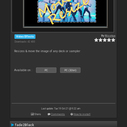
By
Nicotux
Video Effects
Downloads: 42 400
Resizes & move the image of any deck or sampler
Available on :
PC
PC (32bit)
Last update: Tue 19 Oct 21 @ 9:22 am
Stats
Comments
How to install
fade2Black