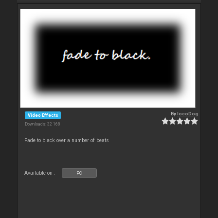
By
locoDog
Video Effects
Downloads: 32 168
Fade to black over a number of beats
Available on :
PC