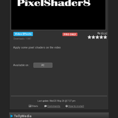
By
djcel
Video Effects
PRO ONLY
Downloads: 1 087
Apply some pixel shaders on the video
Available on :
PC
Last update: Wed 20 May 26 @ 7:37 pm
Stats
Comments
How to install
TellyMedia