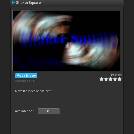
ShakerSquare
By
djcel
Video Effects
Downloads: 6 090
Move the video on the beat.
Available on :
PC