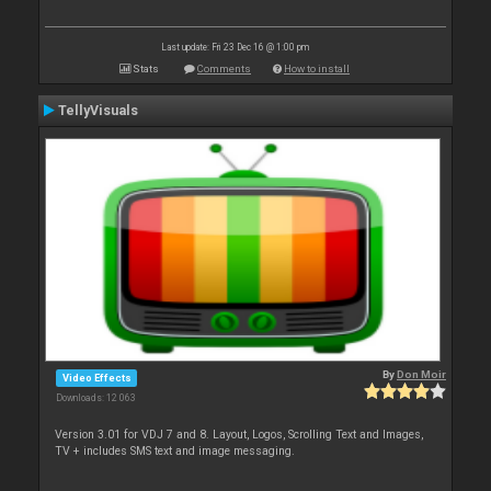
Last update: Fri 23 Dec 16 @ 1:00 pm
Stats
Comments
How to install
TellyVisuals
By
Don Moir
Video Effects
Downloads: 12 063
Version 3.01 for VDJ 7 and 8. Layout, Logos, Scrolling Text and Images,
TV + includes SMS text and image messaging.