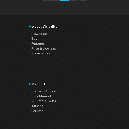
About VirtualDJ
Download
Buy
Features
Price & Licenses
Screenshots
Support
Contact Support
User Manual
VDJPedia (Wiki)
Articles
Forums