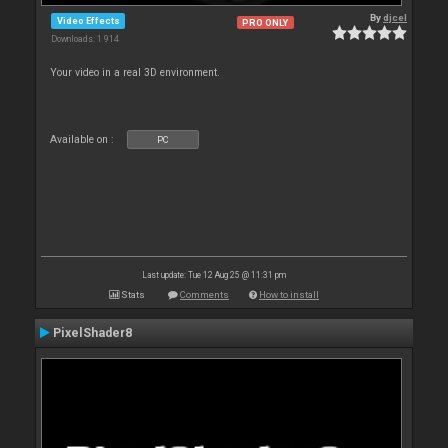
By
djcel
Video Effects
PRO ONLY
Downloads: 1 914
Your video in a real 3D environment.
Available on :
PC
Last update: Tue 12 Aug 25 @ 11:31 pm
Stats
Comments
How to install
PixelShader8