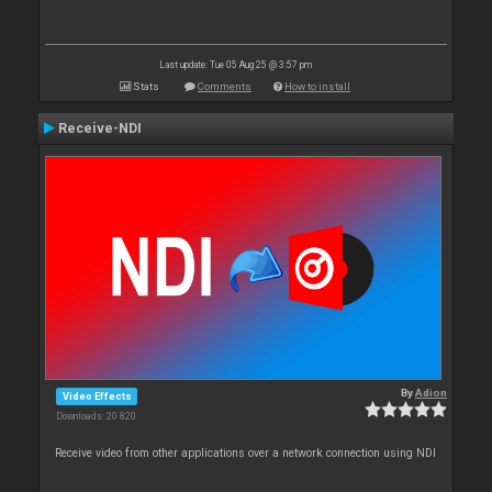
Last update: Tue 05 Aug 25 @ 3:57 pm
Stats
Comments
How to install
Receive-NDI
By
Adion
Video Effects
Downloads: 20 820
Receive video from other applications over a network connection using NDI