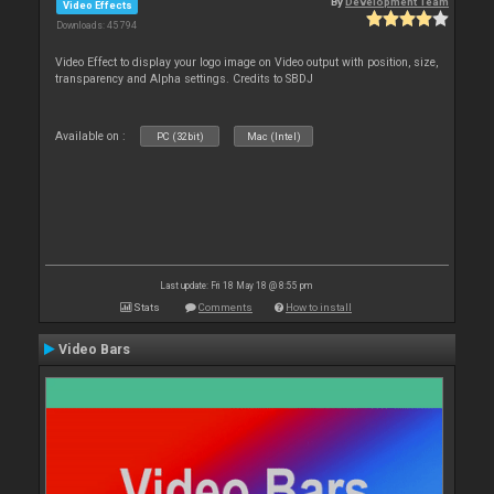
By
Development Team
Video Effects
Downloads: 45 794
Video Effect to display your logo image on Video output with position, size,
transparency and Alpha settings. Credits to SBDJ
Available on :
PC (32bit)
Mac (Intel)
Last update: Fri 18 May 18 @ 8:55 pm
Stats
Comments
How to install
Video Bars