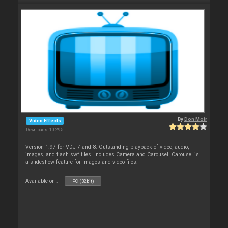
By
Don Moir
Video Effects
Downloads: 10 295
Version 1.97 for VDJ 7 and 8. Outstanding playback of video, audio,
images, and flash swf files. Includes Camera and Carousel. Carousel is
a slideshow feature for images and video files.
Available on :
PC (32bit)