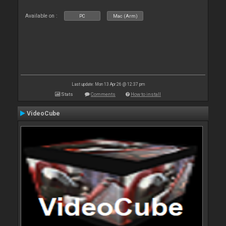
Available on :
PC
Mac (Arm)
Last update: Mon 13 Apr 26 @ 12:37 pm
Stats
Comments
How to install
VideoCube