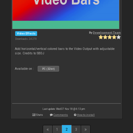
By
Development Team
Video Effects
Downloads: 24 270
Add horizontal/vertical colored bars to the Video Output with adjustable
size. Credits to SBDJ
Available on :
PC (32bit)
Last update: Wed 07 Nov 18 @ 6:13 pm
Stats
Comments
How to install
1
2
3