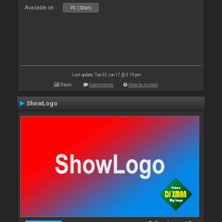
Available on :
PC (32bit)
Last update: Tue 03 Jan 17 @ 3:19 pm
Stats
Comments
How to install
ShowLogo