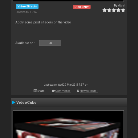
By
djcel
Video Effects
PRO ONLY
Downloads: 1 094
Apply some pixel shaders on the video
Available on :
PC
Last update: Wed 20 May 26 @ 7:37 pm
Stats
Comments
How to install
VideoCube