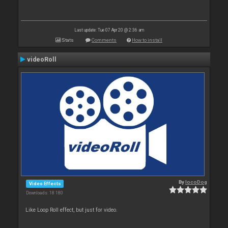
Last update: Tue 07 Apr 20 @ 2:36 am
Stats
Comments
How to install
videoRoll
By
locoDog
Video Effects
Downloads: 18 180
Like Loop Roll effect, but just for video.