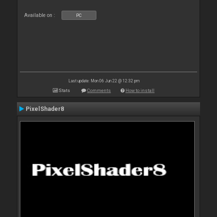
Available on :
PC
Last update: Mon 06 Jun 22 @ 12:32 pm
Stats
Comments
How to install
PixelShader8