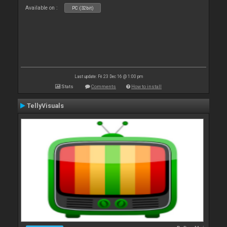
Available on :
PC (32bit)
Last update: Fri 23 Dec 16 @ 1:00 pm
Stats
Comments
How to install
TellyVisuals