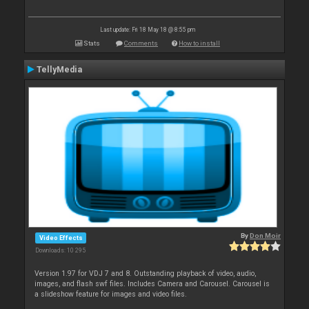
Last update: Fri 18 May 18 @ 8:55 pm
Stats
Comments
How to install
TellyMedia
By
Don Moir
Video Effects
Downloads: 10 295
Version 1.97 for VDJ 7 and 8. Outstanding playback of video, audio,
images, and flash swf files. Includes Camera and Carousel. Carousel is
a slideshow feature for images and video files.