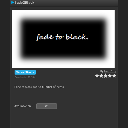
fade2Black
By
locoDog
Video Effects
Downloads: 32 184
Fade to black over a number of beats
Available on :
PC