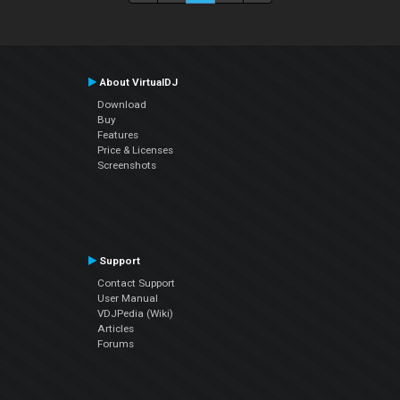
About VirtualDJ
Download
Buy
Features
Price & Licenses
Screenshots
Support
Contact Support
User Manual
VDJPedia (Wiki)
Articles
Forums