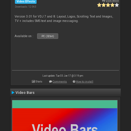
By
Don Moir
Video Effects
Downloads: 12 063
Version 3.01 for VDJ 7 and 8. Layout, Logos, Scrolling Text and Images,
TV + includes SMS text and image messaging.
Available on :
PC (32bit)
Last update: Tue 03 Jan 17 @ 3:19 pm
Stats
Comments
How to install
Video Bars