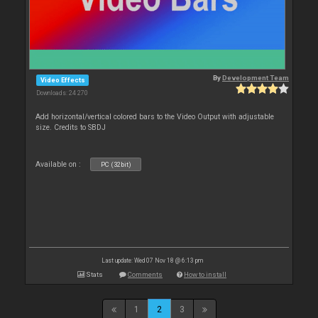
By
Development Team
Video Effects
Downloads: 24 270
Add horizontal/vertical colored bars to the Video Output with adjustable
size. Credits to SBDJ
Available on :
PC (32bit)
Last update: Wed 07 Nov 18 @ 6:13 pm
Stats
Comments
How to install
1
2
3