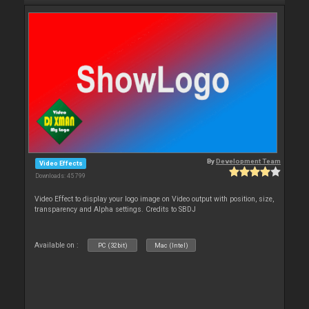
By
Development Team
Video Effects
Downloads: 45 799
Video Effect to display your logo image on Video output with position, size,
transparency and Alpha settings. Credits to SBDJ
Available on :
PC (32bit)
Mac (Intel)