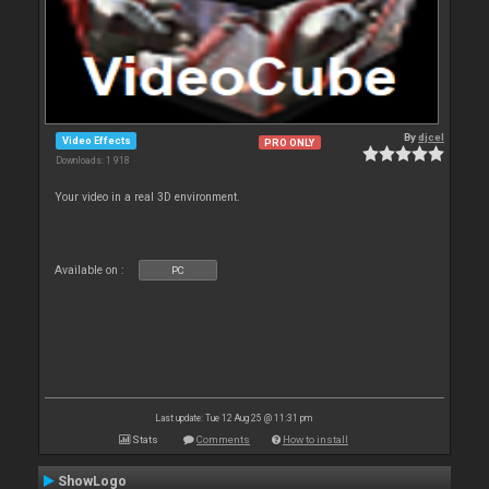
By
djcel
Video Effects
PRO ONLY
Downloads: 1 918
Your video in a real 3D environment.
Available on :
PC
Last update: Tue 12 Aug 25 @ 11:31 pm
Stats
Comments
How to install
ShowLogo