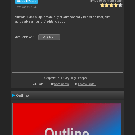
By
Development Team
Video Effects
Downloads: 27 040
Vibrate Video Output manually or automatically based on beat, with
adjustable amount. Credits to SBDJ
Available on :
PC (32bit)
Last update: Thu 17 May 18 @ 11:52 pm
Stats
Comments
How to install
Outline