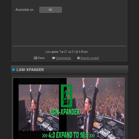
Available on :
PC
Last update: Tue 27 Jul 21 @ 4:38 pm
Stats
Comments
How to install
LGM-XPANDER