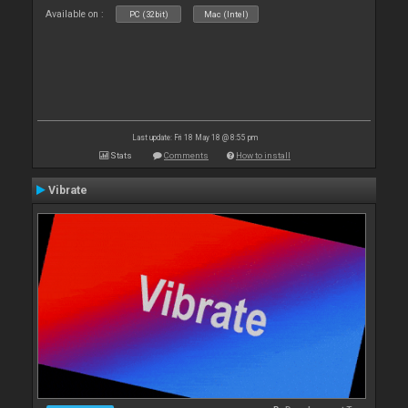
Available on :
PC (32bit)
Mac (Intel)
Last update: Fri 18 May 18 @ 8:55 pm
Stats
Comments
How to install
Vibrate