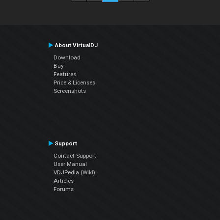
About VirtualDJ
Download
Buy
Features
Price & Licenses
Screenshots
Support
Contact Support
User Manual
VDJPedia (Wiki)
Articles
Forums