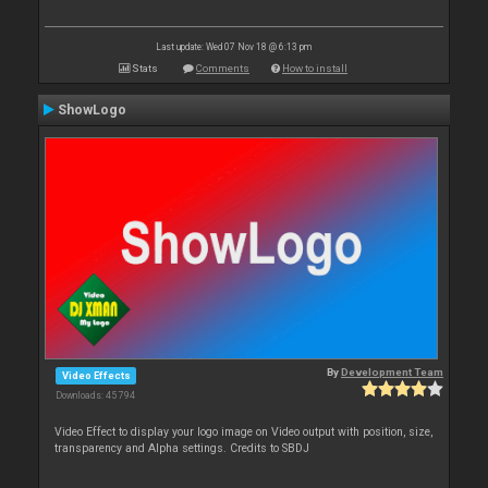
Last update: Wed 07 Nov 18 @ 6:13 pm
Stats
Comments
How to install
ShowLogo
By
Development Team
Video Effects
Downloads: 45 794
Video Effect to display your logo image on Video output with position, size,
transparency and Alpha settings. Credits to SBDJ