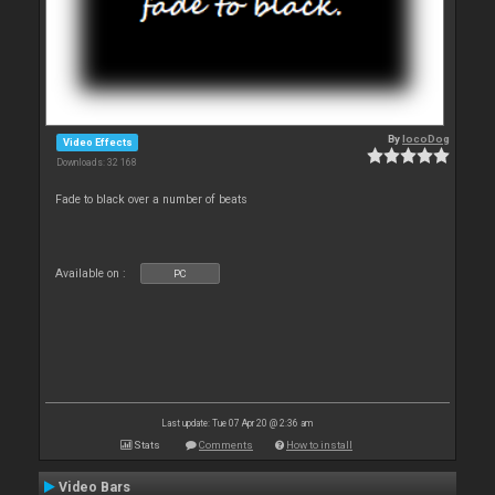
By
locoDog
Video Effects
Downloads: 32 168
Fade to black over a number of beats
Available on :
PC
Last update: Tue 07 Apr 20 @ 2:36 am
Stats
Comments
How to install
Video Bars