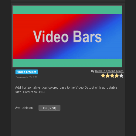
By
Development Team
Video Effects
Downloads: 24 270
Add horizontal/vertical colored bars to the Video Output with adjustable
size. Credits to SBDJ
Available on :
PC (32bit)