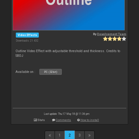
By
Development Team
Video Effects
Downloads: 21 432
Outline Video Effect with adjustable threshold and thickness. Credits to
SBDJ
Available on :
PC (32bit)
Last update: Thu 17 May 18 @ 11:36 pm
Stats
Comments
How to install
1
2
3