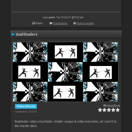
Last update: Tue 19 Oct 21 @ 9:22 am
Stats
Comments
How to install
dualShaders
By
locoDog
Video Effects
Downloads: 45 924
Automatic video crossfader, shader swaps & video transition, all sync'd to
the master deck.