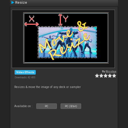
Resize
By
Nicotux
Video Effects
Downloads: 42 400
Resizes & move the image of any deck or sampler
Available on :
PC
PC (32bit)