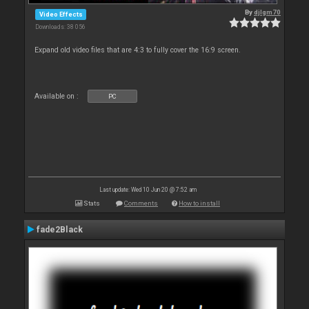
By
djlgm70
Video Effects
Downloads: 38 056
Expand old video files that are 4:3 to fully cover the 16:9 screen.
Available on :
PC
Last update: Wed 10 Jun 20 @ 7:52 am
Stats
Comments
How to install
fade2Black