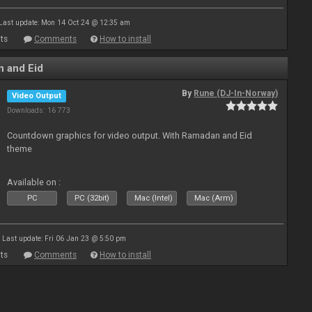
Last update: Mon 14 Oct 24 @ 12:35 am
ts
Comments
How to install
 and Eid
By
Rune (DJ-In-Norway)
Video Output
Downloads: 16 773
Countdown graphics for video output. With Ramadan and Eid
theme
Available on :
PC
PC (32bit)
Mac (Intel)
Mac (Arm)
Last update: Fri 06 Jan 23 @ 5:50 pm
ts
Comments
How to install