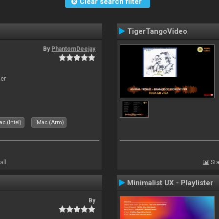
Clear search filter
TigerTangoVideo
By
PhantomDeejay
zer
c (Intel)
Mac (Arm)
all
Sta
Minimalist UX - Playlister
By