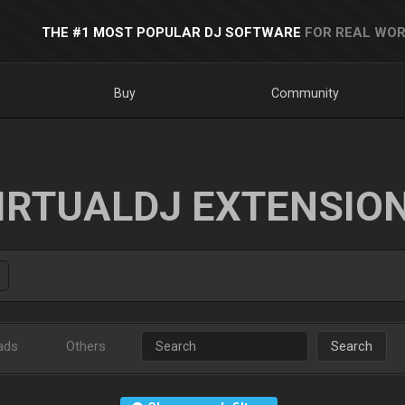
THE #1 MOST POPULAR DJ SOFTWARE
FOR REAL WOR
Buy
Community
IRTUALDJ EXTENSIO
ads
Others
Search