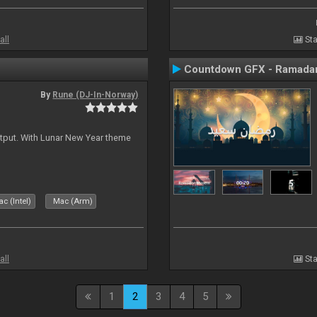
all
Sta
Countdown GFX - Ramadan
By
Rune (DJ-In-Norway)
tput. With Lunar New Year theme
c (Intel)
Mac (Arm)
all
Sta
1
2
3
4
5