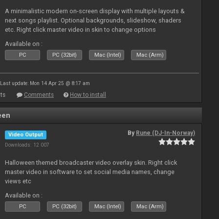
A minimalistic modern on-screen display with multiple layouts &
next songs playlist. Optional backgrounds, slideshow, shaders
etc. Right click master video in skin to change options
Available on :
PC
PC (32bit)
Mac (Intel)
Mac (Arm)
Last update: Mon 14 Apr 25 @ 8:17 am
ts
Comments
How to install
een
By
Rune (DJ-In-Norway)
Video Output
Downloads: 12 007
Halloween themed broadcaster video overlay skin. Right click
master video in software to set social media names, change
views etc
Available on :
PC
PC (32bit)
Mac (Intel)
Mac (Arm)