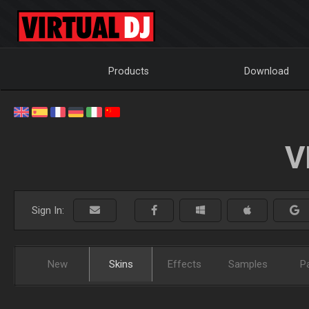
Products
Download
V
Sign In:
New
Skins
Effects
Samples
P