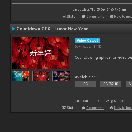
Last update: Thu 05 Dec 24 @ 7:45 am
Stats
Comments
How to inst
Countdown GFX - Lunar New Year
Video Output
Downloads: 18 489
Countdown graphics for video ou
Available on :
PC
PC (32bit)
Ma
Last update: Fri 06 Jan 23 @ 6:41 pm
Stats
Comments
How to inst