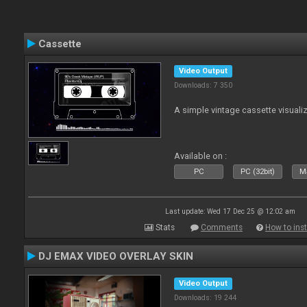
Cassette
Video Output
Downloads: 7 350
A simple vintage cassette visuali
Available on :
PC
PC (32bit)
Ma
Last update: Wed 17 Dec 25 @ 12:02 am
Stats
Comments
How to inst
DJ EMAX VIDEO OVERLAY SKIN
Video Output
Downloads: 19 244