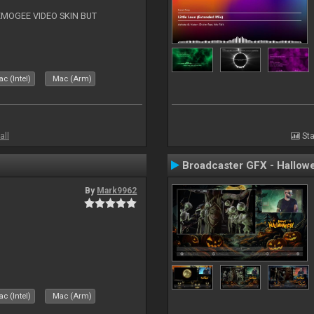
EMOGEE VIDEO SKIN BUT
c (Intel)
Mac (Arm)
all
Sta
Broadcaster GFX - Hallow
By
Mark9962
c (Intel)
Mac (Arm)