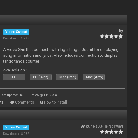
By
Video Output
Downloads: 5 998
A Video Skin that connects with TigerTango. Useful for displaying
song information and lyrics. Also includes connection to display
tango tanda counter
Available on :
PC
PC (32bit)
Mac (Intel)
Mac (Arm)
Last update: Thu 30 Oct 25 @ 11:50 am
ts
Comments
How to install
By
Rune (DJ-In-Norway)
Video Output
Downloads: 8 932