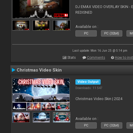
DJ EMAX VIDEO OVERLAY SKIN - 
REDISNED
Available on :
PC
PC (32bit)
Ma
Last update: Mon 16 Jun 25 @ 5:14 pm
Stats
Comments
How to inst
Christmas Video Skin
Video Output
Downloads: 11 547
Christmas Video Skin | 2024
Available on :
PC
PC (32bit)
Ma