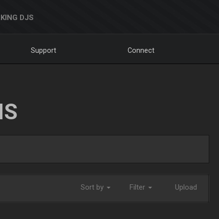
KING DJS
Support
Connect
NS
Sort by
Filter
Upload