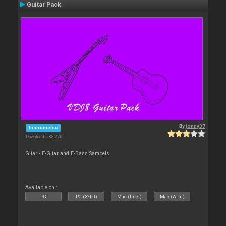
Guitar Pack
By
jonny37
Instruments
Downloads: 88 276
Gitar - E-Gitar and E-Bass Sampels
Available on :
PC
PC (32bit)
Mac (Intel)
Mac (Arm)