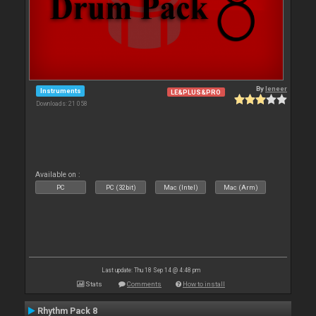
By
leneer
Instruments
LE&PLUS&PRO
Downloads: 21 058
Available on :
PC
PC (32bit)
Mac (Intel)
Mac (Arm)
Last update: Thu 18 Sep 14 @ 4:48 pm
Stats
Comments
How to install
Rhythm Pack 8