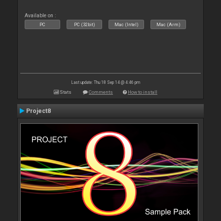
Available on :
PC
PC (32bit)
Mac (Intel)
Mac (Arm)
Last update: Thu 18 Sep 14 @ 4:46 pm
Stats
Comments
How to install
Project8