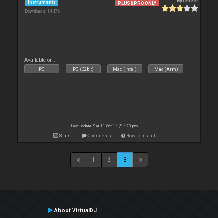
By
leneer
Instruments
PLUS&PRO ONLY
Downloads: 14 476
Available on :
PC
PC (32bit)
Mac (Intel)
Mac (Arm)
Last update: Sat 11 Oct 14 @ 4:20 pm
Stats
Comments
How to install
1
2
3
About VirtualDJ