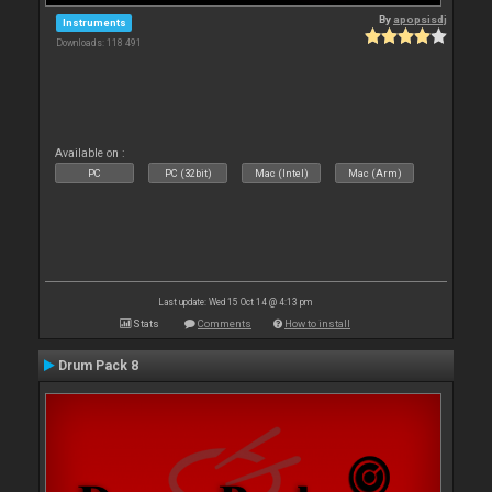
By
apopsisdj
Instruments
Downloads: 118 491
Available on :
PC
PC (32bit)
Mac (Intel)
Mac (Arm)
Last update: Wed 15 Oct 14 @ 4:13 pm
Stats
Comments
How to install
Drum Pack 8