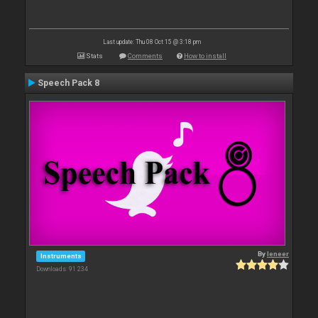
Last update: Thu 08 Oct 15 @ 3:18 pm
Stats
Comments
How to install
Speech Pack 8
By
leneer
Instruments
Downloads: 91 234