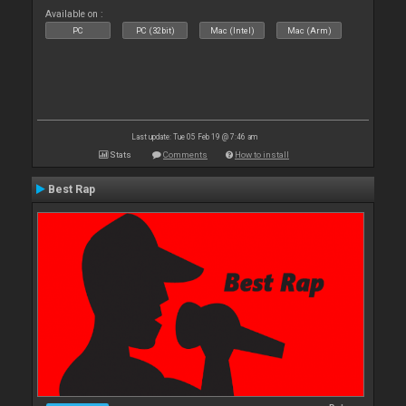
Available on :
PC
PC (32bit)
Mac (Intel)
Mac (Arm)
Last update: Tue 05 Feb 19 @ 7:46 am
Stats
Comments
How to install
Best Rap