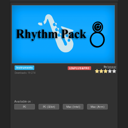
By
leneer
Instruments
LE&PLUS&PRO
Downloads: 19 274
Available on :
PC
PC (32bit)
Mac (Intel)
Mac (Arm)