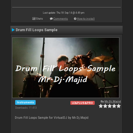
Last update: Thu 18 Sep 14 @ 4:49 pm
Stats
Comments
How to install
Drum Fill Loops Sample
By
Mr.Dj.Majid
Instruments
LE&PLUS&PRO
Downloads: 11 413
Drum Fill Loops Sample for VirtualDJ by Mr.Dj.Majid