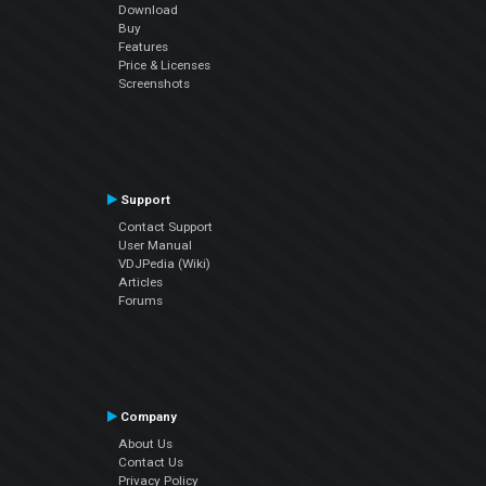
Download
Buy
Features
Price & Licenses
Screenshots
Support
Contact Support
User Manual
VDJPedia (Wiki)
Articles
Forums
Company
About Us
Contact Us
Privacy Policy