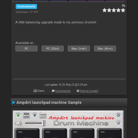
By
Instruments
Downloads: 51 990
A little balancing upgrade made to my previous drumkit
Available on :
PC
PC (32bit)
Mac (Intel)
Mac (Arm)
Last update: Fri 26 May 23 @ 2:39 pm
Stats
Comments
How to install
Ampdirt launchpad machine Sample