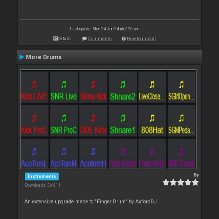
Last update: Mon 24 Jun 24 @ 2:26 pm
Stats
Comments
How to install
More Drums
By
Instruments
Downloads: 36 811
An extensive upgrade made to "Finger Drum" by AxfordDJ