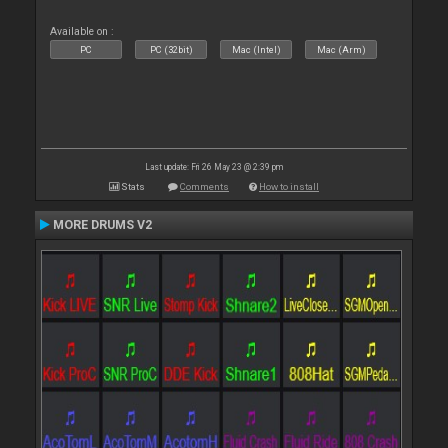
Available on :
PC
PC (32bit)
Mac (Intel)
Mac (Arm)
Last update: Fri 26 May 23 @ 2:39 pm
Stats
Comments
How to install
MORE DRUMS V2