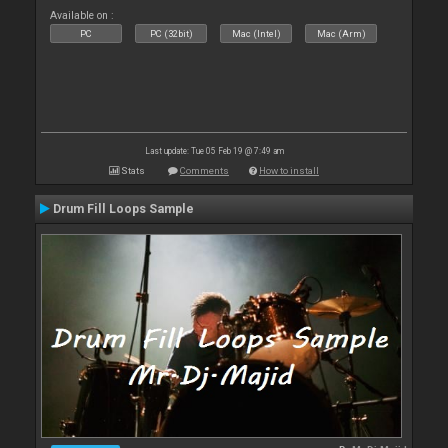
Available on :
PC
PC (32bit)
Mac (Intel)
Mac (Arm)
Last update: Tue 05 Feb 19 @ 7:49 am
Stats
Comments
How to install
Drum Fill Loops Sample