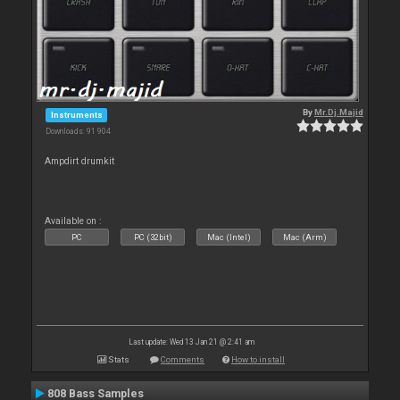
By
Mr.Dj.Majid
Instruments
Downloads: 91 904
Ampdirt drumkit
Available on :
PC
PC (32bit)
Mac (Intel)
Mac (Arm)
Last update: Wed 13 Jan 21 @ 2:41 am
Stats
Comments
How to install
808 Bass Samples