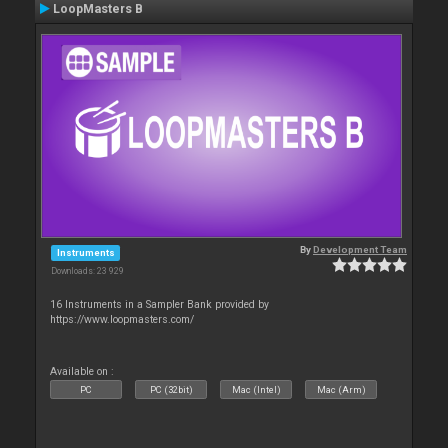
LoopMasters B
By
Development Team
Instruments
Downloads: 23 929
16 Instruments in a Sampler Bank provided by
https://www.loopmasters.com/
Available on :
PC
PC (32bit)
Mac (Intel)
Mac (Arm)