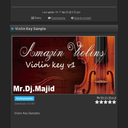
Last update: Fri 17 Apr 20 @ 5:52 pm
Stats
Comments
How to install
Violin Key Sample
By
Mr.Dj.Majid
Instruments
Downloads: 65 461
Violin Key Samples