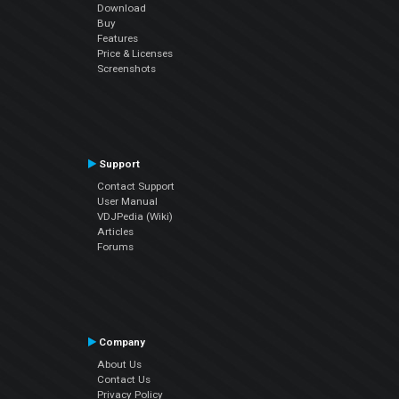
Download
Buy
Features
Price & Licenses
Screenshots
Support
Contact Support
User Manual
VDJPedia (Wiki)
Articles
Forums
Company
About Us
Contact Us
Privacy Policy