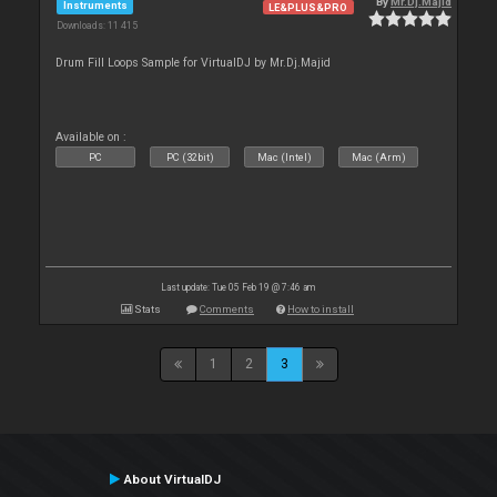
By
Mr.Dj.Majid
Instruments
LE&PLUS&PRO
Downloads: 11 415
Drum Fill Loops Sample for VirtualDJ by Mr.Dj.Majid
Available on :
PC
PC (32bit)
Mac (Intel)
Mac (Arm)
Last update: Tue 05 Feb 19 @ 7:46 am
Stats
Comments
How to install
1
2
3
About VirtualDJ