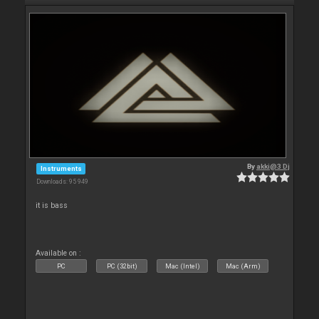
By
akki@3 Dj
Instruments
Downloads: 95 949
it is bass
Available on :
PC
PC (32bit)
Mac (Intel)
Mac (Arm)