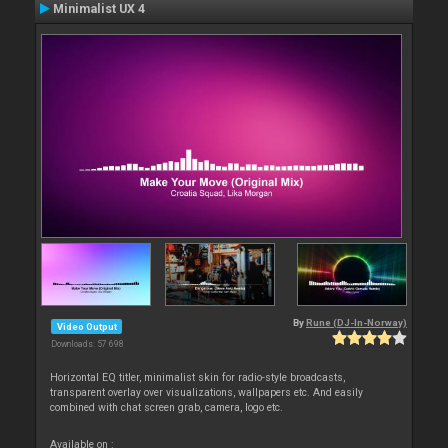
Minimalist UX 4
By
Rune (DJ-In-Norway)
Video Output
Downloads: 57 698
Horizontal EQ titler, minimalist skin for radio-style broadcasts,
transparent overlay over visualizations, wallpapers etc. And easily
combined with chat screen grab, camera, logo etc.
Available on :