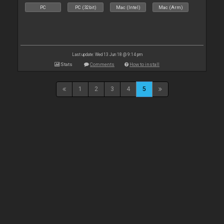
PC
PC (32bit)
Mac (Intel)
Mac (Arm)
Last update: Wed 13 Jun 18 @ 9:14 pm
Stats
Comments
How to install
1
2
3
4
5