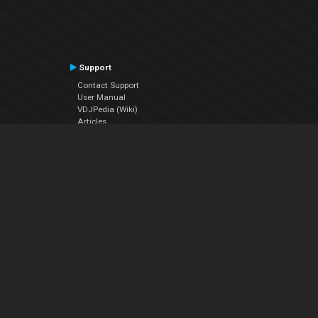
Support
Contact Support
User Manual
VDJPedia (Wiki)
Articles
Forums
Company
About Us
Contact Us
Privacy Policy
EULA