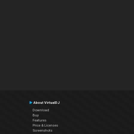
About VirtualDJ
Download
Buy
Features
Price & Licenses
Screenshots