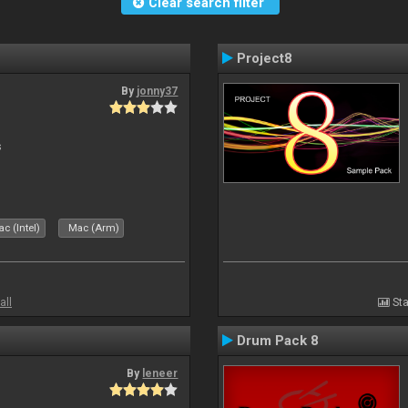
Clear search filter
Project8
By
jonny37
s
c (Intel)
Mac (Arm)
all
Sta
Drum Pack 8
By
leneer