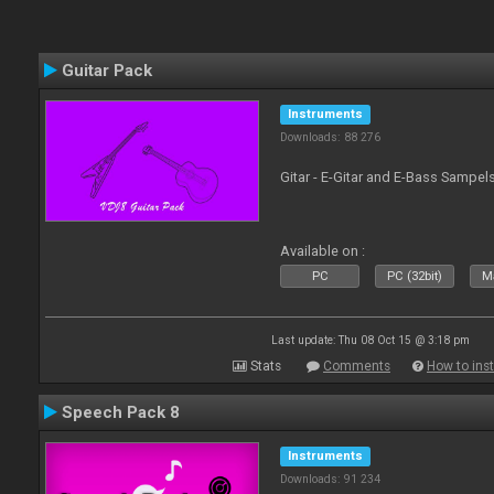
Guitar Pack
Instruments
Downloads: 88 276
Gitar - E-Gitar and E-Bass Sampel
Available on :
PC
PC (32bit)
Ma
Last update: Thu 08 Oct 15 @ 3:18 pm
Stats
Comments
How to inst
Speech Pack 8
Instruments
Downloads: 91 234