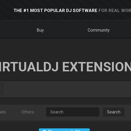
THE #1 MOST POPULAR DJ SOFTWARE
FOR REAL WOR
Buy
Community
IRTUALDJ EXTENSIO
ads
Others
Search