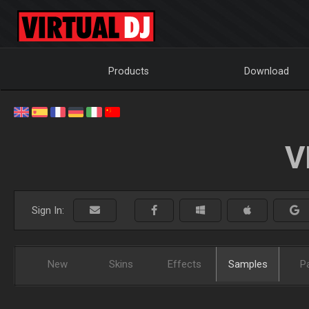
Products
Download
V
Sign In:
New
Skins
Effects
Samples
P