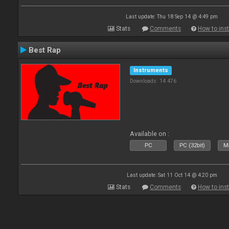
Last update: Thu 18 Sep 14 @ 4:49 pm
Stats
Comments
How to inst
Best Rap
Instruments
Downloads: 14 476
Available on :
PC
PC (32bit)
Ma
Last update: Sat 11 Oct 14 @ 4:20 pm
Stats
Comments
How to inst