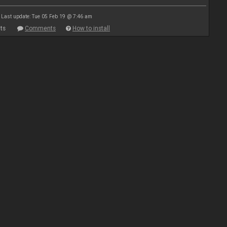
Last update: Tue 05 Feb 19 @ 7:46 am
ts
Comments
How to install