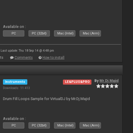
Available on :
PC
PC (32bit)
Mac (Intel)
Mac (Arm)
Last update: Thu 18 Sep 14 @ 4:48 pm
ts
Comments
How to install
By
Mr.Dj.Majid
Instruments
LE&PLUS&PRO
Downloads: 11 413
Drum Fill Loops Sample for VirtualDJ by Mr.Dj.Majid
Available on :
PC
PC (32bit)
Mac (Intel)
Mac (Arm)