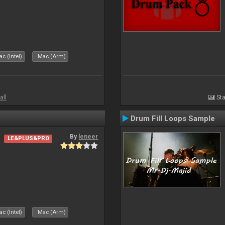
c (Intel)
Mac (Arm)
all
Sta
Drum Fill Loops Sample
By
leneer
LE&PLUS&PRO
c (Intel)
Mac (Arm)