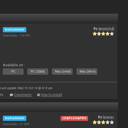
By
apopsisdj
Instruments
Downloads: 118 491
Available on :
PC
PC (32bit)
Mac (Intel)
Mac (Arm)
Last update: Wed 15 Oct 14 @ 4:13 pm
ts
Comments
How to install
By
leneer
Instruments
LE&PLUS&PRO
Downloads: 21 058