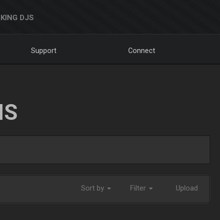
KING DJS
Support
Connect
NS
Sort by
Filter
Upload