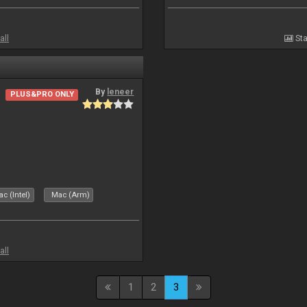
all
Sta
By
leneer
PLUS&PRO ONLY
c (Intel)
Mac (Arm)
all
1
2
3