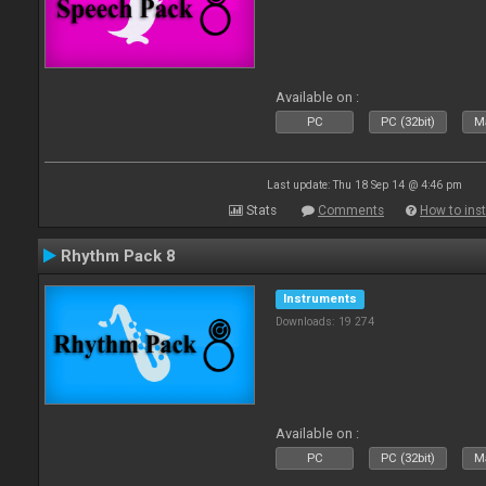
Available on :
PC
PC (32bit)
Ma
Last update: Thu 18 Sep 14 @ 4:46 pm
Stats
Comments
How to inst
Rhythm Pack 8
Instruments
Downloads: 19 274
Available on :
PC
PC (32bit)
Ma