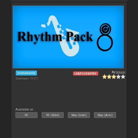
By
leneer
Instruments
LE&PLUS&PRO
Downloads: 19 277
Available on :
PC
PC (32bit)
Mac (Intel)
Mac (Arm)