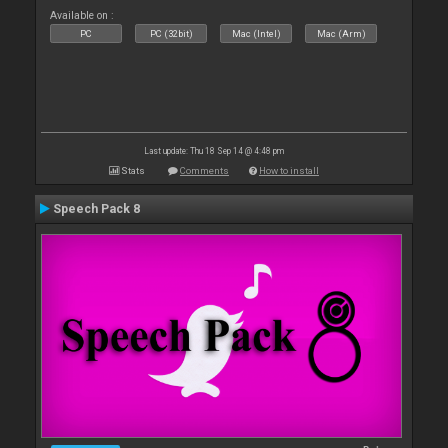
Available on :
PC
PC (32bit)
Mac (Intel)
Mac (Arm)
Last update: Thu 18 Sep 14 @ 4:48 pm
Stats
Comments
How to install
Speech Pack 8