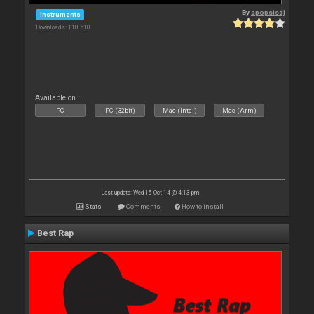
By
apopsisdj
Instruments
Downloads: 118 510
Available on :
PC
PC (32bit)
Mac (Intel)
Mac (Arm)
Last update: Wed 15 Oct 14 @ 4:13 pm
Stats
Comments
How to install
Best Rap