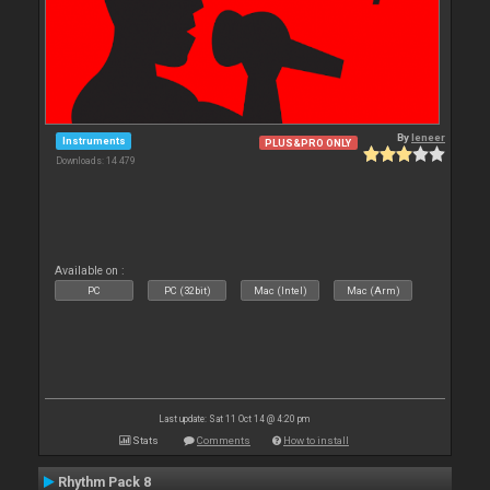
By
leneer
Instruments
PLUS&PRO ONLY
Downloads: 14 479
Available on :
PC
PC (32bit)
Mac (Intel)
Mac (Arm)
Last update: Sat 11 Oct 14 @ 4:20 pm
Stats
Comments
How to install
Rhythm Pack 8