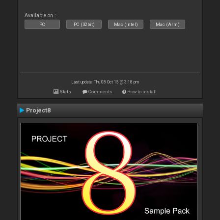
Available on :
PC
PC (32bit)
Mac (Intel)
Mac (Arm)
Last update: Thu 08 Oct 15 @ 3:18 pm
Stats
Comments
How to install
Project8