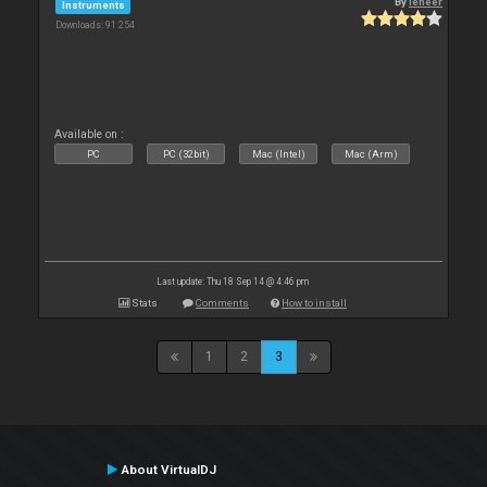
By
leneer
Instruments
Downloads: 91 254
Available on :
PC
PC (32bit)
Mac (Intel)
Mac (Arm)
Last update: Thu 18 Sep 14 @ 4:46 pm
Stats
Comments
How to install
1
2
3
About VirtualDJ