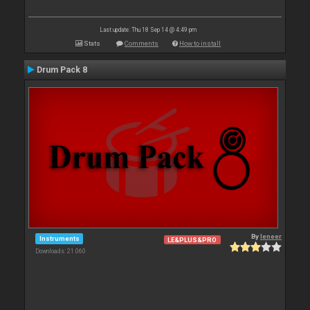
Last update: Thu 18 Sep 14 @ 4:49 pm
Stats
Comments
How to install
Drum Pack 8
By
leneer
Instruments
LE&PLUS&PRO
Downloads: 21 060