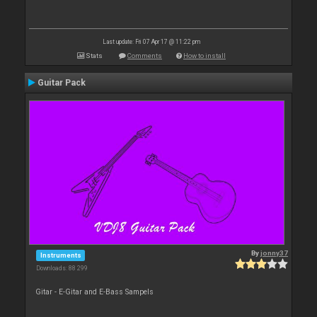
Last update: Fri 07 Apr 17 @ 11:22 pm
Stats
Comments
How to install
Guitar Pack
By
jonny37
Instruments
Downloads: 88 299
Gitar - E-Gitar and E-Bass Sampels