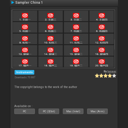
Sampler China 1
By
leneer
Instruments
Downloads: 70 887
The copyright belongs to the work of the author
Available on :
PC
PC (32bit)
Mac (Intel)
Mac (Arm)