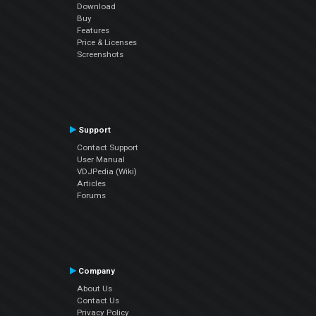
Download
Buy
Features
Price & Licenses
Screenshots
Support
Contact Support
User Manual
VDJPedia (Wiki)
Articles
Forums
Company
About Us
Contact Us
Privacy Policy