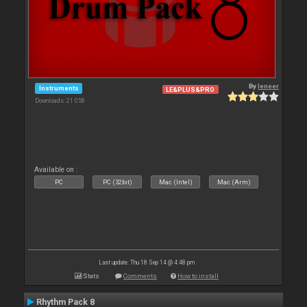
By
leneer
Instruments
LE&PLUS&PRO
Downloads: 21 058
Available on :
PC
PC (32bit)
Mac (Intel)
Mac (Arm)
Last update: Thu 18 Sep 14 @ 4:48 pm
Stats
Comments
How to install
Rhythm Pack 8