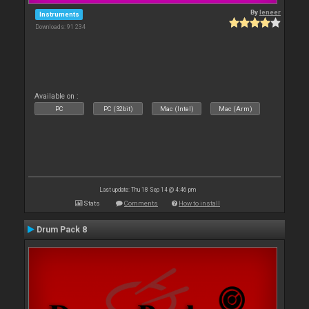
By
leneer
Instruments
Downloads: 91 234
Available on :
PC
PC (32bit)
Mac (Intel)
Mac (Arm)
Last update: Thu 18 Sep 14 @ 4:46 pm
Stats
Comments
How to install
Drum Pack 8