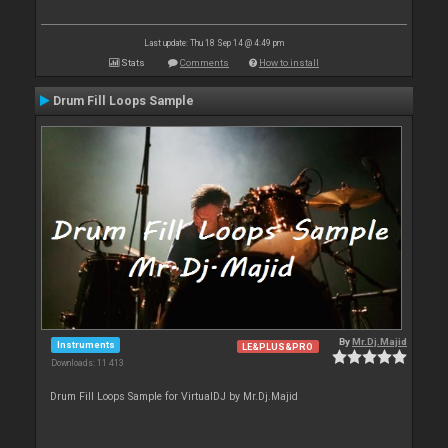
Last update: Thu 18 Sep 14 @ 4:49 pm
Stats
Comments
How to install
Drum Fill Loops Sample
By
Mr.Dj.Majid
Instruments
LE&PLUS&PRO
Downloads: 11 413
Drum Fill Loops Sample for VirtualDJ by Mr.Dj.Majid