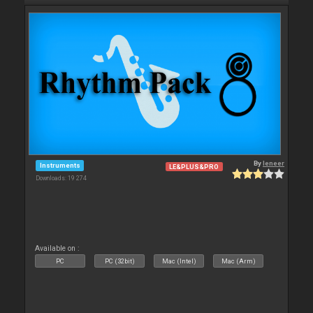
By
leneer
Instruments
LE&PLUS&PRO
Downloads: 19 274
Available on :
PC
PC (32bit)
Mac (Intel)
Mac (Arm)