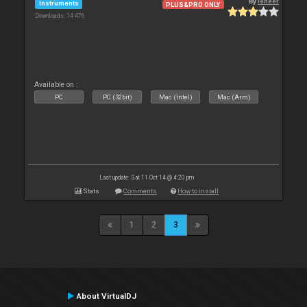
By
leneer
Instruments
PLUS&PRO ONLY
Downloads: 14 476
Available on :
PC
PC (32bit)
Mac (Intel)
Mac (Arm)
Last update: Sat 11 Oct 14 @ 4:20 pm
Stats
Comments
How to install
1
2
3
About VirtualDJ