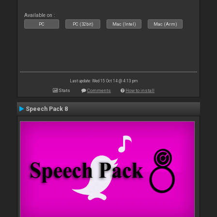
Available on :
PC
PC (32bit)
Mac (Intel)
Mac (Arm)
Last update: Wed 15 Oct 14 @ 4:13 pm
Stats
Comments
How to install
Speech Pack 8