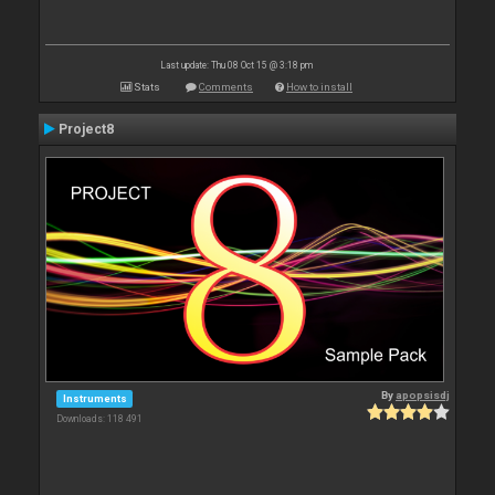
Last update: Thu 08 Oct 15 @ 3:18 pm
Stats
Comments
How to install
Project8
By
apopsisdj
Instruments
Downloads: 118 491