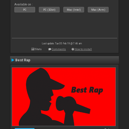
Available on :
PC
PC (32bit)
Mac (Intel)
Mac (Arm)
Last update: Tue 05 Feb 19 @ 7:46 am
Stats
Comments
How to install
Best Rap