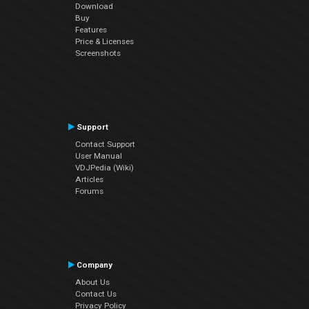
Download
Buy
Features
Price & Licenses
Screenshots
Support
Contact Support
User Manual
VDJPedia (Wiki)
Articles
Forums
Company
About Us
Contact Us
Privacy Policy