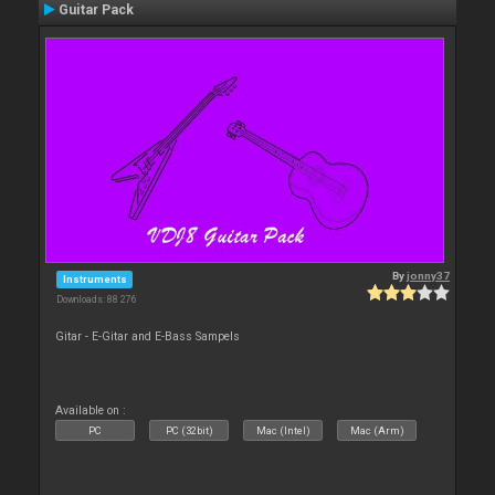
Guitar Pack
By
jonny37
Instruments
Downloads: 88 276
Gitar - E-Gitar and E-Bass Sampels
Available on :
PC
PC (32bit)
Mac (Intel)
Mac (Arm)