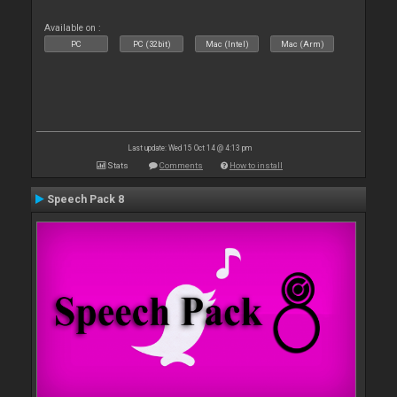
Available on :
PC
PC (32bit)
Mac (Intel)
Mac (Arm)
Last update: Wed 15 Oct 14 @ 4:13 pm
Stats
Comments
How to install
Speech Pack 8