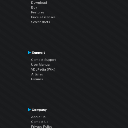
Download
Buy
Features
Price & Licenses
Screenshots
Support
Contact Support
User Manual
VDJPedia (Wiki)
Articles
Forums
Company
About Us
Contact Us
Privacy Policy