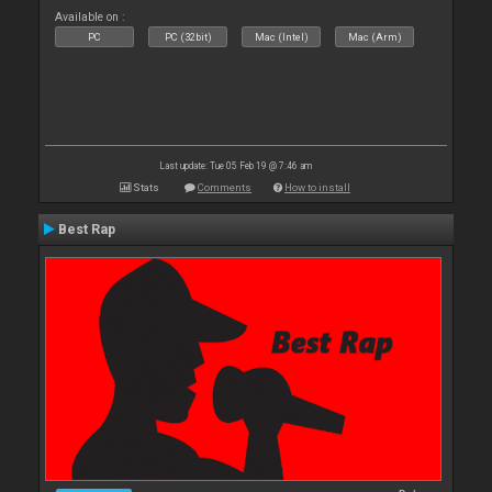
Available on :
PC
PC (32bit)
Mac (Intel)
Mac (Arm)
Last update: Tue 05 Feb 19 @ 7:46 am
Stats
Comments
How to install
Best Rap