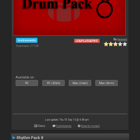
By
leneer
Instruments
LE&PLUS&PRO
Downloads: 21 058
Available on :
PC
PC (32bit)
Mac (Intel)
Mac (Arm)
Last update: Thu 18 Sep 14 @ 4:48 pm
Stats
Comments
How to install
Rhythm Pack 8