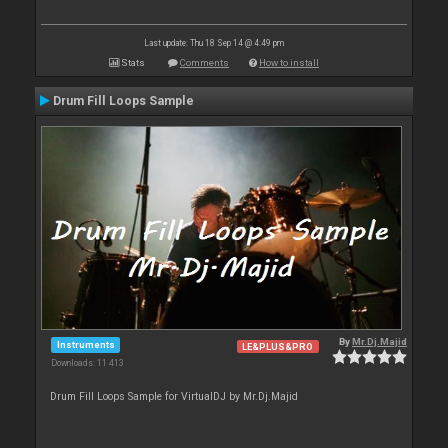
Last update: Thu 18 Sep 14 @ 4:49 pm
Stats
Comments
How to install
Drum Fill Loops Sample
By
Mr.Dj.Majid
Instruments
LE&PLUS&PRO
Downloads: 11 413
Drum Fill Loops Sample for VirtualDJ by Mr.Dj.Majid