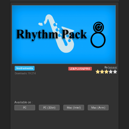
By
leneer
Instruments
LE&PLUS&PRO
Downloads: 19 274
Available on :
PC
PC (32bit)
Mac (Intel)
Mac (Arm)