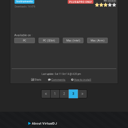
By
leneer
Instruments
PLUS&PRO ONLY
Downloads: 14 476
Available on :
PC
PC (32bit)
Mac (Intel)
Mac (Arm)
Last update: Sat 11 Oct 14 @ 4:20 pm
Stats
Comments
How to install
1
2
3
About VirtualDJ