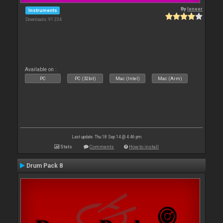
By
leneer
Instruments
Downloads: 91 234
Available on :
PC
PC (32bit)
Mac (Intel)
Mac (Arm)
Last update: Thu 18 Sep 14 @ 4:46 pm
Stats
Comments
How to install
Drum Pack 8