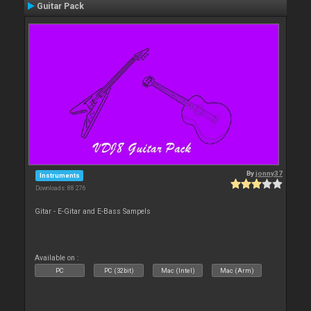
Guitar Pack
By
jonny37
Instruments
Downloads: 88 276
Gitar - E-Gitar and E-Bass Sampels
Available on :
PC
PC (32bit)
Mac (Intel)
Mac (Arm)