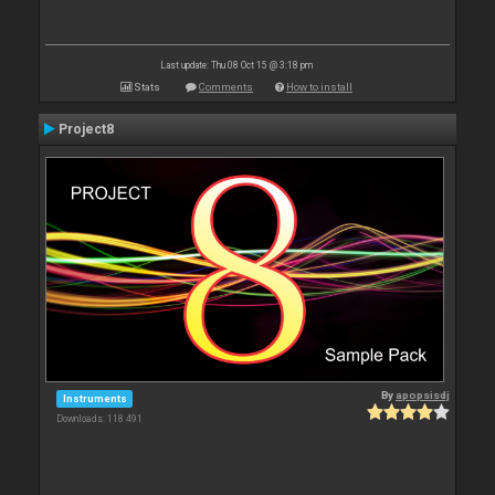
Last update: Thu 08 Oct 15 @ 3:18 pm
Stats
Comments
How to install
Project8
By
apopsisdj
Instruments
Downloads: 118 491