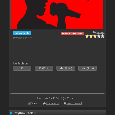
By
leneer
Instruments
PLUS&PRO ONLY
Downloads: 14 476
Available on :
PC
PC (32bit)
Mac (Intel)
Mac (Arm)
Last update: Sat 11 Oct 14 @ 4:20 pm
Stats
Comments
How to install
Rhythm Pack 8