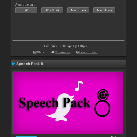
Available on :
PC
PC (32bit)
Mac (Intel)
Mac (Arm)
Last update: Thu 18 Sep 14 @ 4:48 pm
Stats
Comments
How to install
Speech Pack 8