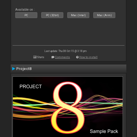
Available on :
PC
PC (32bit)
Mac (Intel)
Mac (Arm)
Last update: Thu 08 Oct 15 @ 3:18 pm
Stats
Comments
How to install
Project8