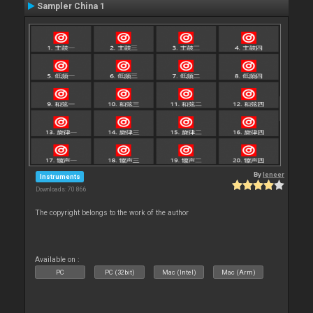
Sampler China 1
By
leneer
Instruments
Downloads: 70 866
The copyright belongs to the work of the author
Available on :
PC
PC (32bit)
Mac (Intel)
Mac (Arm)