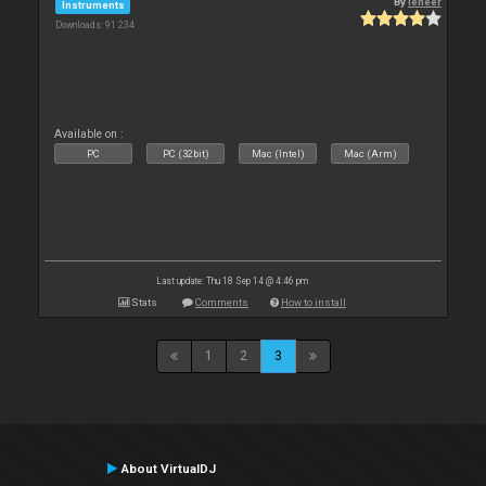
By
leneer
Instruments
Downloads: 91 234
Available on :
PC
PC (32bit)
Mac (Intel)
Mac (Arm)
Last update: Thu 18 Sep 14 @ 4:46 pm
Stats
Comments
How to install
1
2
3
About VirtualDJ