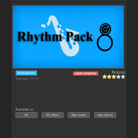
By
leneer
Instruments
LE&PLUS&PRO
Downloads: 19 274
Available on :
PC
PC (32bit)
Mac (Intel)
Mac (Arm)