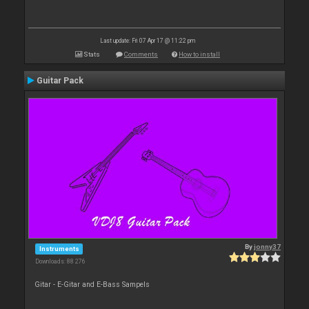
Last update: Fri 07 Apr 17 @ 11:22 pm
Stats
Comments
How to install
Guitar Pack
By
jonny37
Instruments
Downloads: 88 276
Gitar - E-Gitar and E-Bass Sampels