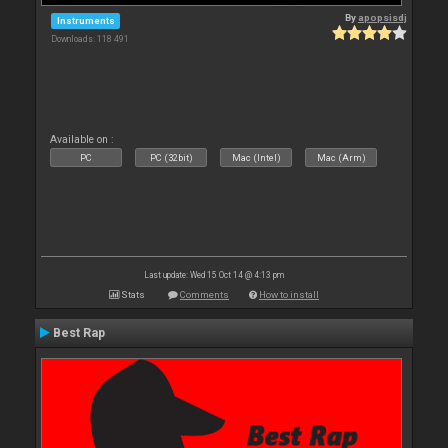
By
apopsisdj
Instruments
Downloads: 118 491
Available on :
PC
PC (32bit)
Mac (Intel)
Mac (Arm)
Last update: Wed 15 Oct 14 @ 4:13 pm
Stats
Comments
How to install
Best Rap