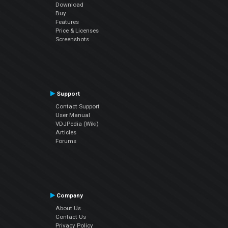
Download
Buy
Features
Price & Licenses
Screenshots
Support
Contact Support
User Manual
VDJPedia (Wiki)
Articles
Forums
Company
About Us
Contact Us
Privacy Policy