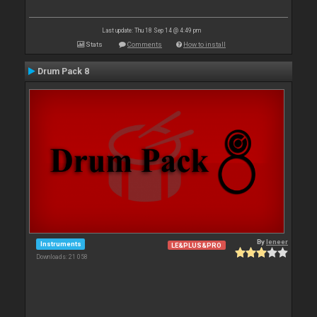
Last update: Thu 18 Sep 14 @ 4:49 pm
Stats
Comments
How to install
Drum Pack 8
By
leneer
Instruments
LE&PLUS&PRO
Downloads: 21 058