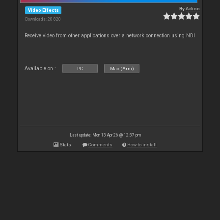
By
Adion
Video Effects
Downloads: 20 820
Receive video from other applications over a network connection using NDI
Available on :
PC
Mac (Arm)
Last update: Mon 13 Apr 26 @ 12:37 pm
Stats
Comments
How to install