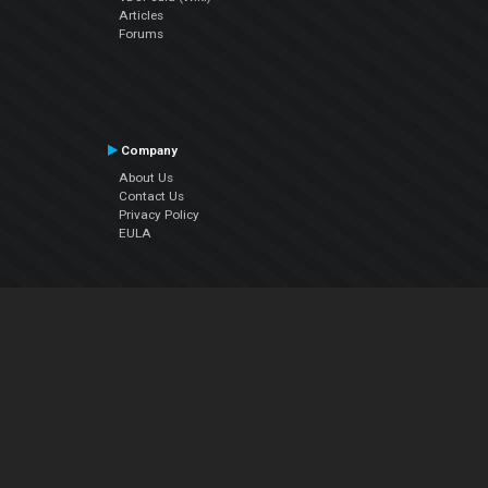
Articles
Forums
Company
About Us
Contact Us
Privacy Policy
EULA
Follow Us
Facebook
YouTube
Instagram
Twitter