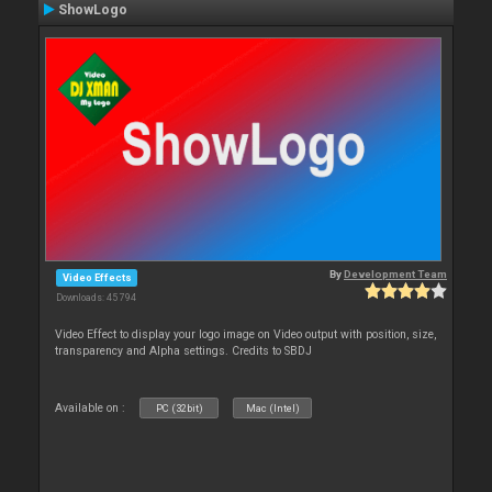
ShowLogo
By
Development Team
Video Effects
Downloads: 45 794
Video Effect to display your logo image on Video output with position, size,
transparency and Alpha settings. Credits to SBDJ
Available on :
PC (32bit)
Mac (Intel)