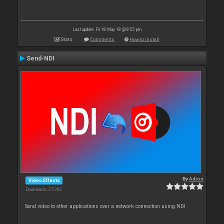
Last update: Fri 18 May 18 @ 8:55 pm
Stats
Comments
How to install
Send-NDI
By
Adion
Video Effects
Downloads: 25 392
Send video to other applications over a network connection using NDI