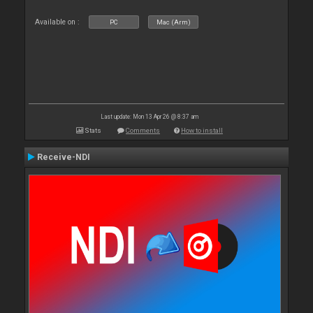
Available on :
PC
Mac (Arm)
Last update: Mon 13 Apr 26 @ 8:37 am
Stats
Comments
How to install
Receive-NDI