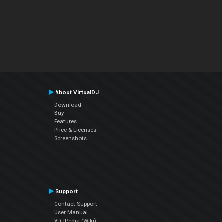
About VirtualDJ
Download
Buy
Features
Price & Licenses
Screenshots
Support
Contact Support
User Manual
VDJPedia (Wiki)