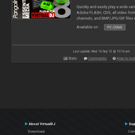
Quickly and easily play a wide var
Adobe FLASH, CDG, all video forma
channels, and BMP/JPG/GIF files 
and extensive camera support.
Available on :
PC (32bit)
Last update: Wed 16 Sep 15 @ 10:10 am
Stats
Comments
How to inst
About VirtualDJ
Sup
Download
Con