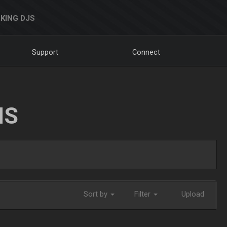
KING DJS
Support
Connect
NS
Sort by
Filter
Upload