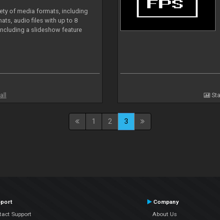
iety of media formats, including
ts, audio files with up to 8
including a slideshow feature
all
Sta
1
2
3
port
Company
tact Support
About Us