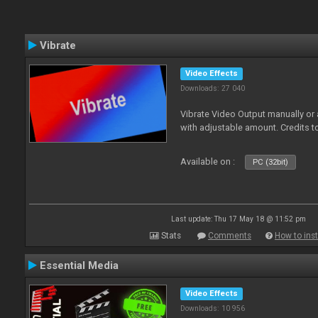
Vibrate
Video Effects
Downloads: 27 040
Vibrate Video Output manually or
with adjustable amount. Credits 
Available on :
PC (32bit)
Last update: Thu 17 May 18 @ 11:52 pm
Stats
Comments
How to inst
Essential Media
Video Effects
Downloads: 10 956