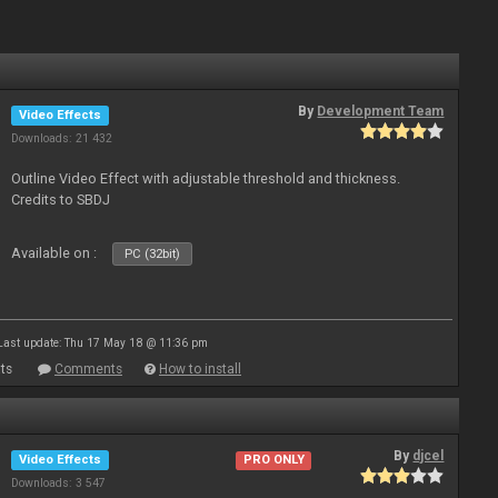
By
Development Team
Video Effects
Downloads: 21 432
Outline Video Effect with adjustable threshold and thickness.
Credits to SBDJ
Available on :
PC (32bit)
Last update: Thu 17 May 18 @ 11:36 pm
ts
Comments
How to install
By
djcel
Video Effects
PRO ONLY
Downloads: 3 547