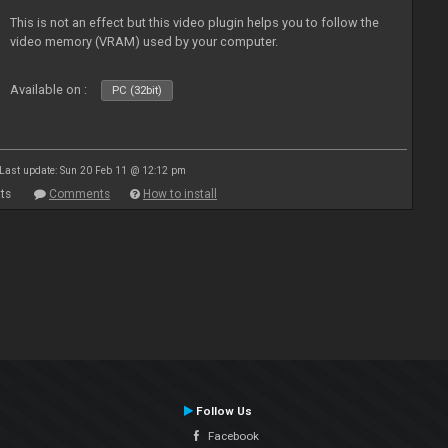
This is not an effect but this video plugin helps you to follow the
video memory (VRAM) used by your computer.
Available on :
PC (32bit)
Last update: Sun 20 Feb 11 @ 12:12 pm
ts
Comments
How to install
Follow Us
Facebook