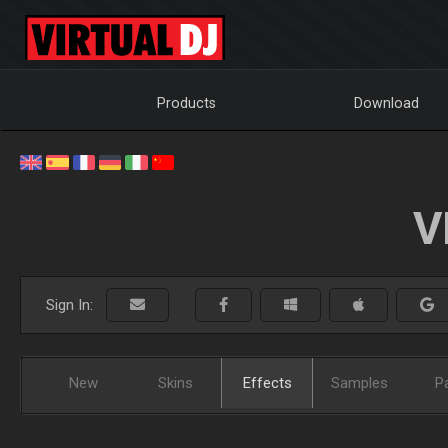
Products
Download
V
Sign In:
New
Skins
Effects
Samples
P