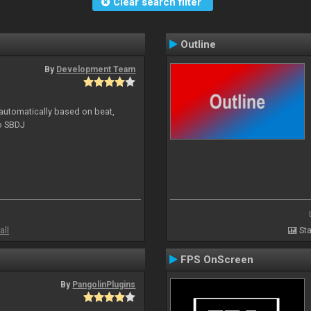
Clear search filter
Outline
By
Development Team
 automatically based on beat,
to SBDJ
all
Sta
FPS OnScreen
By
PangolinPlugins