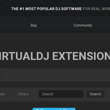
THE #1 MOST POPULAR DJ SOFTWARE
FOR REAL WOR
Buy
Community
IRTUALDJ EXTENSIO
ads
Others
Search