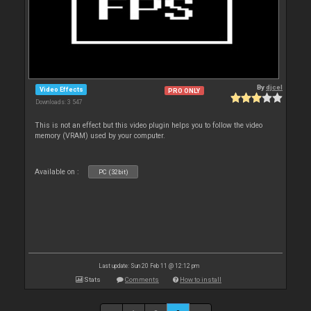
By
djcel
Video Effects
PRO ONLY
Downloads: 3 547
This is not an effect but this video plugin helps you to follow the video
memory (VRAM) used by your computer.
Available on :
PC (32bit)
Last update: Sun 20 Feb 11 @ 12:12 pm
Stats
Comments
How to install