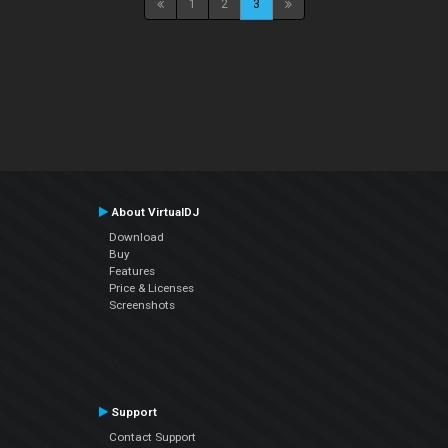
1
2
3
About VirtualDJ
Download
Buy
Features
Price & Licenses
Screenshots
Support
Contact Support