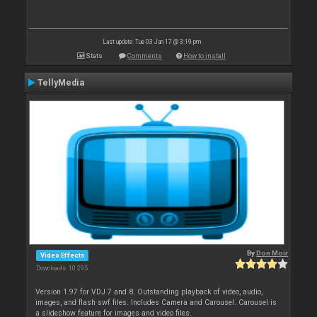
Last update: Tue 03 Jan 17 @ 3:19 pm
Stats
Comments
How to install
TellyMedia
By
Don Moir
Video Effects
Downloads: 10 295
Version 1.97 for VDJ 7 and 8. Outstanding playback of video, audio,
images, and flash swf files. Includes Camera and Carousel. Carousel is
a slideshow feature for images and video files.