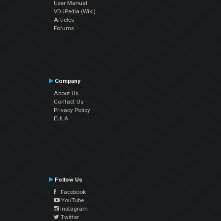
User Manual
VDJPedia (Wiki)
Articles
Forums
Company
About Us
Contact Us
Privacy Policy
EULA
Follow Us
Facebook
YouTube
Instagram
Twitter