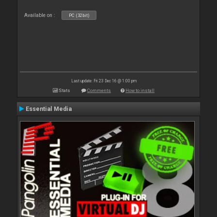
Available on :
PC (32bit)
Last update: Fri 23 Dec 16 @ 1:00 pm
Stats
Comments
How to install
Essential Media