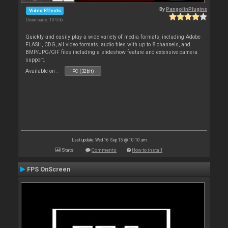
By
PangolinPlugins
Video Effects
Downloads: 10 956
Quickly and easily play a wide variety of media formats, including Adobe
FLASH, CDG, all video formats, audio files with up to 8 channels, and
BMP/JPG/GIF files including a slideshow feature and extensive camera
support.
Available on :
PC (32bit)
Last update: Wed 16 Sep 15 @ 10:10 am
Stats
Comments
How to install
FPS OnScreen