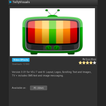
TellyVisuals
By
Don Moir
Video Effects
Downloads: 12 063
Version 3.01 for VDJ 7 and 8. Layout, Logos, Scrolling Text and Images,
TV + includes SMS text and image messaging.
Available on :
PC (32bit)