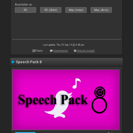
Available on :
PC
PC (32bit)
Mac (Intel)
Mac (Arm)
Last update: Thu 18 Sep 14 @ 4:48 pm
Stats
Comments
How to install
Speech Pack 8