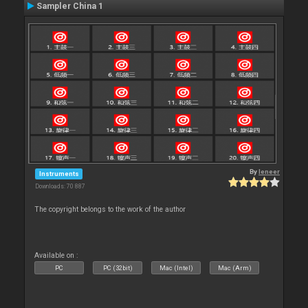
Sampler China 1
By
leneer
Instruments
Downloads: 70 887
The copyright belongs to the work of the author
Available on :
PC
PC (32bit)
Mac (Intel)
Mac (Arm)