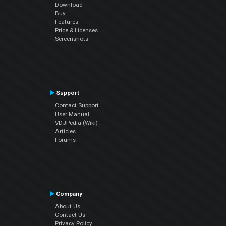
Download
Buy
Features
Price & Licenses
Screenshots
Support
Contact Support
User Manual
VDJPedia (Wiki)
Articles
Forums
Company
About Us
Contact Us
Privacy Policy