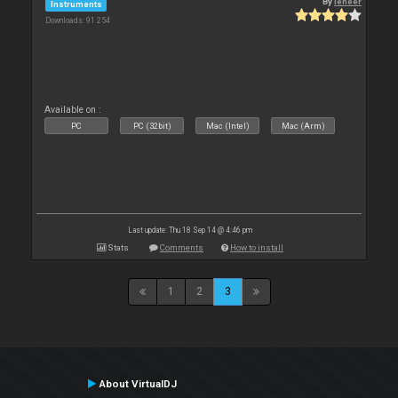
By
leneer
Instruments
Downloads: 91 254
Available on :
PC
PC (32bit)
Mac (Intel)
Mac (Arm)
Last update: Thu 18 Sep 14 @ 4:46 pm
Stats
Comments
How to install
1
2
3
About VirtualDJ