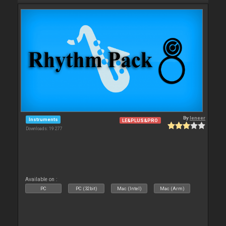
By
leneer
Instruments
LE&PLUS&PRO
Downloads: 19 277
Available on :
PC
PC (32bit)
Mac (Intel)
Mac (Arm)