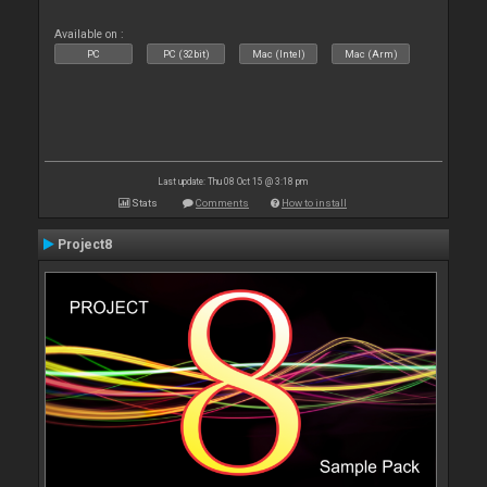
Available on :
PC
PC (32bit)
Mac (Intel)
Mac (Arm)
Last update: Thu 08 Oct 15 @ 3:18 pm
Stats
Comments
How to install
Project8