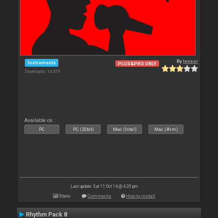
By
leneer
Instruments
PLUS&PRO ONLY
Downloads: 14 479
Available on :
PC
PC (32bit)
Mac (Intel)
Mac (Arm)
Last update: Sat 11 Oct 14 @ 4:20 pm
Stats
Comments
How to install
Rhythm Pack 8