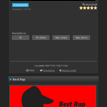
By
apopsisdj
Instruments
Downloads: 118 510
Available on :
PC
PC (32bit)
Mac (Intel)
Mac (Arm)
Last update: Wed 15 Oct 14 @ 4:13 pm
Stats
Comments
How to install
Best Rap