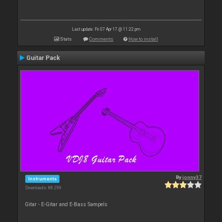
Last update: Fri 07 Apr 17 @ 11:22 pm
Stats
Comments
How to install
Guitar Pack
By
jonny37
Instruments
Downloads: 88 299
Gitar - E-Gitar and E-Bass Sampels