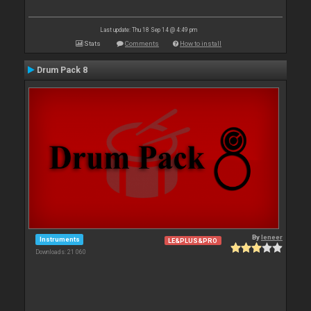
Last update: Thu 18 Sep 14 @ 4:49 pm
Stats
Comments
How to install
Drum Pack 8
By
leneer
Instruments
LE&PLUS&PRO
Downloads: 21 060