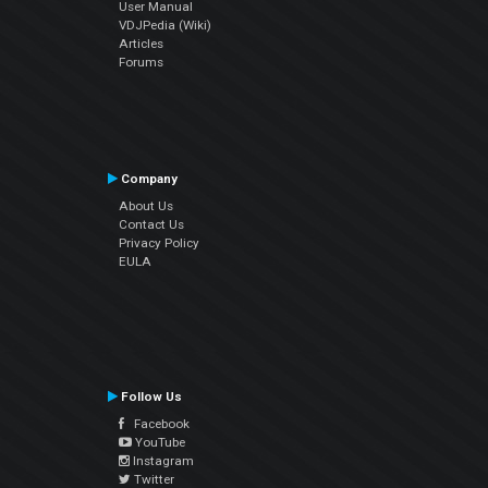
User Manual
VDJPedia (Wiki)
Articles
Forums
Company
About Us
Contact Us
Privacy Policy
EULA
Follow Us
Facebook
YouTube
Instagram
Twitter