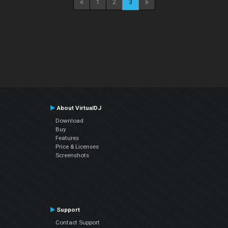
1
2
3
About VirtualDJ
Download
Buy
Features
Price & Licenses
Screenshots
Support
Contact Support