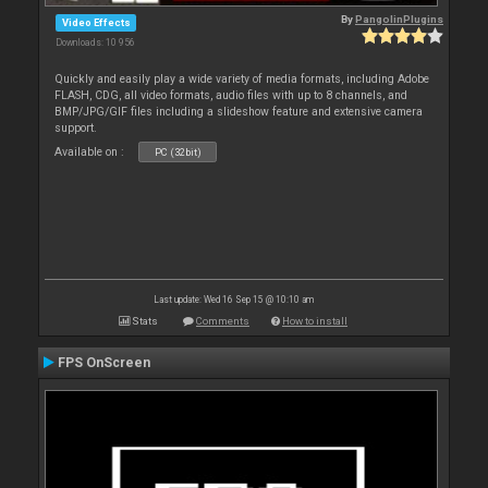
By
PangolinPlugins
Video Effects
Downloads: 10 956
Quickly and easily play a wide variety of media formats, including Adobe
FLASH, CDG, all video formats, audio files with up to 8 channels, and
BMP/JPG/GIF files including a slideshow feature and extensive camera
support.
Available on :
PC (32bit)
Last update: Wed 16 Sep 15 @ 10:10 am
Stats
Comments
How to install
FPS OnScreen