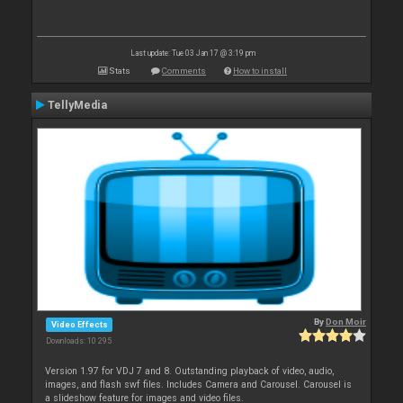
Last update: Tue 03 Jan 17 @ 3:19 pm
Stats
Comments
How to install
TellyMedia
By
Don Moir
Video Effects
Downloads: 10 295
Version 1.97 for VDJ 7 and 8. Outstanding playback of video, audio,
images, and flash swf files. Includes Camera and Carousel. Carousel is
a slideshow feature for images and video files.