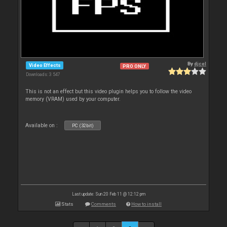
By
djcel
Video Effects
PRO ONLY
Downloads: 3 547
This is not an effect but this video plugin helps you to follow the video
memory (VRAM) used by your computer.
Available on :
PC (32bit)
Last update: Sun 20 Feb 11 @ 12:12 pm
Stats
Comments
How to install