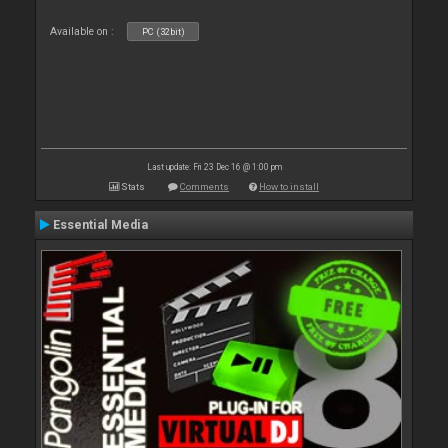
Available on :
PC (32bit)
Last update: Fri 23 Dec 16 @ 1:00 pm
Stats
Comments
How to install
Essential Media