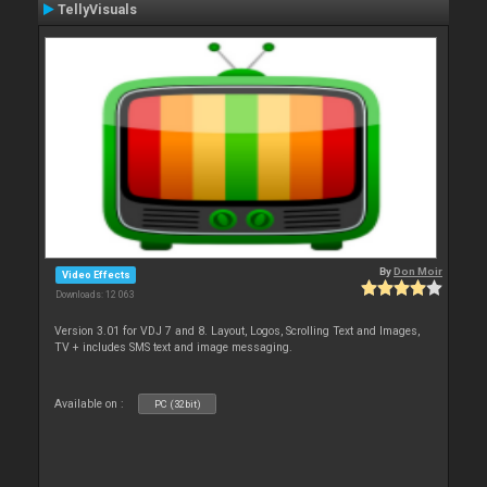
TellyVisuals
By
Don Moir
Video Effects
Downloads: 12 063
Version 3.01 for VDJ 7 and 8. Layout, Logos, Scrolling Text and Images,
TV + includes SMS text and image messaging.
Available on :
PC (32bit)