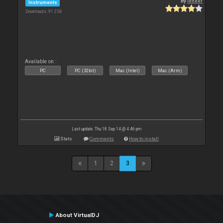
By
leneer
Instruments
Downloads: 91 254
Available on :
PC
PC (32bit)
Mac (Intel)
Mac (Arm)
Last update: Thu 18 Sep 14 @ 4:46 pm
Stats
Comments
How to install
1
2
3
About VirtualDJ