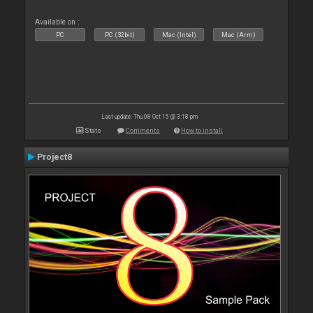
Available on :
PC
PC (32bit)
Mac (Intel)
Mac (Arm)
Last update: Thu 08 Oct 15 @ 3:18 pm
Stats
Comments
How to install
Project8