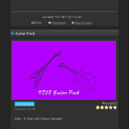
Last update: Fri 07 Apr 17 @ 11:22 pm
Stats
Comments
How to install
Guitar Pack
By
jonny37
Instruments
Downloads: 88 299
Gitar - E-Gitar and E-Bass Sampels