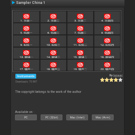
Sampler China 1
By
leneer
Instruments
Downloads: 70 887
The copyright belongs to the work of the author
Available on :
PC
PC (32bit)
Mac (Intel)
Mac (Arm)