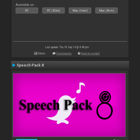
Available on :
PC
PC (32bit)
Mac (Intel)
Mac (Arm)
Last update: Thu 18 Sep 14 @ 4:48 pm
Stats
Comments
How to install
Speech Pack 8