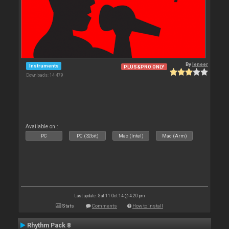
By
leneer
Instruments
PLUS&PRO ONLY
Downloads: 14 479
Available on :
PC
PC (32bit)
Mac (Intel)
Mac (Arm)
Last update: Sat 11 Oct 14 @ 4:20 pm
Stats
Comments
How to install
Rhythm Pack 8