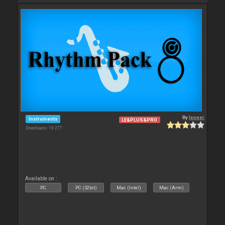
By
leneer
Instruments
LE&PLUS&PRO
Downloads: 19 277
Available on :
PC
PC (32bit)
Mac (Intel)
Mac (Arm)