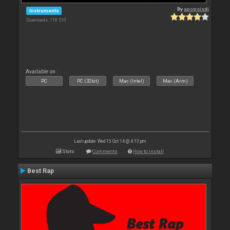
By
apopsisdj
Instruments
Downloads: 118 510
Available on :
PC
PC (32bit)
Mac (Intel)
Mac (Arm)
Last update: Wed 15 Oct 14 @ 4:13 pm
Stats
Comments
How to install
Best Rap