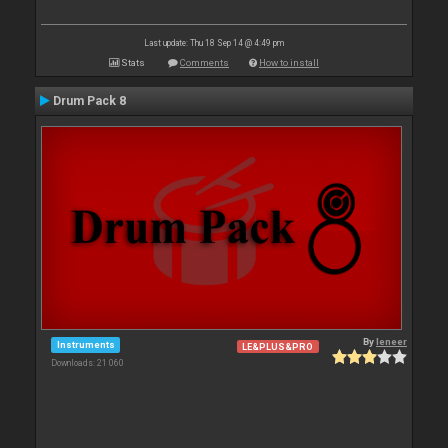
Last update: Thu 18 Sep 14 @ 4:49 pm
Stats
Comments
How to install
Drum Pack 8
By
leneer
Instruments
LE&PLUS&PRO
Downloads: 21 060