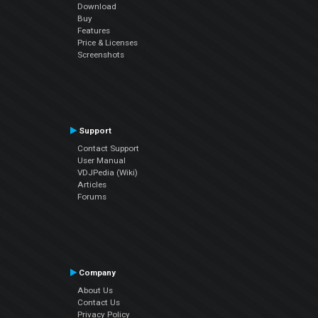
Download
Buy
Features
Price & Licenses
Screenshots
Support
Contact Support
User Manual
VDJPedia (Wiki)
Articles
Forums
Company
About Us
Contact Us
Privacy Policy