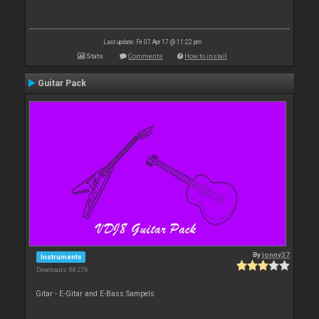
Last update: Fri 07 Apr 17 @ 11:22 pm
Stats
Comments
How to install
Guitar Pack
By
jonny37
Instruments
Downloads: 88 276
Gitar - E-Gitar and E-Bass Sampels