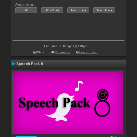
Available on :
PC
PC (32bit)
Mac (Intel)
Mac (Arm)
Last update: Thu 18 Sep 14 @ 4:48 pm
Stats
Comments
How to install
Speech Pack 8