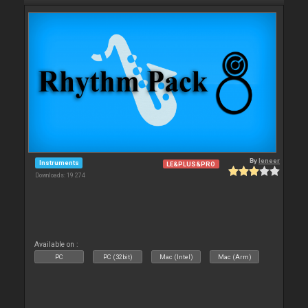
By
leneer
Instruments
LE&PLUS&PRO
Downloads: 19 274
Available on :
PC
PC (32bit)
Mac (Intel)
Mac (Arm)