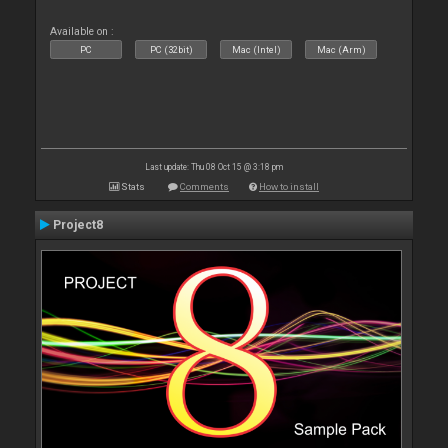
Available on :
PC
PC (32bit)
Mac (Intel)
Mac (Arm)
Last update: Thu 08 Oct 15 @ 3:18 pm
Stats
Comments
How to install
Project8