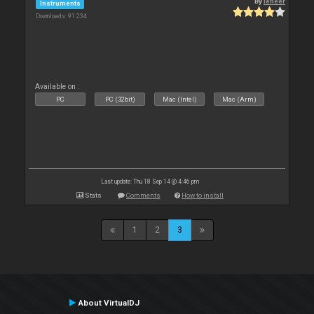
By
leneer
Instruments
Downloads: 91 234
Available on :
PC
PC (32bit)
Mac (Intel)
Mac (Arm)
Last update: Thu 18 Sep 14 @ 4:46 pm
Stats
Comments
How to install
1
2
3
About VirtualDJ