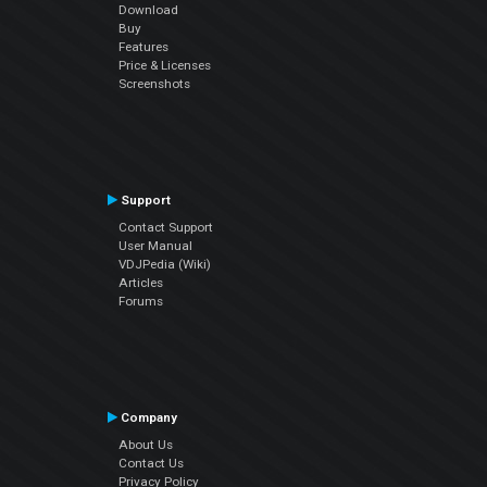
Download
Buy
Features
Price & Licenses
Screenshots
Support
Contact Support
User Manual
VDJPedia (Wiki)
Articles
Forums
Company
About Us
Contact Us
Privacy Policy