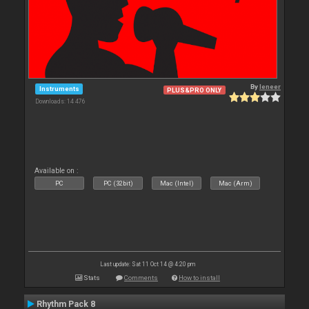
By
leneer
Instruments
PLUS&PRO ONLY
Downloads: 14 476
Available on :
PC
PC (32bit)
Mac (Intel)
Mac (Arm)
Last update: Sat 11 Oct 14 @ 4:20 pm
Stats
Comments
How to install
Rhythm Pack 8