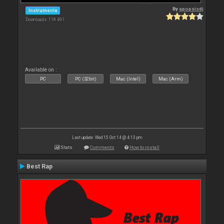
By
apopsisdj
Instruments
Downloads: 118 491
Available on :
PC
PC (32bit)
Mac (Intel)
Mac (Arm)
Last update: Wed 15 Oct 14 @ 4:13 pm
Stats
Comments
How to install
Best Rap