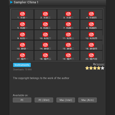
Sampler China 1
By
leneer
Instruments
Downloads: 70 866
The copyright belongs to the work of the author
Available on :
PC
PC (32bit)
Mac (Intel)
Mac (Arm)