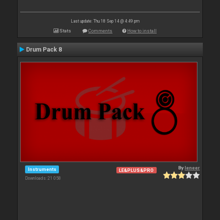
Last update: Thu 18 Sep 14 @ 4:49 pm
Stats
Comments
How to install
Drum Pack 8
By
leneer
Instruments
LE&PLUS&PRO
Downloads: 21 058