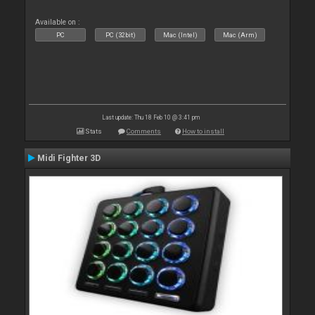
Available on :
PC
PC (32bit)
Mac (Intel)
Mac (Arm)
Last update: Thu 18 Feb 10 @ 3:41 pm
Stats
Comments
How to install
Midi Fighter 3D