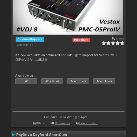
By
cioce
Custom Mappers
PRO ONLY
Downloads: 1 413
It's now available an optimized and intelligent mapper for Vestax PMC-
05ProIV & VirtualDJ 8.
Available on :
PC
PC (32bit)
Mac (Intel)
Mac (Arm)
Last update: Tue 24 Mar 15 @ 6:26 pm
Stats
Comments
How to install
PsyDeva KeyBord ShortCuts