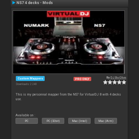
NS7 4 decks - Mods
By
DJ BoOhm
Custom Mappers
PRO ONLY
Downloads: 2 240
This is my personnal mapper from the NS7 for VirtualDJ 8 with 4 decks
use.
Available on :
PC
PC (32bit)
Mac (Intel)
Mac (Arm)