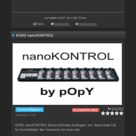
Last update: Sat 07 Jun 14 @ 1:03 pm
Stats
Comments
How to install
KORG nanoKONTROL
By
pOpYDJ
Custom Mappers
PLUS&PRO ONLY
Downloads: 1 642
KORG nanoKONTROL Device Definition & Mapper. incl. Scene Data File
for KontrolEditor. See Comments for more info.