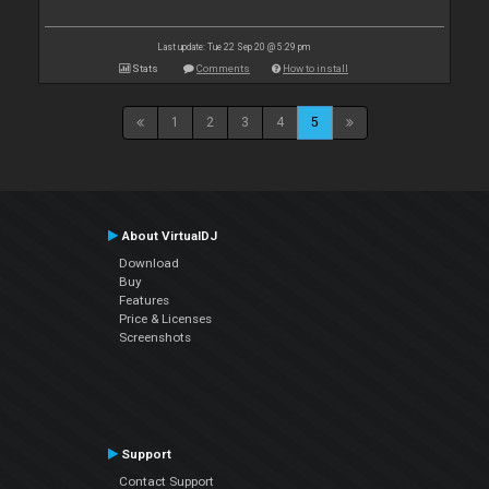
Last update: Tue 22 Sep 20 @ 5:29 pm
Stats
Comments
How to install
1
2
3
4
5
About VirtualDJ
Download
Buy
Features
Price & Licenses
Screenshots
Support
Contact Support