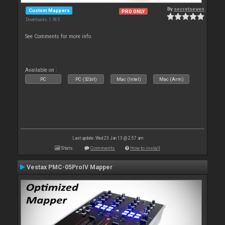
By
secretseven
Custom Mappers
PRO ONLY
Downloads: 1 565
See Comments for more info.
Available on :
PC
PC (32bit)
Mac (Intel)
Mac (Arm)
Last update: Wed 23 Jan 13 @ 2:57 am
Stats
Comments
How to install
Vestax PMC-05ProIV Mapper