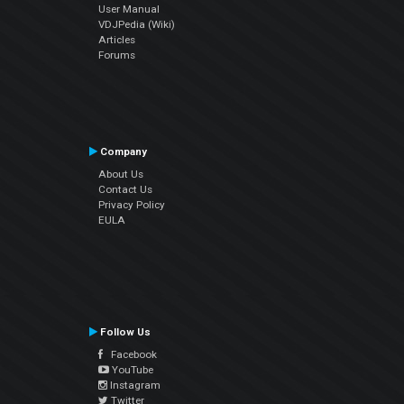
User Manual
VDJPedia (Wiki)
Articles
Forums
Company
About Us
Contact Us
Privacy Policy
EULA
Follow Us
Facebook
YouTube
Instagram
Twitter