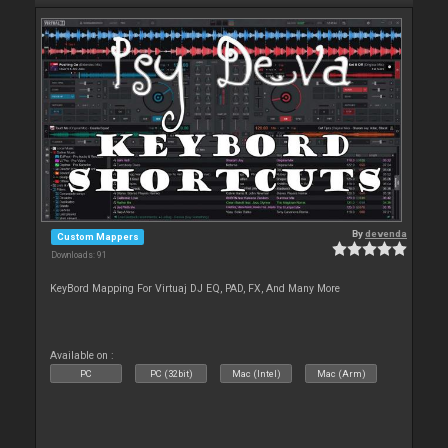
By
devenda
Custom Mappers
Downloads: 91
KeyBord Mapping For Virtuaj DJ EQ, PAD, FX, And Many More
Available on :
PC
PC (32bit)
Mac (Intel)
Mac (Arm)