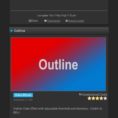
Last update: Thu 17 May 18 @ 11:52 pm
Stats
Comments
How to install
Outline
By
Development Team
Video Effects
Downloads: 21 432
Outline Video Effect with adjustable threshold and thickness. Credits to
SBDJ