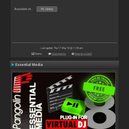
Available on :
PC (32bit)
Last update: Thu 17 May 18 @ 11:36 pm
Stats
Comments
How to install
Essential Media