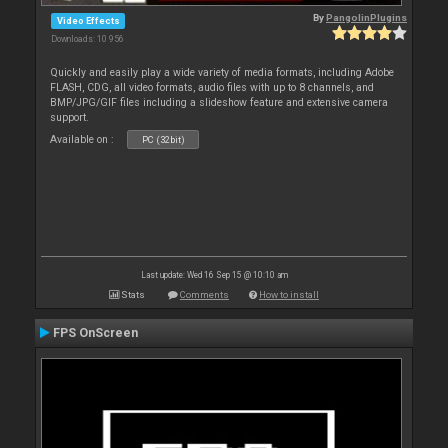
By
PangolinPlugins
Video Effects
Downloads: 10 956
Quickly and easily play a wide variety of media formats, including Adobe
FLASH, CDG, all video formats, audio files with up to 8 channels, and
BMP/JPG/GIF files including a slideshow feature and extensive camera
support.
Available on :
PC (32bit)
Last update: Wed 16 Sep 15 @ 10:10 am
Stats
Comments
How to install
FPS OnScreen