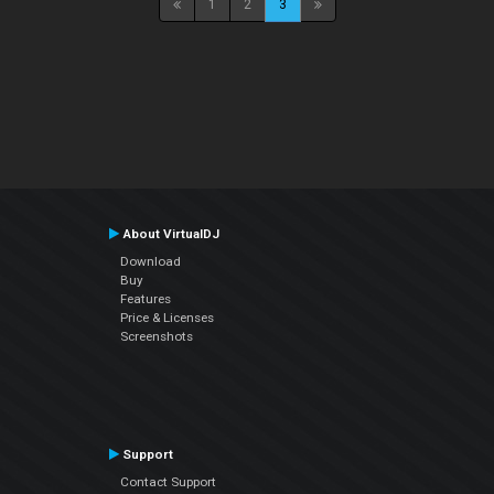
1
2
3
About VirtualDJ
Download
Buy
Features
Price & Licenses
Screenshots
Support
Contact Support