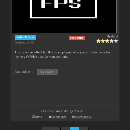
By
djcel
Video Effects
PRO ONLY
Downloads: 3 547
This is not an effect but this video plugin helps you to follow the video
memory (VRAM) used by your computer.
Available on :
PC (32bit)
Last update: Sun 20 Feb 11 @ 12:12 pm
Stats
Comments
How to install