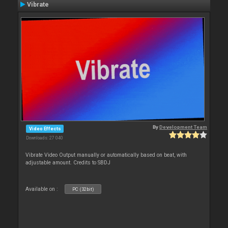
Vibrate
By
Development Team
Video Effects
Downloads: 27 040
Vibrate Video Output manually or automatically based on beat, with
adjustable amount. Credits to SBDJ
Available on :
PC (32bit)