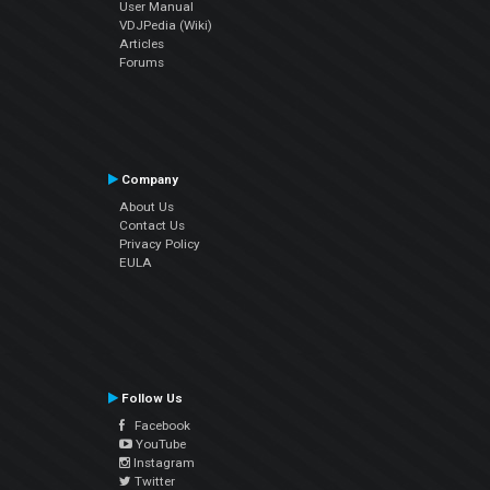
User Manual
VDJPedia (Wiki)
Articles
Forums
Company
About Us
Contact Us
Privacy Policy
EULA
Follow Us
Facebook
YouTube
Instagram
Twitter