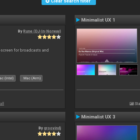
Clear search filter
Minimalist UX 1
By
Rune (DJ-In-Norway)
-screen for broadcasts and
c (Intel)
Mac (Arm)
all
Sta
Minimalist UX 3
By
groovindj