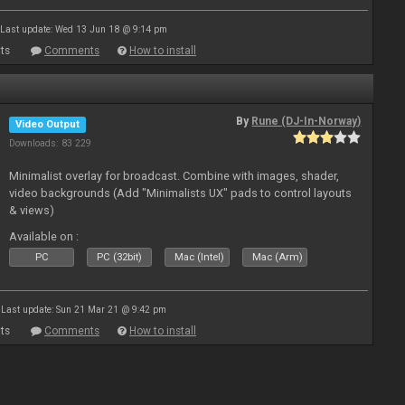
Last update: Wed 13 Jun 18 @ 9:14 pm
ts
Comments
How to install
By
Rune (DJ-In-Norway)
Video Output
Downloads: 83 229
Minimalist overlay for broadcast. Combine with images, shader,
video backgrounds (Add "Minimalists UX" pads to control layouts
& views)
Available on :
PC
PC (32bit)
Mac (Intel)
Mac (Arm)
Last update: Sun 21 Mar 21 @ 9:42 pm
ts
Comments
How to install