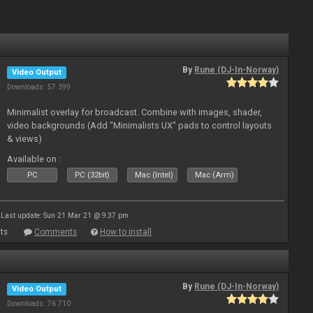
By
Rune (DJ-In-Norway)
Video Output
Downloads: 57 399
Minimalist overlay for broadcast. Combine with images, shader,
video backgrounds (Add "Minimalists UX" pads to control layouts
& views)
Available on :
PC
PC (32bit)
Mac (Intel)
Mac (Arm)
Last update: Sun 21 Mar 21 @ 9:37 pm
ts
Comments
How to install
By
Rune (DJ-In-Norway)
Video Output
Downloads: 76 710