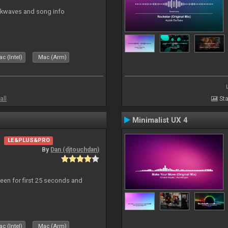
ockwaves and song info
c (Intel)
Mac (Arm)
all
Sta
Minimalist UX 4
LE&PLUS&PRO
By
Dan (djtouchdan)
reen for first 25 seconds and
c (Intel)
Mac (Arm)