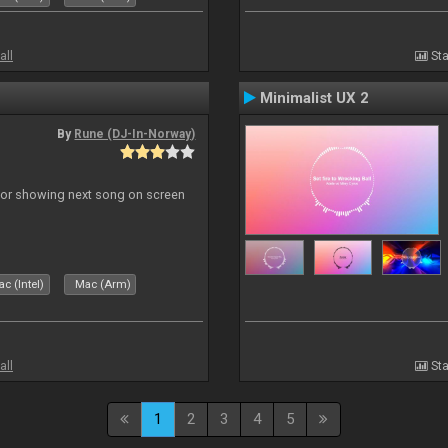
all
Sta
Minimalist UX 2
By
Rune (DJ-In-Norway)
r for showing next song on screen
c (Intel)
Mac (Arm)
all
Sta
1
2
3
4
5