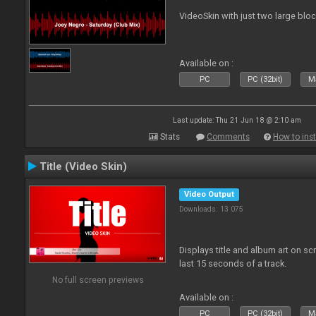
VideoSkin with just two large bl
Available on :
PC
PC (32bit)
Ma
Last update: Thu 21 Jun 18 @ 2:10 am
Stats
Comments
How to inst
Title (Video Skin)
Video Output
Downloads: 13 075
Displays title and album art on sc
last 15 seconds of a track.
No full screen previews
Available on :
PC
PC (32bit)
Ma