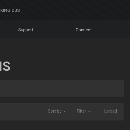
KING DJS
Support
Connect
NS
Sort by
Filter
Upload