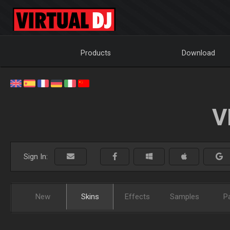
Products
Download
V
Sign In:
New
Skins
Effects
Samples
P