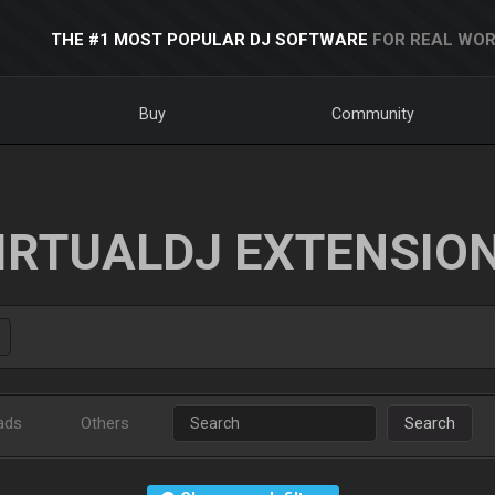
THE #1 MOST POPULAR DJ SOFTWARE
FOR REAL WOR
Buy
Community
IRTUALDJ EXTENSIO
ads
Others
Search