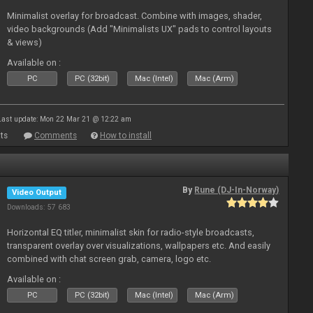
Minimalist overlay for broadcast. Combine with images, shader,
video backgrounds (Add "Minimalists UX" pads to control layouts
& views)
Available on :
PC
PC (32bit)
Mac (Intel)
Mac (Arm)
Last update: Mon 22 Mar 21 @ 12:22 am
ts
Comments
How to install
By
Rune (DJ-In-Norway)
Video Output
Downloads: 57 683
Horizontal EQ titler, minimalist skin for radio-style broadcasts,
transparent overlay over visualizations, wallpapers etc. And easily
combined with chat screen grab, camera, logo etc.
Available on :
PC
PC (32bit)
Mac (Intel)
Mac (Arm)