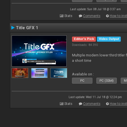
Last update: Sun 08 Jul 18 @ 3:37 am
Stats
Comments
How to inst
Title GFX 1
Editor's Pick
Video Output
Downloads: 84 390
Multiple modern lower third title
a short time
Available on :
PC
PC (32bit)
Ma
Last update: Wed 11 Jul 18 @ 12:24 pm
Stats
Comments
How to inst