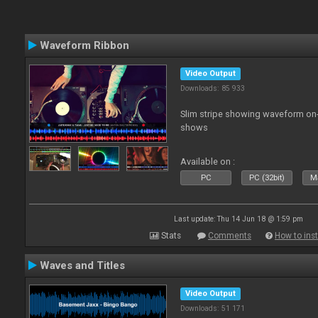
Waveform Ribbon
Video Output
Downloads: 85 933
Slim stripe showing waveform on
shows
Available on :
PC
PC (32bit)
Ma
Last update: Thu 14 Jun 18 @ 1:59 pm
Stats
Comments
How to inst
Waves and Titles
Video Output
Downloads: 51 171