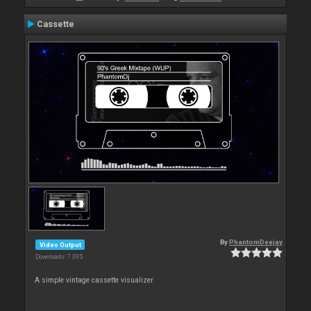
Cassette
By
PhantomDeejay
Video Output
Downloads: 7 395
A simple vintage cassette visualizer