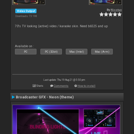
By
Nicotux
Video Output
Downloads: 73 198
70's TV looking (active) video / karaoke skin. Need b6525 and up
Available on :
PC
PC (32bit)
Mac (Intel)
Mac (Arm)
Last update: Thu 19 Aug 21 @ 5:50 pm
Stats
Comments
How to install
Broadcaster GFX - Neon (theme)