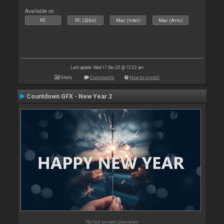
Available on :
PC
PC (32bit)
Mac (Intel)
Mac (Arm)
Last update: Wed 17 Dec 25 @ 12:02 am
Stats
Comments
How to install
Countdown GFX - New Year 2
No full screen previews