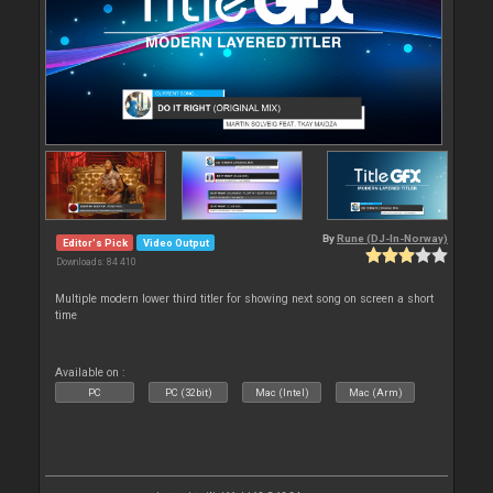
By
Rune (DJ-In-Norway)
Editor's Pick
Video Output
Downloads: 84 410
Multiple modern lower third titler for showing next song on screen a short
time
Available on :
PC
PC (32bit)
Mac (Intel)
Mac (Arm)