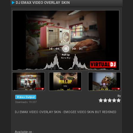
DJ EMAX VIDEO OVERLAY SKIN
By
Video Output
Downloads: 19 337
DJ EMAX VIDEO OVERLAY SKIN - EMOGEE VIDEO SKIN BUT REDISNED
Available on :