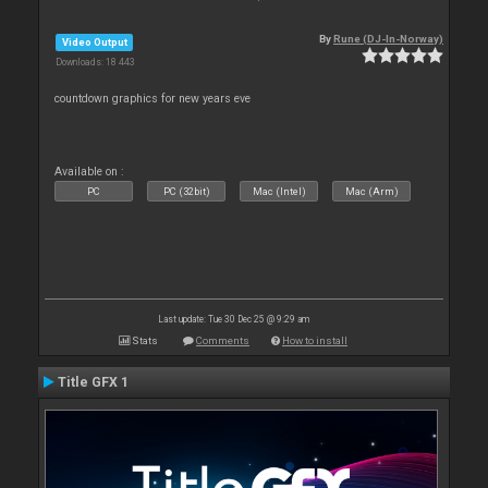
By
Rune (DJ-In-Norway)
Video Output
Downloads: 18 443
countdown graphics for new years eve
Available on :
PC
PC (32bit)
Mac (Intel)
Mac (Arm)
Last update: Tue 30 Dec 25 @ 9:29 am
Stats
Comments
How to install
Title GFX 1