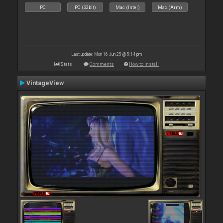
PC
PC (32bit)
Mac (Intel)
Mac (Arm)
Last update: Mon 16 Jun 25 @ 5:14 pm
Stats
Comments
How to install
VintageView