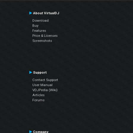
About VirtualDJ
Download
Buy
Features
Price & Licenses
Screenshots
Support
Contact Support
User Manual
VDJPedia (Wiki)
Articles
Forums
Company