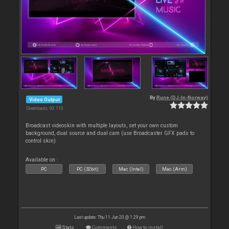
By
Rune (DJ-In-Norway)
Video Output
Downloads: 93 110
Broadcast videoskin with multiple layouts, set your own custom
background, dual source and dual cam (use Broadcaster GFX pads to
control skin)
Available on :
PC
PC (32bit)
Mac (Intel)
Mac (Arm)
Last update: Thu 11 Jun 20 @ 1:29 pm
Stats
Comments
How to install