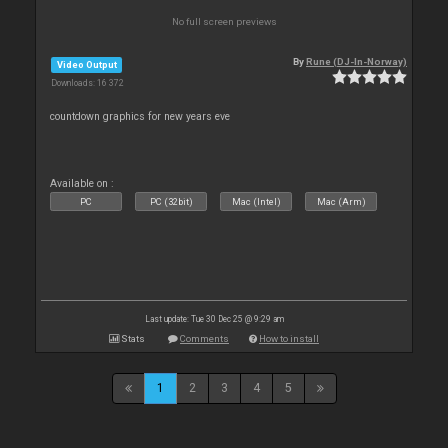
No full screen previews
By
Rune (DJ-In-Norway)
Video Output
Downloads: 16 372
countdown graphics for new years eve
Available on :
PC
PC (32bit)
Mac (Intel)
Mac (Arm)
Last update: Tue 30 Dec 25 @ 9:29 am
Stats
Comments
How to install
1
2
3
4
5