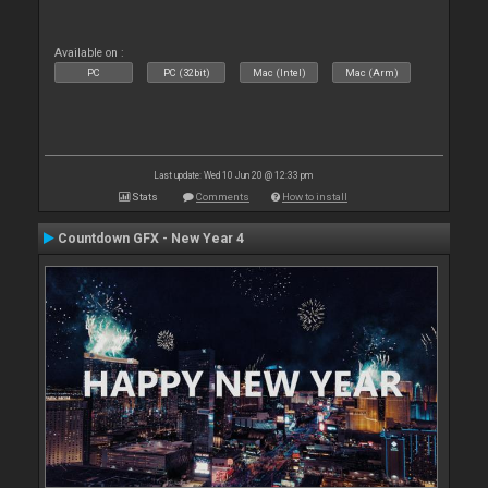
Available on :
PC
PC (32bit)
Mac (Intel)
Mac (Arm)
Last update: Wed 10 Jun 20 @ 12:33 pm
Stats
Comments
How to install
Countdown GFX - New Year 4