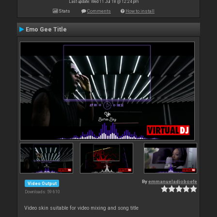
Last update: Wed 11 Jul 18 @ 12:24 pm
Stats
Comments
How to install
Emo Gee Title
By
emmanueladjoboefe
Video Output
Downloads: 59 610
Video skin suitable for video mixing and song title