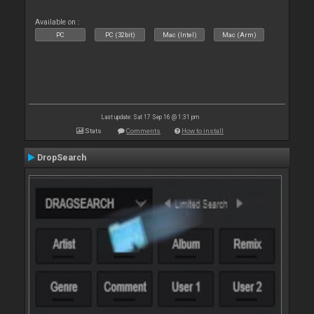
Available on :
PC
PC (32bit)
Mac (Intel)
Mac (Arm)
Last update: Sat 17 Sep 16 @ 1:31 pm
Stats
Comments
How to install
DropSearch