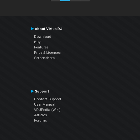
About VirtualDJ
Download
Buy
Features
Price & Licenses
Screenshots
Support
Contact Support
User Manual
VDJPedia (Wiki)
Articles
Forums