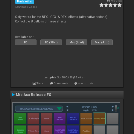
By
Nicotux
Pads other
Downloads: 22 482
Only works for the BFX-, CFX- & DFX- effects (alternative addons).
Control the 8 buttons of these effects
Available on :
PC
PC (32bit)
Mac (Intel)
Mac (Arm)
Last update: Sun 18 Oct 20 @ 3:46 pm
Stats
Comments
How to install
Mic Aux Release FX