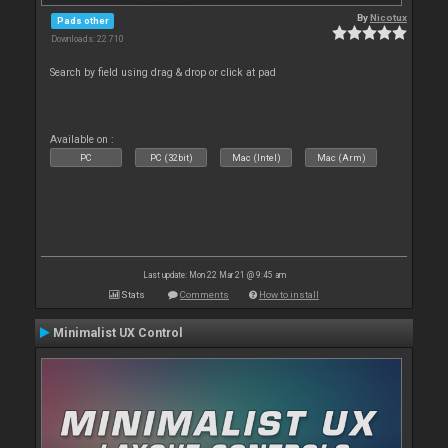
By
Nicotux
Pads other
Downloads: 22 710
Search by field using drag & drop or click at pad
Available on :
PC
PC (32bit)
Mac (Intel)
Mac (Arm)
Last update: Mon 22 Mar 21 @ 9:45 am
Stats
Comments
How to install
Minimalist UX Control