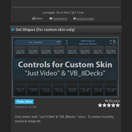
Last update: Thu 18 Mar 21 @ 1:12 am
Stats
Comments
How to install
Set Shapes (for custom skin only)
By
Nicotux
Pads other
Downloads: 28 088
Only works with "Just Video" & "VB_8Decks" skins. To control visibility,
source & shape etc