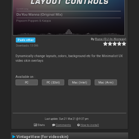
By
Rune (DJ-In-Norway)
Pads other
Downloads: 13 086
Dynamically change layouts, colors, background etc for the Minimalist UX
video skin overlays
Available on :
PC
PC (32bit)
Mac (Intel)
Mac (Arm)
Last update: Sun 21 Mar 21 @ 9:37 pm
Stats
Comments
How to install
VintageView (for videoskin)