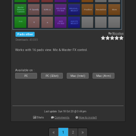
By
Nicotux
Pads other
Downloads: 45 335
Works with 16 pads view. Mic & Master FX control.
Available on :
PC
PC (32bit)
Mac (Intel)
Mac (Arm)
Last update: Sun 18 Oct 20 @ 3:44 pm
Stats
Comments
How to install
1
2