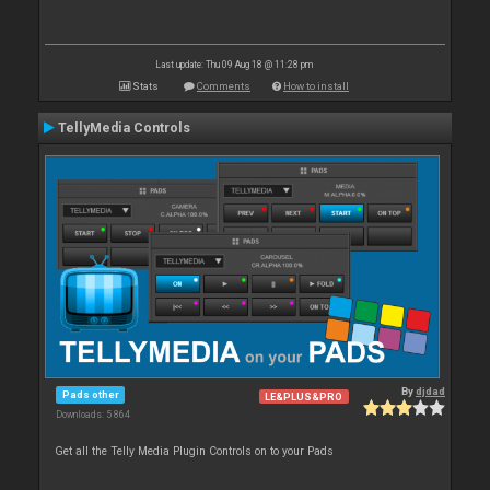
Last update: Thu 09 Aug 18 @ 11:28 pm
Stats
Comments
How to install
TellyMedia Controls
By
djdad
Pads other
LE&PLUS&PRO
Downloads: 5 864
Get all the Telly Media Plugin Controls on to your Pads