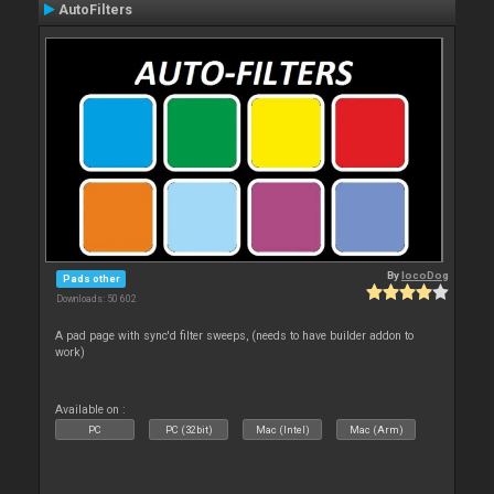
AutoFilters
By
locoDog
Pads other
Downloads: 50 602
A pad page with sync'd filter sweeps, (needs to have builder addon to
work)
Available on :
PC
PC (32bit)
Mac (Intel)
Mac (Arm)