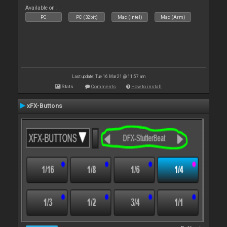
Available on :
PC
PC (32bit)
Mac (Intel)
Mac (Arm)
Last update: Tue 16 Mar 21 @ 11:57 am
Stats
Comments
How to install
xFX-Buttons