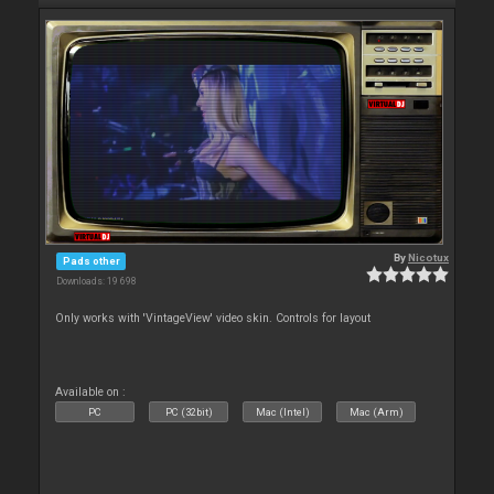
By
Nicotux
Pads other
Downloads: 19 698
Only works with 'VintageView' video skin. Controls for layout
Available on :
PC
PC (32bit)
Mac (Intel)
Mac (Arm)