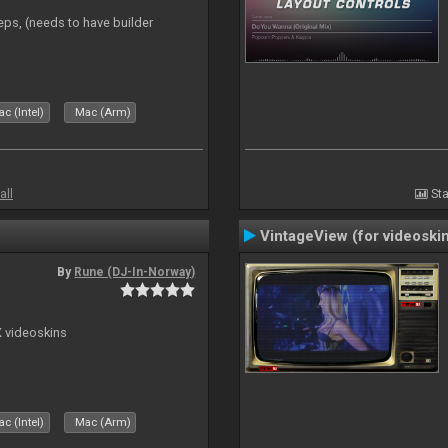
eps, (needs to have builder
c (Intel)
Mac (Arm)
all
Sta
VintageView (for videoski
By
Rune (DJ-In-Norway)
X videoskins
c (Intel)
Mac (Arm)