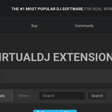
THE #1 MOST POPULAR DJ SOFTWARE
FOR REAL WOR
Buy
Community
IRTUALDJ EXTENSIO
ads
Others
Search