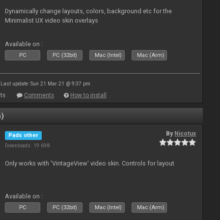
Dynamically change layouts, colors, background etc for the
Minimalist UX video skin overlays
Available on :
PC
PC (32bit)
Mac (Intel)
Mac (Arm)
Last update: Sun 21 Mar 21 @ 9:37 pm
ts
Comments
How to install
n)
By
Nicotux
Pads other
Downloads: 19 698
Only works with 'VintageView' video skin. Controls for layout
Available on :
PC
PC (32bit)
Mac (Intel)
Mac (Arm)