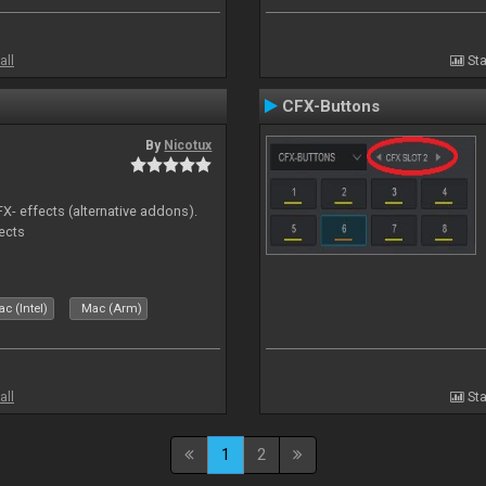
all
Sta
CFX-Buttons
By
Nicotux
FX- effects (alternative addons).
fects
c (Intel)
Mac (Arm)
all
Sta
1
2