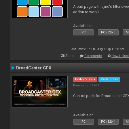
A pad page with sync'd filter swe
addon to work)
Available on :
PC
PC (32bit)
Ma
Last update: Thu 09 Aug 18 @ 11:28 pm
Stats
Comments
How to inst
BroadCaster GFX
Editor's Pick
Pads other
Downloads: 34 624
Control pads for Broadcaster GF
Available on :
PC
PC (32bit)
Ma