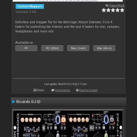
By
CeesTech
Custom Mappers
Downloads: 9 456
Definition and mapper file for the Behringer Xtouch Extender. First 4
faders for controlling the 4 decks and the last 4 faders for mic, samples,
headphones and main mix.
Available on :
PC
PC (32bit)
Mac (Intel)
Mac (Arm)
Last update: Wed 09 Oct 24 @ 3:13 pm
Stats
Comments
How to install
Ricardo DJ ID