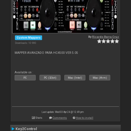
By
Ricardo Barra Cruz
Custom Mappers
Downloads: 10 980
MAPPER AVANZADO PARA HC4500 VER 5.05
Available on :
PC
PC (32bit)
Mac (Intel)
Mac (Arm)
Last update: Wed 03 Apr 24 @ 12:49 pm
Stats
Comments
How to install
Key2Control