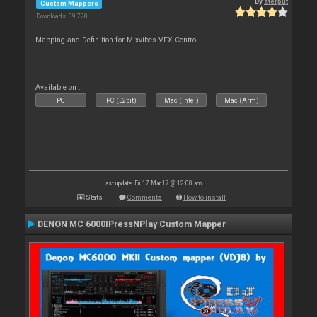
By
sterput
Custom Mappers
Downloads: 39 728
Mapping and Definiiton for Mixvibes VFX Control
Available on :
PC
PC (32bit)
Mac (Intel)
Mac (Arm)
Last update: Fri 17 Mar 17 @ 12:00 am
Stats
Comments
How to install
DENON MC 6000IPressNPlay Custom Mapper