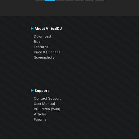
About VirtualDJ
Download
Buy
Features
Price & Licenses
Screenshots
Support
Contact Support
User Manual
VDJPedia (Wiki)
Articles
Forums