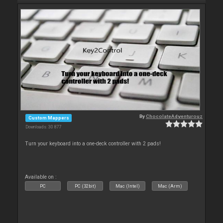
By
ChocolateAdventurouz
Custom Mappers
Downloads: 30 877
Turn your keyboard into a one-deck controller with 2 pads!
Available on :
PC
PC (32bit)
Mac (Intel)
Mac (Arm)