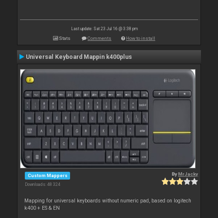
Last update: Sat 23 Jul 16 @ 3:38 pm
Stats
Comments
How to install
Universal Keyboard Mappin k400plus
By
MrJacky
Custom Mappers
Downloads: 48 324
Mapping for universal keyboards without numeric pad, based on logitech
k400 + ES & EN