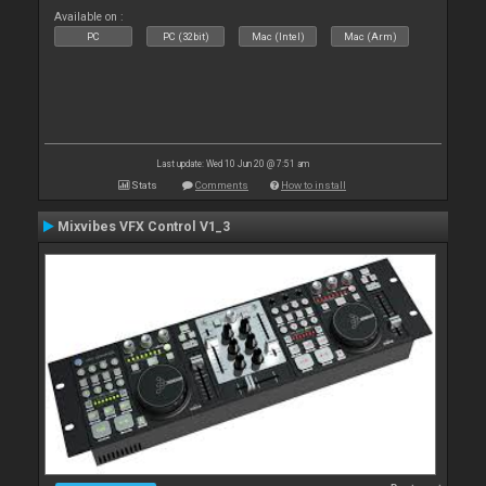
Available on :
PC
PC (32bit)
Mac (Intel)
Mac (Arm)
Last update: Wed 10 Jun 20 @ 7:51 am
Stats
Comments
How to install
Mixvibes VFX Control V1_3