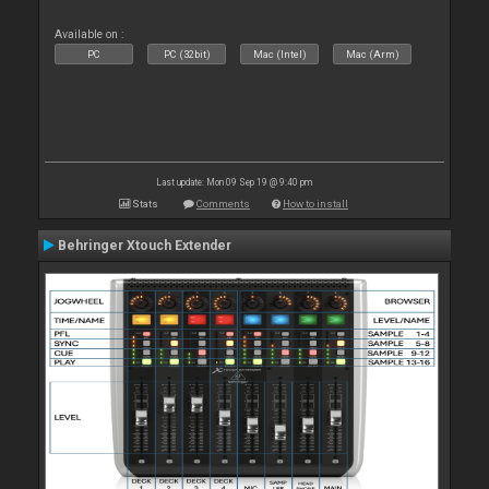
Available on :
PC
PC (32bit)
Mac (Intel)
Mac (Arm)
Last update: Mon 09 Sep 19 @ 9:40 pm
Stats
Comments
How to install
Behringer Xtouch Extender