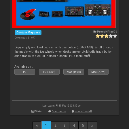
By
PressNPlayDJ
Custom Mappers
Downloads: 31 077
Copy, empty and load deck all with one button (LOAD A/B). Scroll through
the music with the jog wheels when decks are empty.Middle track button
adds tracks to sidelist instead automix. Plus more stuff.
Available on :
PC
PC (32bit)
Mac (Intel)
Mac (Arm)
Last update: Fri 19 Feb 16 @ 3:19 pm
Stats
Comments
How to install
1
2
3
4
5