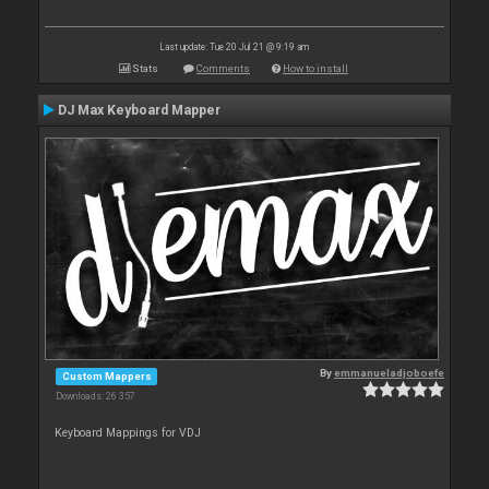
Last update: Tue 20 Jul 21 @ 9:19 am
Stats
Comments
How to install
DJ Max Keyboard Mapper
By
emmanueladjoboefe
Custom Mappers
Downloads: 26 357
Keyboard Mappings for VDJ