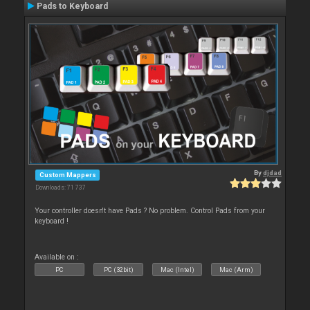
Pads to Keyboard
By
djdad
Custom Mappers
Downloads: 71 737
Your controller doesn't have Pads ? No problem. Control Pads from your
keyboard !
Available on :
PC
PC (32bit)
Mac (Intel)
Mac (Arm)