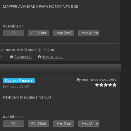
MAPPER AVANZADO PARA HC4500 VER 5.05
Available on :
PC
PC (32bit)
Mac (Intel)
Mac (Arm)
Last update: Wed 03 Apr 24 @ 12:49 pm
ts
Comments
How to install
By
emmanueladjoboefe
Custom Mappers
Downloads: 26 367
Keyboard Mappings for VDJ
Available on :
PC
PC (32bit)
Mac (Intel)
Mac (Arm)