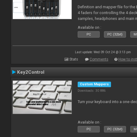
Definition and mapper file for the
4 faders for controlling the 4 deck
samples, headphones and main m
Available on :
PC
PC (32bit)
Ma
Last update: Wed 09 Oct 24 @ 3:13 pm
Stats
Comments
How to inst
Key2Control
Custom Mappers
Downloads: 30 886
Turn your keyboard into a one-dec
Available on :
PC
PC (32bit)
Ma