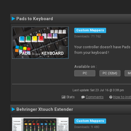
Pads to Keyboard
Custom Mappers
Downloads: 71 762
Your controller doesn't have Pad
from your keyboard !
Available on :
PC
PC (32bit)
Ma
Last update: Sat 23 Jul 16 @ 3:38 pm
Stats
Comments
How to inst
Behringer Xtouch Extender
Custom Mappers
Downloads: 9 480