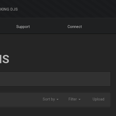
KING DJS
Support
Connect
NS
Sort by
Filter
Upload