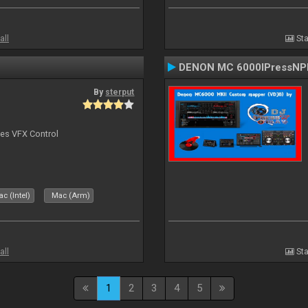
all
Sta
DENON MC 6000IPressNPl
By
sterput
bes VFX Control
c (Intel)
Mac (Arm)
all
Sta
1
2
3
4
5