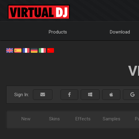
Products
Download
V
Sign In:
New
Skins
Effects
Samples
P