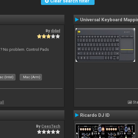
Clear search filter
Universal Keyboard Mappi
By
djdad
s ? No problem. Control Pads
c (Intel)
Mac (Arm)
all
Sta
Ricardo DJ ID
By
CeesTech