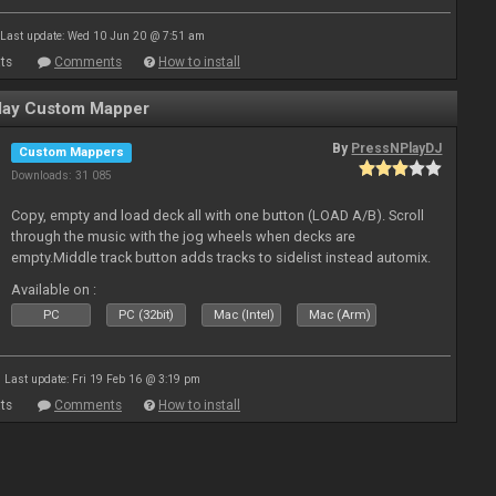
Last update: Wed 10 Jun 20 @ 7:51 am
ts
Comments
How to install
ay Custom Mapper
By
PressNPlayDJ
Custom Mappers
Downloads: 31 085
Copy, empty and load deck all with one button (LOAD A/B). Scroll
through the music with the jog wheels when decks are
empty.Middle track button adds tracks to sidelist instead automix.
Plus more stuff.
Available on :
PC
PC (32bit)
Mac (Intel)
Mac (Arm)
Last update: Fri 19 Feb 16 @ 3:19 pm
ts
Comments
How to install