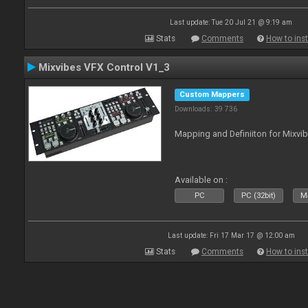
Last update: Tue 20 Jul 21 @ 9:19 am
Stats
Comments
How to inst
Mixvibes VFX Control V1_3
Custom Mappers
Downloads: 39 736
Mapping and Definiiton for Mixvi
Available on :
PC
PC (32bit)
Ma
Last update: Fri 17 Mar 17 @ 12:00 am
Stats
Comments
How to inst