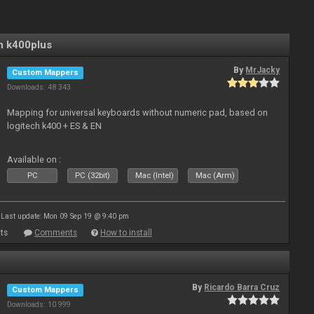
n k400plus
By
MrJacky
Custom Mappers
Downloads: 48 343
Mapping for universal keyboards without numeric pad, based on
logitech k400 + ES & EN
Available on :
PC
PC (32bit)
Mac (Intel)
Mac (Arm)
Last update: Mon 09 Sep 19 @ 9:40 pm
ts
Comments
How to install
By
Ricardo Barra Cruz
Custom Mappers
Downloads: 10 999