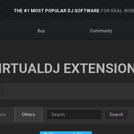
THE #1 MOST POPULAR DJ SOFTWARE
FOR REAL WOR
Buy
Community
IRTUALDJ EXTENSIO
ads
Others
Search