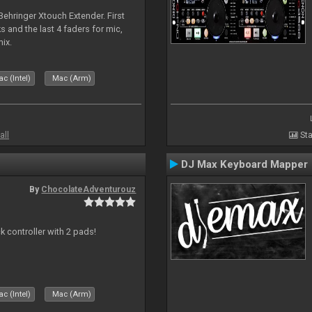
 Behringer Xtouch Extender. First
s and the last 4 faders for mic,
ix.
c (Intel)
Mac (Arm)
all
Sta
DJ Max Keyboard Mapper
By
ChocolateAdventurouz
k controller with 2 pads!
c (Intel)
Mac (Arm)