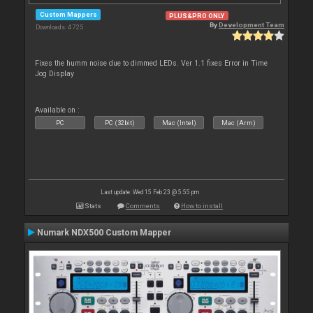
Custom Mappers
PLUS&PRO ONLY
By
Development Team
Downloads: 4 725
Fixes the humm noise due to dimmed LEDs. Ver 1.1 fixes Error in Time
Jog Display
Available on :
PC
PC (32bit)
Mac (Intel)
Mac (Arm)
Last update: Wed 15 Feb 23 @ 5:55 pm
Stats
Comments
How to install
Numark NDX500 Custom Mapper