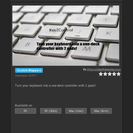
By
ChocolateAdventurouz
Custom Mappers
Downloads: 30 877
Turn your keyboard into a one-deck controller with 2 pads!
Available on :
PC
PC (32bit)
Mac (Intel)
Mac (Arm)