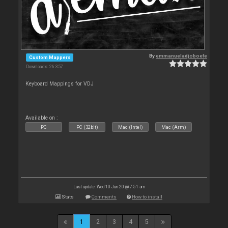
By
emmanueladjoboefe
Custom Mappers
Downloads: 26 357
Keyboard Mappings for VDJ
Available on :
PC
PC (32bit)
Mac (Intel)
Mac (Arm)
Last update: Wed 10 Jun 20 @ 7:51 am
Stats
Comments
How to install
1
2
3
4
5