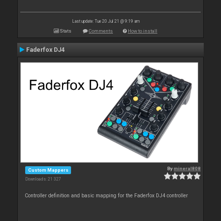
Last update: Tue 20 Jul 21 @ 9:19 am
Stats
Comments
How to install
Faderfox DJ4
By
mineral808
Custom Mappers
Downloads: 21 327
Controller definition and basic mapping for the Faderfox DJ4 controller