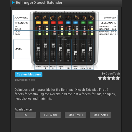
Behringer Xtouch Extender
By
CeesTech
Custom Mappers
Downloads: 9 456
Definition and mapper file for the Behringer Xtouch Extender. First 4
faders for controlling the 4 decks and the last 4 faders for mic, samples,
headphones and main mix.
Available on :
PC
PC (32bit)
Mac (Intel)
Mac (Arm)