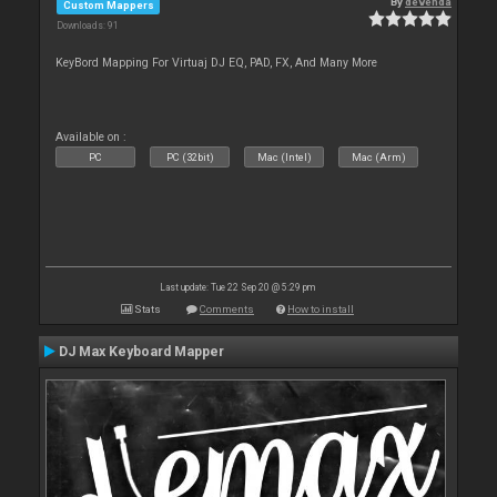
By
devenda
Custom Mappers
Downloads: 91
KeyBord Mapping For Virtuaj DJ EQ, PAD, FX, And Many More
Available on :
PC
PC (32bit)
Mac (Intel)
Mac (Arm)
Last update: Tue 22 Sep 20 @ 5:29 pm
Stats
Comments
How to install
DJ Max Keyboard Mapper