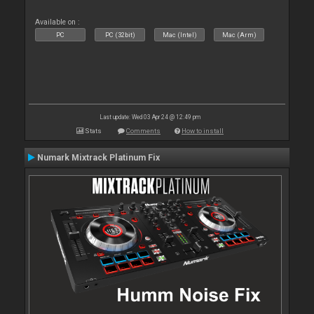
Available on :
PC
PC (32bit)
Mac (Intel)
Mac (Arm)
Last update: Wed 03 Apr 24 @ 12:49 pm
Stats
Comments
How to install
Numark Mixtrack Platinum Fix