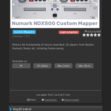
By
sorcerykid
Custom Mappers
LE&PLUS&PRO
Downloads: 1 325
Mimics the functionality of classic dual-deck CD players from Stanton,
Numark, Denon, etc. including frame-cueing.
Available on :
PC
PC (32bit)
Mac (Intel)
Mac (Arm)
Last update: Thu 07 Jul 22 @ 5:12 pm
Stats
Comments
How to install
Key2Control