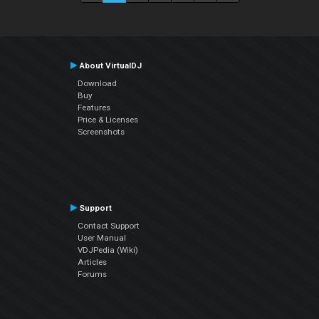
About VirtualDJ
Download
Buy
Features
Price & Licenses
Screenshots
Support
Contact Support
User Manual
VDJPedia (Wiki)
Articles
Forums