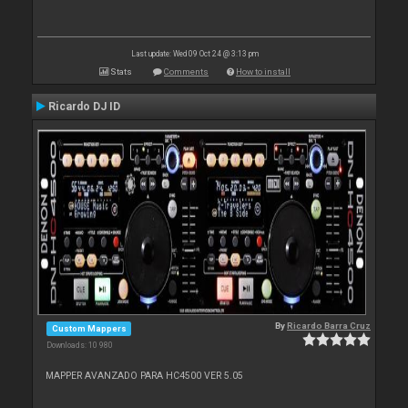
Last update: Wed 09 Oct 24 @ 3:13 pm
Stats
Comments
How to install
Ricardo DJ ID
By
Ricardo Barra Cruz
Custom Mappers
Downloads: 10 980
MAPPER AVANZADO PARA HC4500 VER 5.05