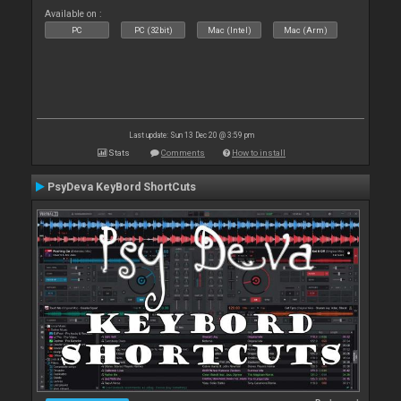
Available on :
PC
PC (32bit)
Mac (Intel)
Mac (Arm)
Last update: Sun 13 Dec 20 @ 3:59 pm
Stats
Comments
How to install
PsyDeva KeyBord ShortCuts