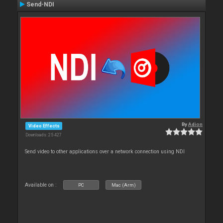
Send-NDI
By
Adion
Video Effects
Downloads: 25 427
Send video to other applications over a network connection using NDI
Available on :
PC
Mac (Arm)