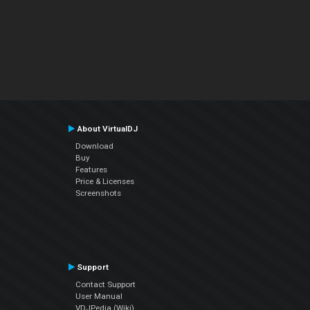
About VirtualDJ
Download
Buy
Features
Price & Licenses
Screenshots
Support
Contact Support
User Manual
VDJPedia (Wiki)