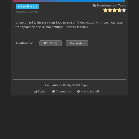
By
Development Team
Video Effects
Downloads: 45 799
Video Effect to display your logo image on Video output with position, size,
transparency and Alpha settings. Credits to SBDJ
Available on :
PC (32bit)
Mac (Intel)
Last update: Fri 18 May 18 @ 8:55 pm
Stats
Comments
How to install