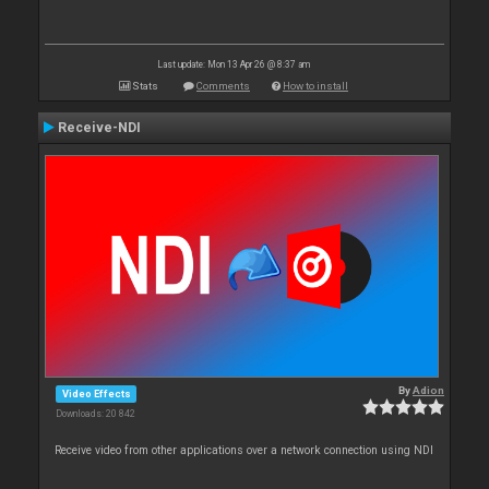
Last update: Mon 13 Apr 26 @ 8:37 am
Stats
Comments
How to install
Receive-NDI
By
Adion
Video Effects
Downloads: 20 842
Receive video from other applications over a network connection using NDI