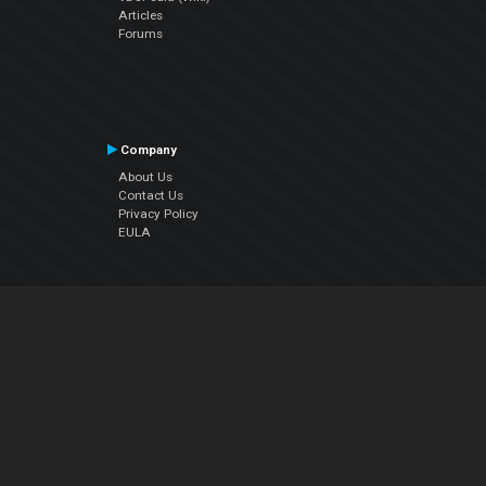
Articles
Forums
Company
About Us
Contact Us
Privacy Policy
EULA
Follow Us
Facebook
YouTube
Instagram
Twitter