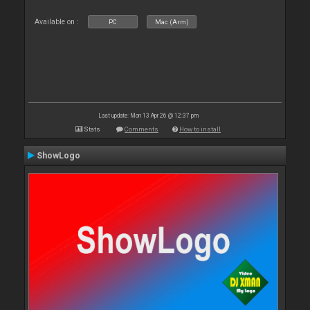
Available on :
PC
Mac (Arm)
Last update: Mon 13 Apr 26 @ 12:37 pm
Stats
Comments
How to install
ShowLogo