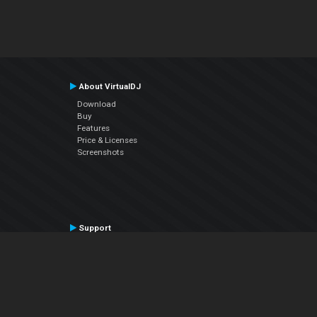
About VirtualDJ
Download
Buy
Features
Price & Licenses
Screenshots
Support
Contact Support
User Manual
VDJPedia (Wiki)
Articles
Forums