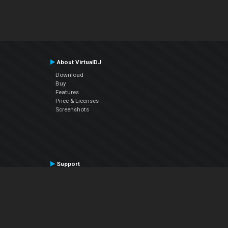
About VirtualDJ
Download
Buy
Features
Price & Licenses
Screenshots
Support
Contact Support
User Manual
VDJPedia (Wiki)
Articles
Forums